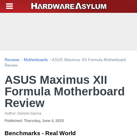
Reviews
Motherboards
ASUS Maximus XII Formula Motherboard
Review
ASUS Maximus XII
Formula Motherboard
Review
Author:
Dennis Garcia
Published:
Thursday, June 4, 2020
Benchmarks - Real World