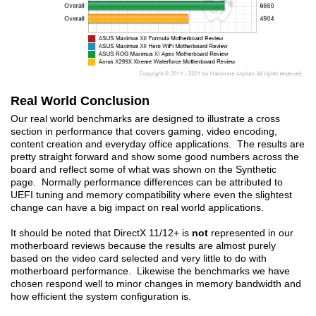
Real World Conclusion
Our real world benchmarks are designed to illustrate a cross
section in performance that covers gaming, video encoding,
content creation and everyday office applications. The results are
pretty straight forward and show some good numbers across the
board and reflect some of what was shown on the Synthetic
page. Normally performance differences can be attributed to
UEFI tuning and memory compatibility where even the slightest
change can have a big impact on real world applications.
It should be noted that DirectX 11/12+ is
not
represented in our
motherboard reviews because the results are almost purely
based on the video card selected and very little to do with
motherboard performance. Likewise the benchmarks we have
chosen respond well to minor changes in memory bandwidth and
how efficient the system configuration is.