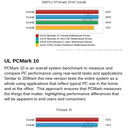
UL PCMark 10
PCMark 10 is an overall system benchmark to measure and
compare PC performance using real-world tasks and applications.
Similar to 3DMark this new version tests the entire system as a
whole using applications that reflect typical PC use in the home
and at the office. This approach ensures that PCMark measures
the things that matter, highlighting performance differences that
will be apparent to end users and consumers.