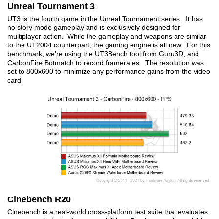
Unreal Tournament 3
UT3 is the fourth game in the Unreal Tournament series. It has
no story mode gameplay and is exclusively designed for
multiplayer action. While the gameplay and weapons are similar
to the UT2004 counterpart, the gaming engine is all new. For this
benchmark, we're using the UT3Bench tool from Guru3D, and
CarbonFire Botmatch to record framerates. The resolution was
set to 800x600 to minimize any performance gains from the video
card.
Cinebench R20
Cinebench is a real-world cross-platform test suite that evaluates