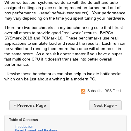
When we test our systems we do so with the default and auto
assigned settings in place so to represent un-turned and out of
box performance.
(read: default user setups)
. Your performance
may vary depending on the time you spent tuning your hardware.
There are two benchmarks in my benchmarking suite that I trust
over all others to provide good "real world" results. BAPCo
SYSmark 2018 and PCMark 10. These benchmarks use reall
applications to simulate load and record the results. Each run can
be verified and running them more than once will often result in
the same score. As a result it doesn't mater if you have a super
fast multi core CPU if it doesn't translate into better overall
performance.
Likewise these benchmarks can also help to isolate bottlenecks
which can be just about anything in a modern PC.
Subscribe RSS Feed
« Previous Page
Next Page »
Table of Contents
Introduction
Board Layout and Features