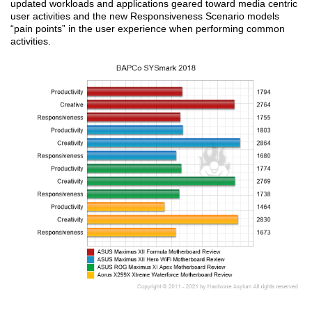
updated workloads and applications geared toward media centric
user activities and the new Responsiveness Scenario models
“pain points” in the user experience when performing common
activities.