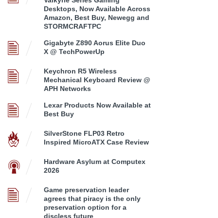
Desktops, Now Available Across
Amazon, Best Buy, Newegg and
STORMCRAFTPC
Gigabyte Z890 Aorus Elite Duo
X @ TechPowerUp
Keychron R5 Wireless
Mechanical Keyboard Review @
APH Networks
Lexar Products Now Available at
Best Buy
SilverStone FLP03 Retro
Inspired MicroATX Case Review
Hardware Asylum at Computex
2026
Game preservation leader
agrees that piracy is the only
preservation option for a
discless future