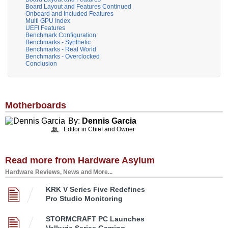
Board Layout and Features Continued
Onboard and Included Features
Multi GPU Index
UEFI Features
Benchmark Configuration
Benchmarks - Synthetic
Benchmarks - Real World
Benchmarks - Overclocked
Conclusion
Motherboards
By:
Dennis Garcia
Editor in Chief and Owner
Read more from Hardware Asylum
Hardware Reviews, News and More...
KRK V Series Five Redefines
Pro Studio Monitoring
STORMCRAFT PC Launches
Valkyrie Series Gaming