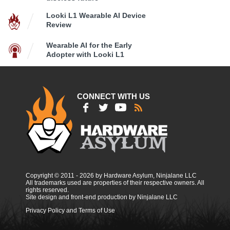
Looki L1 Wearable AI Device
Review
Wearable AI for the Early
Adopter with Looki L1
CONNECT WITH US
Copyright © 2011 - 2026 by Hardware Asylum, Ninjalane LLC
All trademarks used are properties of their respective owners. All
rights reserved.
Site design and front-end production by Ninjalane LLC
Privacy Policy and Terms of Use