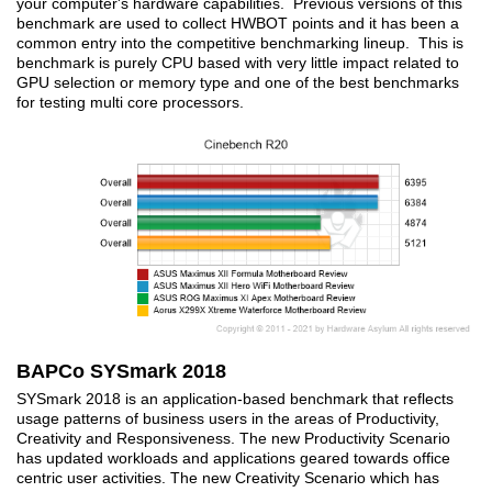
your computer's hardware capabilities. Previous versions of this
benchmark are used to collect HWBOT points and it has been a
common entry into the competitive benchmarking lineup. This is
benchmark is purely CPU based with very little impact related to
GPU selection or memory type and one of the best benchmarks
for testing multi core processors.
BAPCo SYSmark 2018
SYSmark 2018 is an application-based benchmark that reflects
usage patterns of business users in the areas of Productivity,
Creativity and Responsiveness. The new Productivity Scenario
has updated workloads and applications geared towards office
centric user activities. The new Creativity Scenario which has