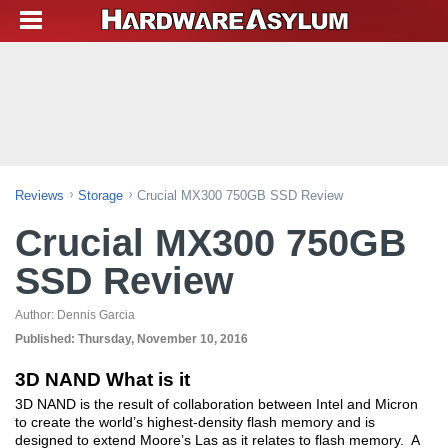
Reviews
Storage
Crucial MX300 750GB SSD Review
Crucial MX300 750GB
SSD Review
Author:
Dennis Garcia
Published:
Thursday, November 10, 2016
3D NAND What is it
3D NAND is the result of collaboration between Intel and Micron
to create the world’s highest-density flash memory and is
designed to extend Moore’s Las as it relates to flash memory. A