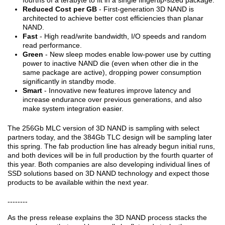
fourths of a terabyte to fit in a single fingertip-sized package.
Reduced Cost per GB
- First-generation 3D NAND is
architected to achieve better cost efficiencies than planar
NAND.
Fast
- High read/write bandwidth, I/O speeds and random
read performance.
Green
- New sleep modes enable low-power use by cutting
power to inactive NAND die (even when other die in the
same package are active), dropping power consumption
significantly in standby mode.
Smart
- Innovative new features improve latency and
increase endurance over previous generations, and also
make system integration easier.
The 256Gb MLC version of 3D NAND is sampling with select
partners today, and the 384Gb TLC design will be sampling later
this spring. The fab production line has already begun initial runs,
and both devices will be in full production by the fourth quarter of
this year. Both companies are also developing individual lines of
SSD solutions based on 3D NAND technology and expect those
products to be available within the next year.
--------
As the press release explains the 3D NAND process stacks the