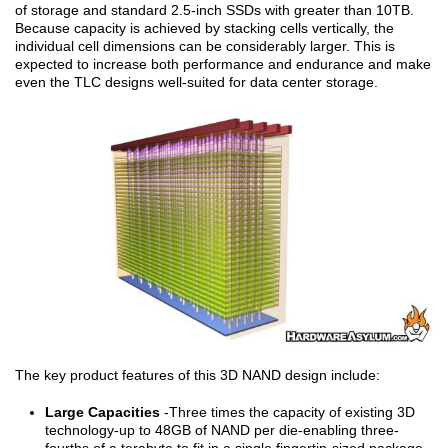
of storage and standard 2.5-inch SSDs with greater than 10TB.
Because capacity is achieved by stacking cells vertically, the
individual cell dimensions can be considerably larger. This is
expected to increase both performance and endurance and make
even the TLC designs well-suited for data center storage.
The key product features of this 3D NAND design include:
Large Capacities
-Three times the capacity of existing 3D
technology-up to 48GB of NAND per die-enabling three-