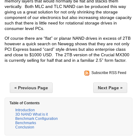
memory layers that would normally be flat and stacks them
vertically. Both MLC and TLC NAND can be produced this way
giving us a great solution for not only shrinking the storage
component of our electronics but also increasing storage capacity
such that there is little need for rotational storage drives in
consumer level PCs.
Of course there are “flat” or planar NAND drives in excess of 2TB
however a quick search on Newegg shows that they are not only
PCI Express based “card” style drives but also enterprise class
and close to $1000 USD. The 2TB version of the Crucial MX300
is currently selling for half that and in a familiar 2.5” form factor.
Subscribe RSS Feed
« Previous Page
Next Page »
Table of Contents
Introduction
3D NAND What is it
Benchmark Configuration
Benchmarks
Conclusion