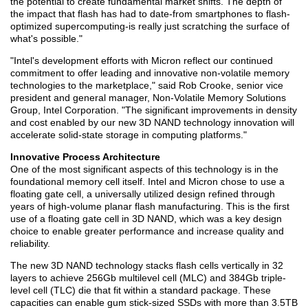
the potential to create fundamental market shifts. The depth of
the impact that flash has had to date-from smartphones to flash-
optimized supercomputing-is really just scratching the surface of
what's possible."
"Intel's development efforts with Micron reflect our continued
commitment to offer leading and innovative non-volatile memory
technologies to the marketplace," said Rob Crooke, senior vice
president and general manager, Non-Volatile Memory Solutions
Group, Intel Corporation. "The significant improvements in density
and cost enabled by our new 3D NAND technology innovation will
accelerate solid-state storage in computing platforms."
Innovative Process Architecture
One of the most significant aspects of this technology is in the
foundational memory cell itself. Intel and Micron chose to use a
floating gate cell, a universally utilized design refined through
years of high-volume planar flash manufacturing. This is the first
use of a floating gate cell in 3D NAND, which was a key design
choice to enable greater performance and increase quality and
reliability.
The new 3D NAND technology stacks flash cells vertically in 32
layers to achieve 256Gb multilevel cell (MLC) and 384Gb triple-
level cell (TLC) die that fit within a standard package. These
capacities can enable gum stick-sized SSDs with more than 3.5TB