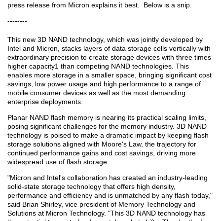
press release from Micron explains it best. Below is a snip.
--------
This new 3D NAND technology, which was jointly developed by
Intel and Micron, stacks layers of data storage cells vertically with
extraordinary precision to create storage devices with three times
higher capacity1 than competing NAND technologies. This
enables more storage in a smaller space, bringing significant cost
savings, low power usage and high performance to a range of
mobile consumer devices as well as the most demanding
enterprise deployments.
Planar NAND flash memory is nearing its practical scaling limits,
posing significant challenges for the memory industry. 3D NAND
technology is poised to make a dramatic impact by keeping flash
storage solutions aligned with Moore's Law, the trajectory for
continued performance gains and cost savings, driving more
widespread use of flash storage.
"Micron and Intel's collaboration has created an industry-leading
solid-state storage technology that offers high density,
performance and efficiency and is unmatched by any flash today,"
said Brian Shirley, vice president of Memory Technology and
Solutions at Micron Technology. "This 3D NAND technology has