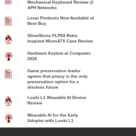
Mechanical Keyboard Review @
APH Networks
Lexar Products Now Available at
Best Buy
SilverStone FLP03 Retro
Inspired MicroATX Case Review
Hardware Asylum at Computex
2026
Game preservation leader
agrees that piracy is the only
preservation option for a
discless future
Looki L1 Wearable AI Device
Review
Wearable AI for the Early
Adopter with Looki L1