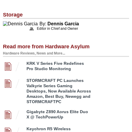
Storage
By:
Dennis Garcia
Editor in Chief and Owner
Read more from Hardware Asylum
Hardware Reviews, News and More...
KRK V Series Five Redefines
Pro Studio Monitoring
STORMCRAFT PC Launches
Valkyrie Series Gaming
Desktops, Now Available Across
Amazon, Best Buy, Newegg and
STORMCRAFTPC
Gigabyte Z890 Aorus Elite Duo
X @ TechPowerUp
Keychron R5 Wireless