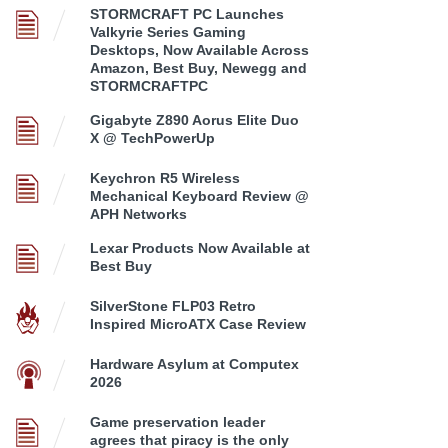
STORMCRAFT PC Launches
Valkyrie Series Gaming
Desktops, Now Available Across
Amazon, Best Buy, Newegg and
STORMCRAFTPC
Gigabyte Z890 Aorus Elite Duo
X @ TechPowerUp
Keychron R5 Wireless
Mechanical Keyboard Review @
APH Networks
Lexar Products Now Available at
Best Buy
SilverStone FLP03 Retro
Inspired MicroATX Case Review
Hardware Asylum at Computex
2026
Game preservation leader
agrees that piracy is the only