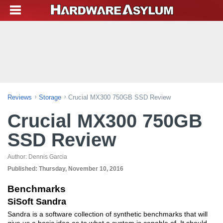
Reviews
Storage
Crucial MX300 750GB SSD Review
Crucial MX300 750GB
SSD Review
Author:
Dennis Garcia
Published:
Thursday, November 10, 2016
Benchmarks
SiSoft Sandra
Sandra is a software collection of synthetic benchmarks that will