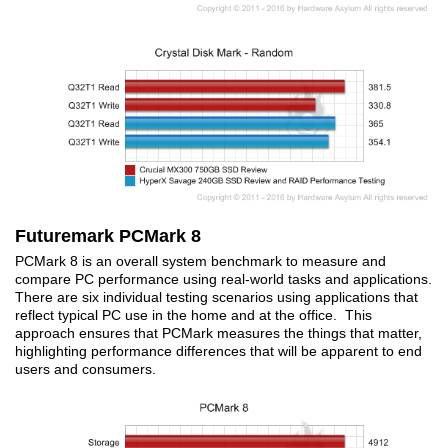
Futuremark PCMark 8
PCMark 8 is an overall system benchmark to measure and
compare PC performance using real-world tasks and applications.
There are six individual testing scenarios using applications that
reflect typical PC use in the home and at the office. This
approach ensures that PCMark measures the things that matter,
highlighting performance differences that will be apparent to end
users and consumers.