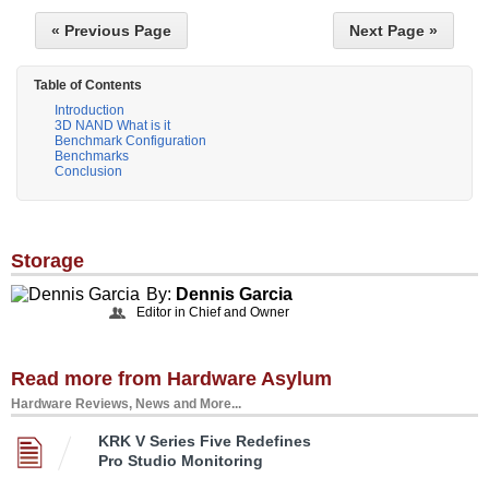
« Previous Page
Next Page »
Table of Contents
Introduction
3D NAND What is it
Benchmark Configuration
Benchmarks
Conclusion
Storage
By:
Dennis Garcia
Editor in Chief and Owner
Read more from Hardware Asylum
Hardware Reviews, News and More...
KRK V Series Five Redefines
Pro Studio Monitoring