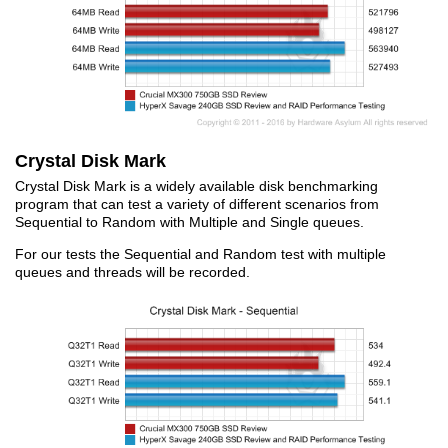
Crystal Disk Mark
Crystal Disk Mark is a widely available disk benchmarking
program that can test a variety of different scenarios from
Sequential to Random with Multiple and Single queues.
For our tests the Sequential and Random test with multiple
queues and threads will be recorded.