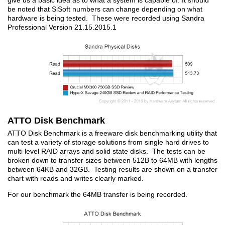
give us a basic idea as to what a system is capable of. It should
be noted that SiSoft numbers can change depending on what
hardware is being tested. These were recorded using Sandra
Professional Version 21.15.2015.1
ATTO Disk Benchmark
ATTO Disk Benchmark is a freeware disk benchmarking utility that
can test a variety of storage solutions from single hard drives to
multi level RAID arrays and solid state disks. The tests can be
broken down to transfer sizes between 512B to 64MB with lengths
between 64KB and 32GB. Testing results are shown on a transfer
chart with reads and writes clearly marked.
For our benchmark the 64MB transfer is being recorded.