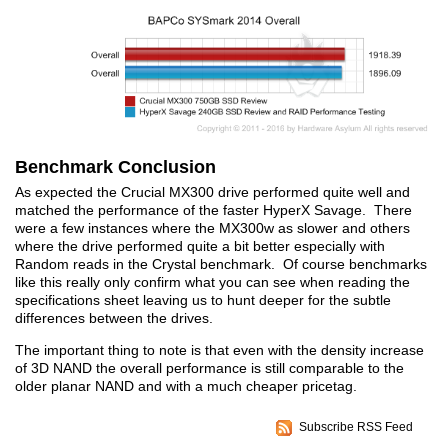
Benchmark Conclusion
As expected the Crucial MX300 drive performed quite well and
matched the performance of the faster HyperX Savage. There
were a few instances where the MX300w as slower and others
where the drive performed quite a bit better especially with
Random reads in the Crystal benchmark. Of course benchmarks
like this really only confirm what you can see when reading the
specifications sheet leaving us to hunt deeper for the subtle
differences between the drives.
The important thing to note is that even with the density increase
of 3D NAND the overall performance is still comparable to the
older planar NAND and with a much cheaper pricetag.
Subscribe RSS Feed