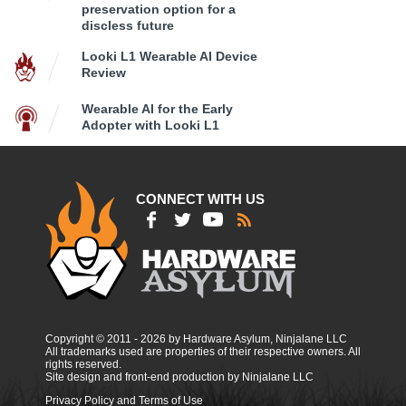
preservation option for a
discless future
Looki L1 Wearable AI Device
Review
Wearable AI for the Early
Adopter with Looki L1
CONNECT WITH US
Copyright © 2011 - 2026 by Hardware Asylum, Ninjalane LLC
All trademarks used are properties of their respective owners. All
rights reserved.
Site design and front-end production by Ninjalane LLC
Privacy Policy and Terms of Use