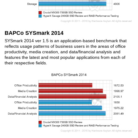
BAPCo SYSmark 2014
SYSmark 2014 ver 1.5 is an application-based benchmark that
reflects usage patterns of business users in the areas of office
productivity, media creation, and data/financial analysis and
features the latest and most popular applications from each of
their respective fields.