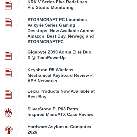
KRK V Series Five Redefines
Pro Studio Monitoring
STORMCRAFT PC Launches
Valkyrie Series Gaming
Desktops, Now Available Across
Amazon, Best Buy, Newegg and
STORMCRAFTPC
Gigabyte Z890 Aorus Elite Duo
X @ TechPowerUp
Keychron R5 Wireless
Mechanical Keyboard Review @
APH Networks
Lexar Products Now Available at
Best Buy
SilverStone FLP03 Retro
Inspired MicroATX Case Review
Hardware Asylum at Computex
2026