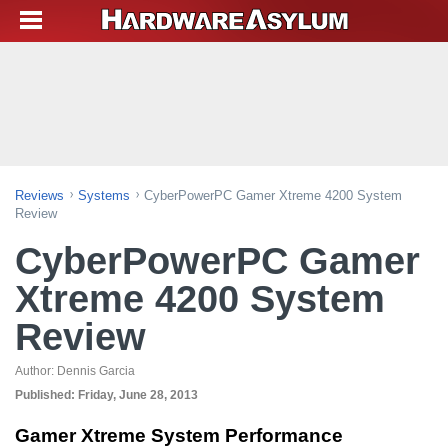
Reviews
Systems
CyberPowerPC Gamer Xtreme 4200 System
Review
CyberPowerPC Gamer
Xtreme 4200 System
Review
Author:
Dennis Garcia
Published:
Friday, June 28, 2013
Gamer Xtreme System Performance