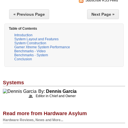
Subscribe RSS Feed
« Previous Page
Next Page »
Table of Contents
Introduction
System Layout and Features
System Construction
Gamer Xtreme System Performance
Benchmarks - Video
Benchmarks - System
Conclusion
Systems
By:
Dennis Garcia
Editor in Chief and Owner
Read more from Hardware Asylum
Hardware Reviews, News and More...