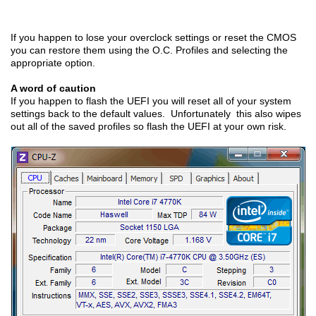
If you happen to lose your overclock settings or reset the CMOS
you can restore them using the O.C. Profiles and selecting the
appropriate option.
A word of caution
If you happen to flash the UEFI you will reset all of your system
settings back to the default values. Unfortunately this also wipes
out all of the saved profiles so flash the UEFI at your own risk.