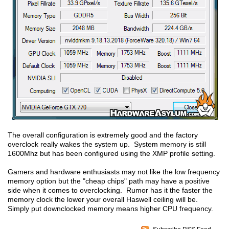
The overall configuration is extremely good and the factory
overclock really wakes the system up. System memory is still
1600Mhz but has been configured using the XMP profile setting.
Gamers and hardware enthusiasts may not like the low frequency
memory option but the "cheap chips" path may have a positive
side when it comes to overclocking. Rumor has it the faster the
memory clock the lower your overall Haswell ceiling will be.
Simply put downclocked memory means higher CPU frequency.