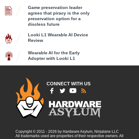
Game preservation leader
agrees that piracy is the only
preservation option for a
discless future
Looki L1 Wearable AI Device
Review
Wearable AI for the Early
Adopter with Looki L1
CONNECT WITH US
Copyright © 2011 - 2026 by Hardware Asylum, Ninjalane LLC
All trademarks used are properties of their respective owners. All