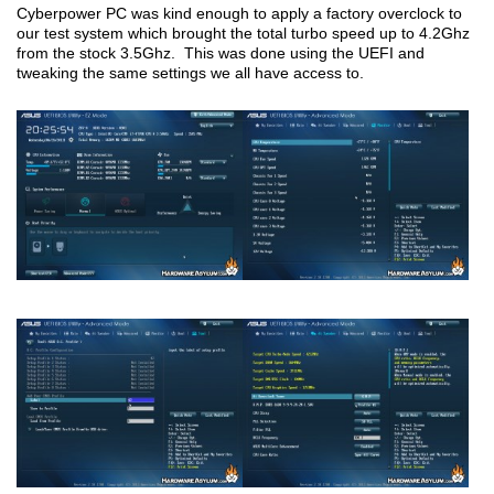
Cyberpower PC was kind enough to apply a factory overclock to
our test system which brought the total turbo speed up to 4.2Ghz
from the stock 3.5Ghz. This was done using the UEFI and
tweaking the same settings we all have access to.