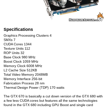
Specifications
Graphics Processing Clusters 4
SMXs 7
CUDA Cores 1344
Texture Units 112
ROP Units 32
Base Clock 980 MHz
Boost Clock 1059 MHz
Memory Clock 6008 MHz
L2 Cache Size 512KB
Total Video Memory 2048MB
Memory Interface 256-bit
Fabrication Process 28 nm
Thermal Design Power (TDP) 170 watts
The GTX 670 is basically a cut down version of the GTX 680 with
a few less CUDA cores but features all the same technologies
found in the GTX 680 including GPU Boost and single card