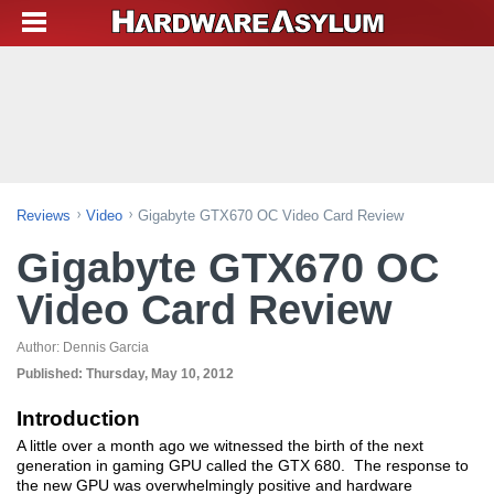
Reviews
Video
Gigabyte GTX670 OC Video Card Review
Gigabyte GTX670 OC
Video Card Review
Author:
Dennis Garcia
Published:
Thursday, May 10, 2012
Introduction
A little over a month ago we witnessed the birth of the next
generation in gaming GPU called the GTX 680. The response to
the new GPU was overwhelmingly positive and hardware