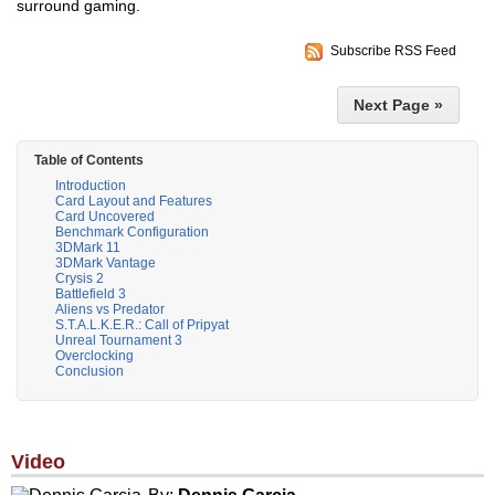
surround gaming.
Subscribe RSS Feed
Next Page »
Table of Contents
Introduction
Card Layout and Features
Card Uncovered
Benchmark Configuration
3DMark 11
3DMark Vantage
Crysis 2
Battlefield 3
Aliens vs Predator
S.T.A.L.K.E.R.: Call of Pripyat
Unreal Tournament 3
Overclocking
Conclusion
Video