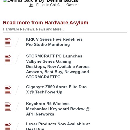
By:
Dennis Garcia
Editor in Chief and Owner
Read more from Hardware Asylum
Hardware Reviews, News and More...
KRK V Series Five Redefines
Pro Studio Monitoring
STORMCRAFT PC Launches
Valkyrie Series Gaming
Desktops, Now Available Across
Amazon, Best Buy, Newegg and
STORMCRAFTPC
Gigabyte Z890 Aorus Elite Duo
X @ TechPowerUp
Keychron R5 Wireless
Mechanical Keyboard Review @
APH Networks
Lexar Products Now Available at
Best Buy