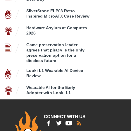
SilverStone FLP03 Retro
Inspired MicroATX Case Review
Hardware Asylum at Computex
2026
Game preservation leader
agrees that piracy is the only
preservation option for a
discless future
Looki L1 Wearable AI Device
Review
Wearable AI for the Early
Adopter with Looki L1
CONNECT WITH US