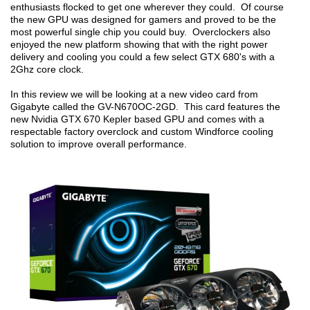
enthusiasts flocked to get one wherever they could. Of course
the new GPU was designed for gamers and proved to be the
most powerful single chip you could buy. Overclockers also
enjoyed the new platform showing that with the right power
delivery and cooling you could a few select GTX 680's with a
2Ghz core clock.
In this review we will be looking at a new video card from
Gigabyte called the GV-N670OC-2GD. This card features the
new Nvidia GTX 670 Kepler based GPU and comes with a
respectable factory overclock and custom Windforce cooling
solution to improve overall performance.