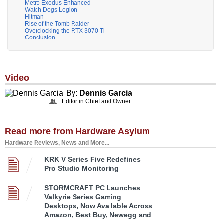
Metro Exodus Enhanced
Watch Dogs Legion
Hitman
Rise of the Tomb Raider
Overclocking the RTX 3070 Ti
Conclusion
Video
By:
Dennis Garcia
Editor in Chief and Owner
Read more from Hardware Asylum
Hardware Reviews, News and More...
KRK V Series Five Redefines
Pro Studio Monitoring
STORMCRAFT PC Launches
Valkyrie Series Gaming
Desktops, Now Available Across
Amazon, Best Buy, Newegg and