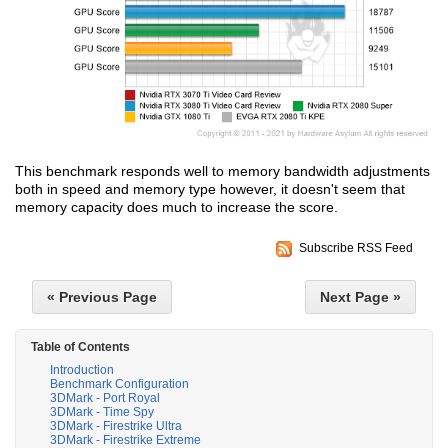
This benchmark responds well to memory bandwidth adjustments
both in speed and memory type however, it doesn't seem that
memory capacity does much to increase the score.
Subscribe RSS Feed
« Previous Page
Next Page »
Table of Contents
Introduction
Benchmark Configuration
3DMark - Port Royal
3DMark - Time Spy
3DMark - Firestrike Ultra
3DMark - Firestrike Extreme