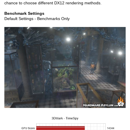
chance to choose different DX12 rendering methods.
Benchmark Settings
Default Settings - Benchmarks Only