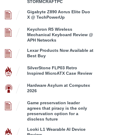
STORMCRAFTPC
Gigabyte Z890 Aorus Elite Duo
X @ TechPowerUp
Keychron R5 Wireless
Mechanical Keyboard Review @
APH Networks
Lexar Products Now Available at
Best Buy
SilverStone FLP03 Retro
Inspired MicroATX Case Review
Hardware Asylum at Computex
2026
Game preservation leader
agrees that piracy is the only
preservation option for a
discless future
Looki L1 Wearable AI Device
Review