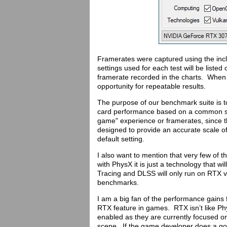
Framerates were captured using the in
settings used for each test will be liste
framerate recorded in the charts. When 
opportunity for repeatable results.
The purpose of our benchmark suite is t
card performance based on a common set 
game" experience or framerates, since th
designed to provide an accurate scale of
default setting.
I also want to mention that very few of
with PhysX it is just a technology that w
Tracing and DLSS will only run on RTX v
benchmarks.
I am a big fan of the performance gains f
RTX feature in games. RTX isn’t like Ph
enabled as they are currently focused on 
scene. If the game developer does a good