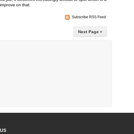
improve on that.
Subscribe RSS Feed
Next Page »
 US