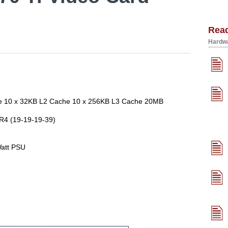
Rea
Hardwa
ore 10 x 32KB L2 Cache 10 x 256KB L3 Cache 20MB
R4 (19-19-19-39)
att PSU