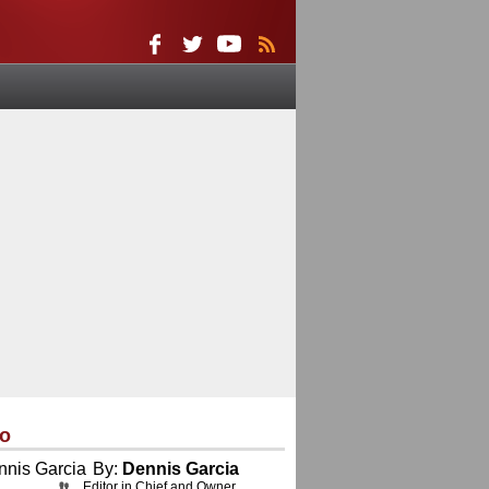
eo
By:
Dennis Garcia
Editor in Chief and Owner