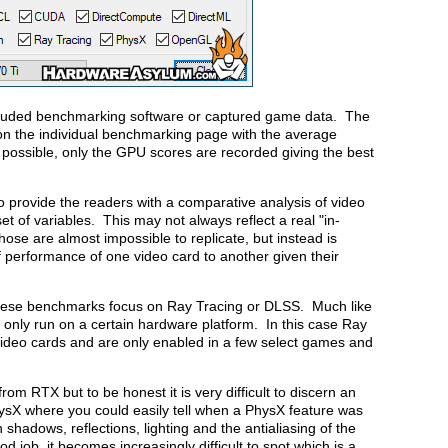
cluded benchmarking software or captured game data. The
d on the individual benchmarking page with the average
possible, only the GPU scores are recorded giving the best
o provide the readers with a comparative analysis of video
of variables. This may not always reflect a real "in-
ose are almost impossible to replicate, but instead is
 performance of one video card to another given their
 these benchmarks focus on Ray Tracing or DLSS. Much like
ill only run on a certain hardware platform. In this case Ray
ideo cards and are only enabled in a few select games and
rom RTX but to be honest it is very difficult to discern an
ysX where you could easily tell when a PhysX feature was
shadows, reflections, lighting and the antialiasing of the
 job, it becomes increasingly difficult to spot which is a