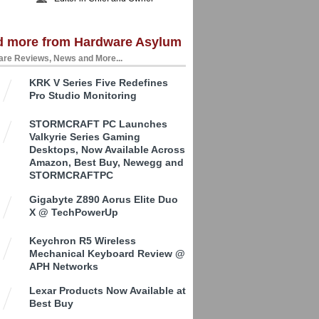
d more from Hardware Asylum
re Reviews, News and More...
KRK V Series Five Redefines
Pro Studio Monitoring
STORMCRAFT PC Launches
Valkyrie Series Gaming
Desktops, Now Available Across
Amazon, Best Buy, Newegg and
STORMCRAFTPC
Gigabyte Z890 Aorus Elite Duo
X @ TechPowerUp
Keychron R5 Wireless
Mechanical Keyboard Review @
APH Networks
Lexar Products Now Available at
Best Buy