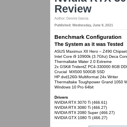
Review
Author:
Dennis Garcia
Published:
Wednesday, June 9, 2021
Benchmark Configuration
The System as it was Tested
ASUS Maximux XII Hero – Z490 Chipset
Intel Core i9 10900k (3.7Ghz) Deca C
Thermaltake Water 2.0 Extreme
2x GSKill TridentZ PC4-330000 8GB DD
Crucial MX500 500GB SSD
HP dvd1260i Multiformat 24x Writer
Thermaltake Toughpower Grand 1050 W
Windows 10 Pro 64bit
Drivers
NVIDIA RTX 3070 Ti (466.61)
NVIDIA RTX 3080 Ti (466.27)
NVIDIA RTX 2080 Super (466.27)
NVIDIA GTX 1080 Ti (466.27)