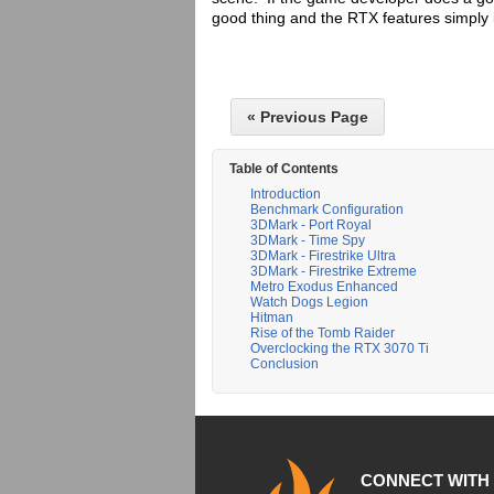
good thing and the RTX features simply 
« Previous Page
Table of Contents
Introduction
Benchmark Configuration
3DMark - Port Royal
3DMark - Time Spy
3DMark - Firestrike Ultra
3DMark - Firestrike Extreme
Metro Exodus Enhanced
Watch Dogs Legion
Hitman
Rise of the Tomb Raider
Overclocking the RTX 3070 Ti
Conclusion
CONNECT WITH