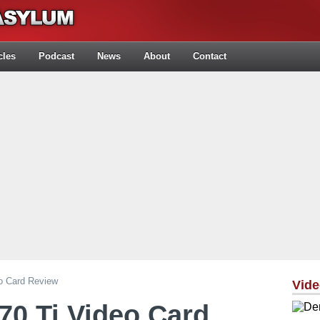
cles
Podcast
News
About
Contact
o Card Review
Vid
70 Ti Video Card