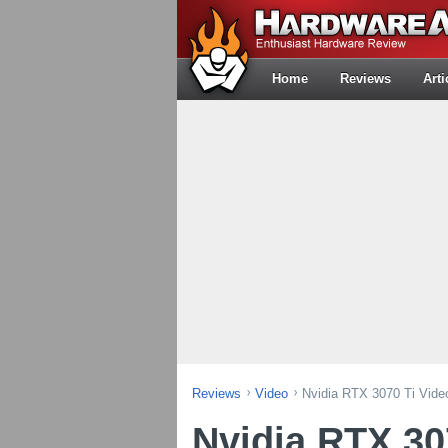
Home
Reviews
Arti
Reviews
Video
Nvidia RTX 3070 Ti Vide
Nvidia RTX 30