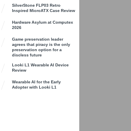
SilverStone FLP03 Retro
Inspired MicroATX Case Review
Hardware Asylum at Computex
2026
Game preservation leader
agrees that piracy is the only
preservation option for a
discless future
Looki L1 Wearable AI Device
Review
Wearable AI for the Early
Adopter with Looki L1