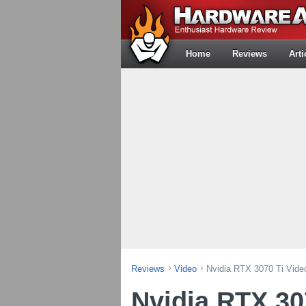
Home
Reviews
Arti
Reviews
Video
Nvidia RTX 3070 Ti Vide
Nvidia RTX 30