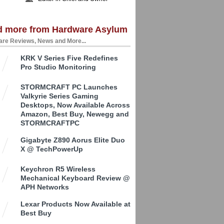
d more from Hardware Asylum
re Reviews, News and More...
KRK V Series Five Redefines
Pro Studio Monitoring
STORMCRAFT PC Launches
Valkyrie Series Gaming
Desktops, Now Available Across
Amazon, Best Buy, Newegg and
STORMCRAFTPC
Gigabyte Z890 Aorus Elite Duo
X @ TechPowerUp
Keychron R5 Wireless
Mechanical Keyboard Review @
APH Networks
Lexar Products Now Available at
Best Buy