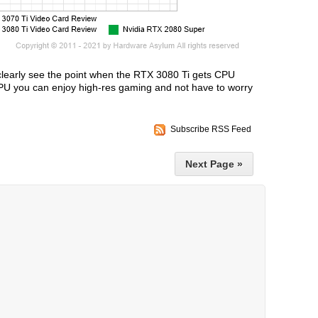
clearly see the point when the RTX 3080 Ti gets CPU
GPU you can enjoy high-res gaming and not have to worry
Subscribe RSS Feed
Next Page »