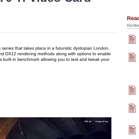
Rea
Hardwa
s series that takes place in a futuristic dystopian London.
d DX12 rendering methods along with options to enable
 built-in benchmark allowing you to test and tweak your