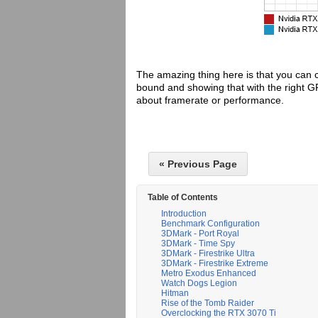
The amazing thing here is that you can 
bound and showing that with the right 
about framerate or performance.
« Previous Page
Table of Contents
Introduction
Benchmark Configuration
3DMark - Port Royal
3DMark - Time Spy
3DMark - Firestrike Ultra
3DMark - Firestrike Extreme
Metro Exodus Enhanced
Watch Dogs Legion
Hitman
Rise of the Tomb Raider
Overclocking the RTX 3070 Ti