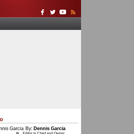
eo
By:
Dennis Garcia
Editor in Chief and Owner