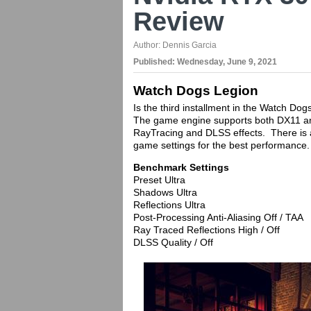
Review
Author:
Dennis Garcia
Published:
Wednesday, June 9, 2021
Watch Dogs Legion
Is the third installment in the Watch Dog
The game engine supports both DX11 an
RayTracing and DLSS effects. There is a
game settings for the best performance.
Benchmark Settings
Preset Ultra
Shadows Ultra
Reflections Ultra
Post-Processing Anti-Aliasing Off / TAA
Ray Traced Reflections High / Off
DLSS Quality / Off