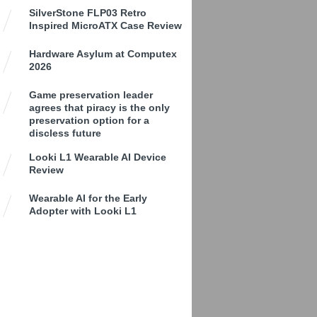
SilverStone FLP03 Retro
Inspired MicroATX Case Review
Hardware Asylum at Computex
2026
Game preservation leader
agrees that piracy is the only
preservation option for a
discless future
Looki L1 Wearable AI Device
Review
Wearable AI for the Early
Adopter with Looki L1