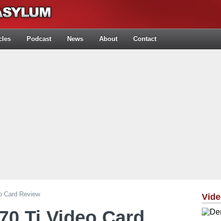
cles
Podcast
News
About
Contact
o Card Review
Vid
70 Ti Video Card