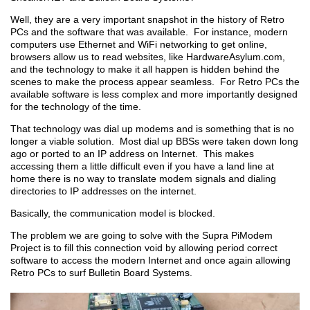
Well, they are a very important snapshot in the history of Retro
PCs and the software that was available. For instance, modern
computers use Ethernet and WiFi networking to get online,
browsers allow us to read websites, like HardwareAsylum.com,
and the technology to make it all happen is hidden behind the
scenes to make the process appear seamless. For Retro PCs the
available software is less complex and more importantly designed
for the technology of the time.
That technology was dial up modems and is something that is no
longer a viable solution. Most dial up BBSs were taken down long
ago or ported to an IP address on Internet. This makes
accessing them a little difficult even if you have a land line at
home there is no way to translate modem signals and dialing
directories to IP addresses on the internet.
Basically, the communication model is blocked.
The problem we are going to solve with the Supra PiModem
Project is to fill this connection void by allowing period correct
software to access the modern Internet and once again allowing
Retro PCs to surf Bulletin Board Systems.