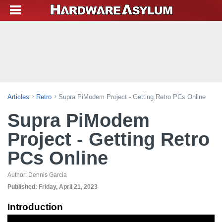
Articles
Retro
Supra PiModem Project - Getting Retro PCs Online
Supra PiModem
Project - Getting Retro
PCs Online
Author:
Dennis Garcia
Published:
Friday, April 21, 2023
Introduction