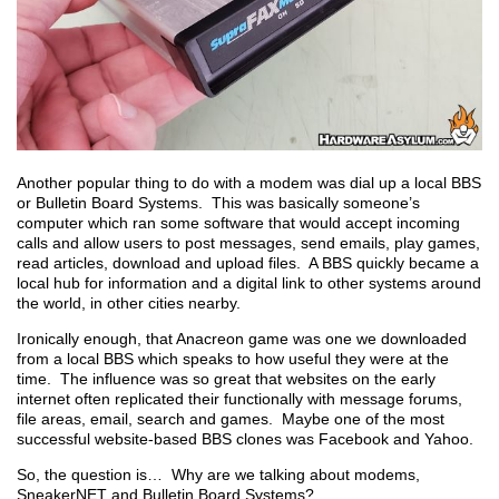
Another popular thing to do with a modem was dial up a local BBS
or Bulletin Board Systems. This was basically someone’s
computer which ran some software that would accept incoming
calls and allow users to post messages, send emails, play games,
read articles, download and upload files. A BBS quickly became a
local hub for information and a digital link to other systems around
the world, in other cities nearby.
Ironically enough, that Anacreon game was one we downloaded
from a local BBS which speaks to how useful they were at the
time. The influence was so great that websites on the early
internet often replicated their functionally with message forums,
file areas, email, search and games. Maybe one of the most
successful website-based BBS clones was Facebook and Yahoo.
So, the question is… Why are we talking about modems,
SneakerNET and Bulletin Board Systems?