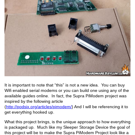
It is important to note that “this” is not a new idea. You can buy
Wifi enabled serial modems or you can build one using any of the
available guides online. In fact, the Supra PiModem project was
inspired by the following article
(
http://podsix.org/articles/pimodem/
) And I will be referencing it to
get everything hooked up.
What this project brings, is the unique approach to how everything
is packaged up. Much like my Sleeper Storage Device the goal of
this project will be to make the Supra PiModem Project look like a