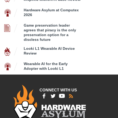
Hardware Asylum at Computex
2026
Game preservation leader
agrees that piracy is the only
preservation option for a
discless future
Looki L1 Wearable AI Device
Review
Wearable AI for the Early
Adopter with Looki L1
CONNECT WITH US