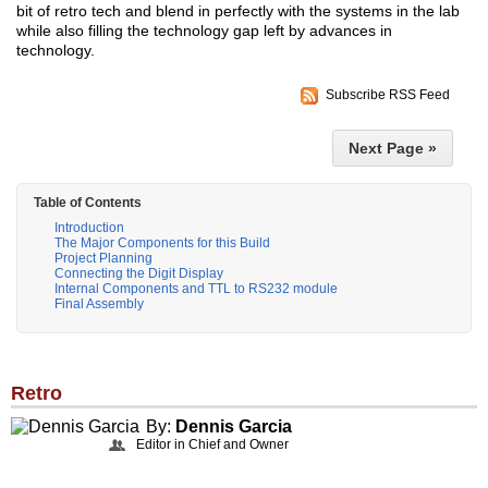
bit of retro tech and blend in perfectly with the systems in the lab
while also filling the technology gap left by advances in
technology.
Subscribe RSS Feed
Next Page »
Table of Contents
Introduction
The Major Components for this Build
Project Planning
Connecting the Digit Display
Internal Components and TTL to RS232 module
Final Assembly
Retro
By:
Dennis Garcia
Editor in Chief and Owner