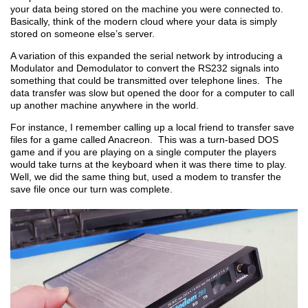
your data being stored on the machine you were connected to.
Basically, think of the modern cloud where your data is simply
stored on someone else’s server.
A variation of this expanded the serial network by introducing a
Modulator and Demodulator to convert the RS232 signals into
something that could be transmitted over telephone lines. The
data transfer was slow but opened the door for a computer to call
up another machine anywhere in the world.
For instance, I remember calling up a local friend to transfer save
files for a game called Anacreon. This was a turn-based DOS
game and if you are playing on a single computer the players
would take turns at the keyboard when it was there time to play.
Well, we did the same thing but, used a modem to transfer the
save file once our turn was complete.