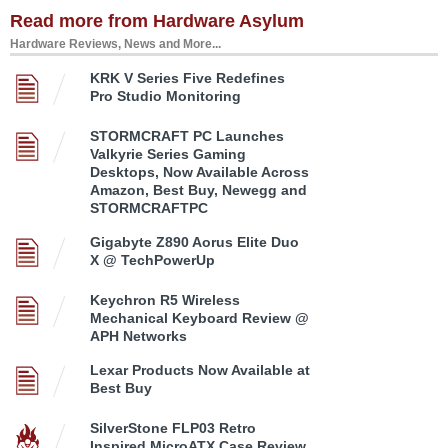
Read more from Hardware Asylum
Hardware Reviews, News and More...
KRK V Series Five Redefines
Pro Studio Monitoring
STORMCRAFT PC Launches
Valkyrie Series Gaming
Desktops, Now Available Across
Amazon, Best Buy, Newegg and
STORMCRAFTPC
Gigabyte Z890 Aorus Elite Duo
X @ TechPowerUp
Keychron R5 Wireless
Mechanical Keyboard Review @
APH Networks
Lexar Products Now Available at
Best Buy
SilverStone FLP03 Retro
Inspired MicroATX Case Review