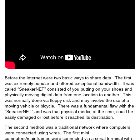
Before the Internet were two basic ways to share data. The first
was extremely popular and offered exceptional bandwidth. It was
called “SneakerNET” consisted of you putting on your shoes and
physically moving digital data from one location to another. This
was normally done via floppy disk and may involve the use of a
moving vehicle or bicycle. There was a fundamental flaw with the
“SneakerNET” and was that physical media, at the time, could be
easily damaged or lost before it reached its destination.
The second method was a traditional network where computers
were connected using wires. The first mini
computers/mainframes were connected via a serial terminal with