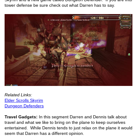
tower defense be sure check out what Darren has to say.
Related Links:
Elder Scrolls Skyrim
Dungeon Defenders
Travel Gadgets:
In this segment Darren and Dennis talk about
travel and what we like to bring on the plane to keep ourselves
entertained. While Dennis tends to just relax on the plane it would
seem that Darren has a different opinion.