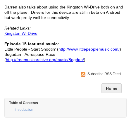
Darren also talks about using the Kingston Wi-Drive both on and
off the plane. Drivers for this device are still in beta on Android
but work pretty well for connectivity.
Related Links:
Kingston Wi-Drive
Episode 15 featured music:
Little People - Start Shootin' (
http://www.littlepeoplemusic.com/
)
Bogadan - Aerospace Race
(
http://freemusicarchive.org/music/Bogdan/
)
Subscribe RSS Feed
Home
Table of Contents
Introduction