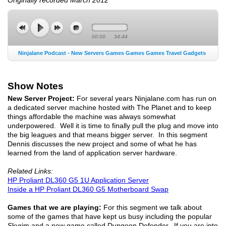
00:00
34:44
Ninjalane Podcast - New Servers Games Games Games Travel Gadgets
Show Notes
New Server Project:
For several years Ninjalane.com has run on
a dedicated server machine hosted with The Planet and to keep
things affordable the machine was always somewhat
underpowered. Well it is time to finally pull the plug and move into
the big leagues and that means bigger server. In this segment
Dennis discusses the new project and some of what he has
learned from the land of application server hardware.
Related Links:
HP Proliant DL360 G5 1U Application Server
Inside a HP Proliant DL360 G5 Motherboard Swap
Games that we are playing:
For this segment we talk about
some of the games that have kept us busy including the popular
Skyrim and a new game called Dungeon Defender. If you are into