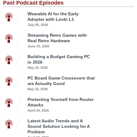
Past Podcast Episodes
Wearable AI for the Early
Adopter with Looki L1
July 06, 2026
Streaming Retro Games with
Real Retro Hardware
June 10, 2026
Building a Budget Gaming PC
in 2026
May 24, 2026
PC Board Game Crossovers that
are Actually Good
May 10, 2026
Protecting Yourself from Router
Attacks
April 24, 2026
Latest Audio Trends and A
Sound Solution Looking for A
Problem