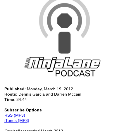
Published
:
Monday, March 19, 2012
Hosts
: Dennis Garcia and Darren Mccain
Time
: 34:44
Subscribe Options
RSS (MP3)
iTunes (MP3)
Originally recorded March 2012