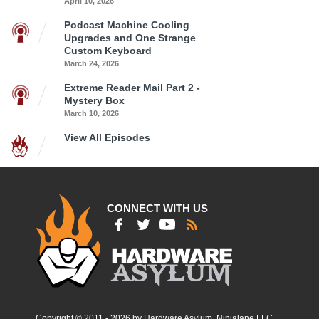
April 10, 2026
Podcast Machine Cooling
Upgrades and One Strange
Custom Keyboard
March 24, 2026
Extreme Reader Mail Part 2 -
Mystery Box
March 10, 2026
View All Episodes
CONNECT WITH US
Copyright © 2011 - 2026 by Hardware Asylum, Ninjalane LLC