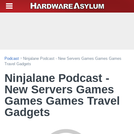
Podcast
Ninjalane Podcast - New Servers Games Games Games
Travel Gadgets
Ninjalane Podcast -
New Servers Games
Games Games Travel
Gadgets