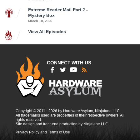
Extreme Reader Mail Part 2 -
Mystery Box
March 10, 2026
View All Episodes
CONNECT WITH US
Copyright © 2011 - 2026 by Hardware Asylum, Ninjalane LLC
All trademarks used are properties of their respective owners. All
rights reserved.
Site design and front-end production by Ninjalane LLC
Privacy Policy and Terms of Use