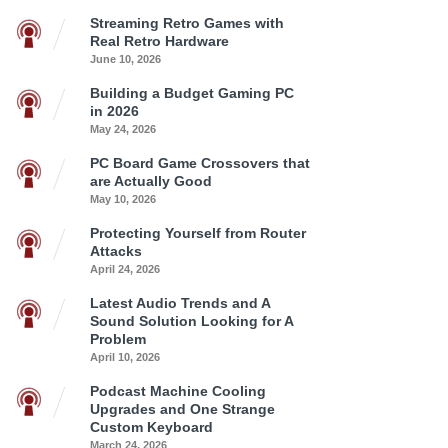
Streaming Retro Games with
Real Retro Hardware
June 10, 2026
Building a Budget Gaming PC
in 2026
May 24, 2026
PC Board Game Crossovers that
are Actually Good
May 10, 2026
Protecting Yourself from Router
Attacks
April 24, 2026
Latest Audio Trends and A
Sound Solution Looking for A
Problem
April 10, 2026
Podcast Machine Cooling
Upgrades and One Strange
Custom Keyboard
March 24, 2026