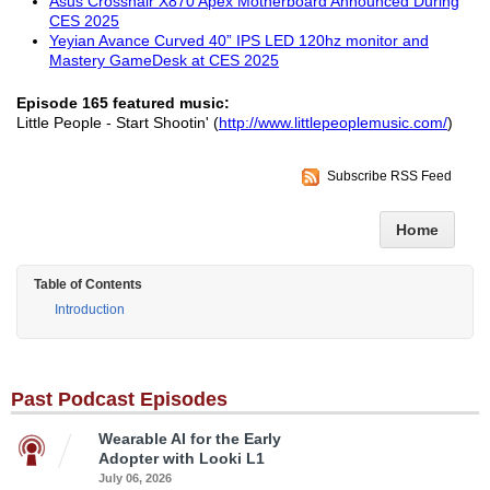
Asus Crosshair X870 Apex Motherboard Announced During
CES 2025
Yeyian Avance Curved 40” IPS LED 120hz monitor and
Mastery GameDesk at CES 2025
Episode 165 featured music:
Little People - Start Shootin' (
http://www.littlepeoplemusic.com/
)
Subscribe RSS Feed
Home
Table of Contents
Introduction
Past Podcast Episodes
Wearable AI for the Early
Adopter with Looki L1
July 06, 2026