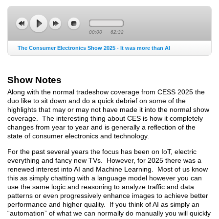
00:00
62:32
The Consumer Electronics Show 2025 - It was more than AI
Show Notes
Along with the normal tradeshow coverage from CESS 2025 the
duo like to sit down and do a quick debrief on some of the
highlights that may or may not have made it into the normal show
coverage. The interesting thing about CES is how it completely
changes from year to year and is generally a reflection of the
state of consumer electronics and technology.
For the past several years the focus has been on IoT, electric
everything and fancy new TVs. However, for 2025 there was a
renewed interest into AI and Machine Learning. Most of us know
this as simply chatting with a language model however you can
use the same logic and reasoning to analyze traffic and data
patterns or even progressively enhance images to achieve better
performance and higher quality. If you think of AI as simply an
“automation” of what we can normally do manually you will quickly