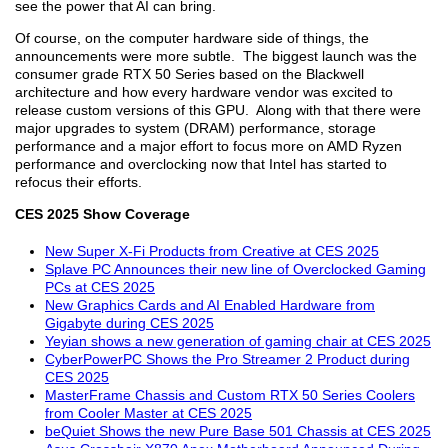
see the power that AI can bring.
Of course, on the computer hardware side of things, the
announcements were more subtle. The biggest launch was the
consumer grade RTX 50 Series based on the Blackwell
architecture and how every hardware vendor was excited to
release custom versions of this GPU. Along with that there were
major upgrades to system (DRAM) performance, storage
performance and a major effort to focus more on AMD Ryzen
performance and overclocking now that Intel has started to
refocus their efforts.
CES 2025 Show Coverage
New Super X-Fi Products from Creative at CES 2025
Splave PC Announces their new line of Overclocked Gaming
PCs at CES 2025
New Graphics Cards and AI Enabled Hardware from
Gigabyte during CES 2025
Yeyian shows a new generation of gaming chair at CES 2025
CyberPowerPC Shows the Pro Streamer 2 Product during
CES 2025
MasterFrame Chassis and Custom RTX 50 Series Coolers
from Cooler Master at CES 2025
beQuiet Shows the new Pure Base 501 Chassis at CES 2025