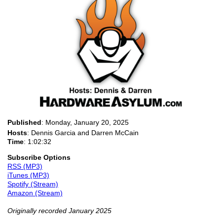
Published
:
Monday, January 20, 2025
Hosts
: Dennis Garcia and Darren McCain
Time
: 1:02:32
Subscribe Options
RSS (MP3)
iTunes (MP3)
Spotify (Stream)
Amazon (Stream)
Originally recorded January 2025