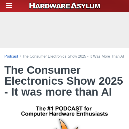
Podcast
The Consumer Electronics Show 2025 - It Was More Than AI
The Consumer
Electronics Show 2025
- It was more than AI