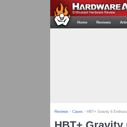
Home
Reviews
Arti
Reviews
Cases
HBT+ Gravity 6 Enthus
HBT+ Gravity 