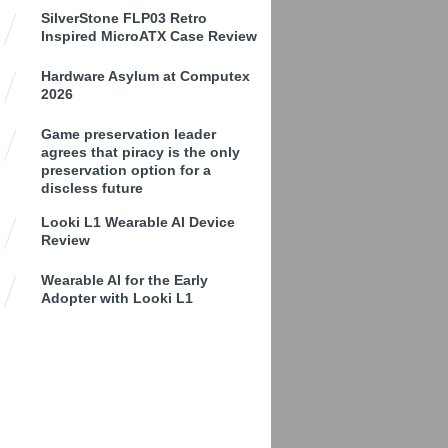
SilverStone FLP03 Retro
Inspired MicroATX Case Review
Hardware Asylum at Computex
2026
Game preservation leader
agrees that piracy is the only
preservation option for a
discless future
Looki L1 Wearable AI Device
Review
Wearable AI for the Early
Adopter with Looki L1