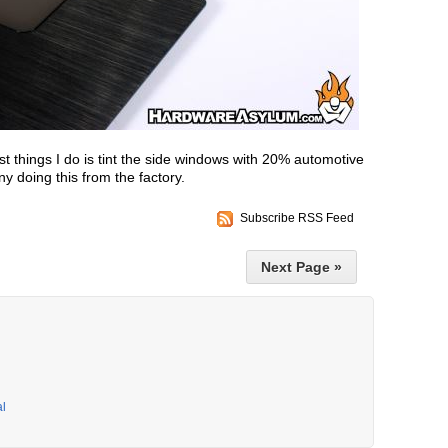
st things I do is tint the side windows with 20% automotive
y doing this from the factory.
Subscribe RSS Feed
Next Page »
al