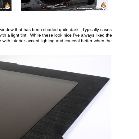
de window that has been shaded quite dark. Typically cases
ith a light tint. While these look nice I've always liked the
 with interior accent lighting and conceal better when the