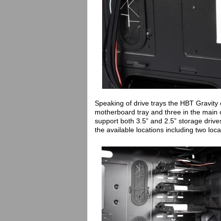
Speaking of drive trays the HBT Gravity 
motherboard tray and three in the main 
support both 3.5” and 2.5” storage driv
the available locations including two lo