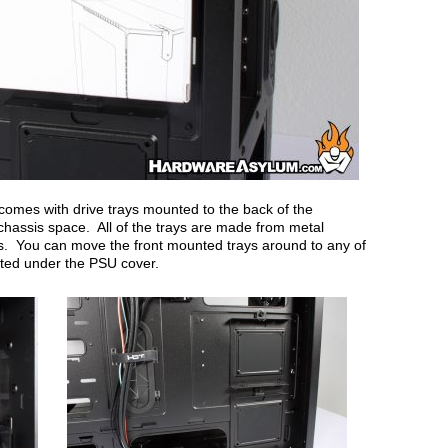
comes with drive trays mounted to the back of the
chassis space. All of the trays are made from metal
es. You can move the front mounted trays around to any of
cated under the PSU cover.