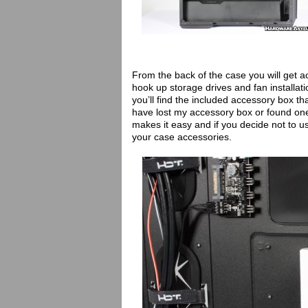
From the back of the case you will get 
hook up storage drives and fan installati
you’ll find the included accessory box tha
have lost my accessory box or found on
makes it easy and if you decide not to us
your case accessories.