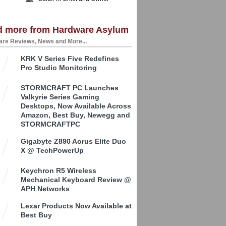
d more from Hardware Asylum
re Reviews, News and More...
KRK V Series Five Redefines
Pro Studio Monitoring
STORMCRAFT PC Launches
Valkyrie Series Gaming
Desktops, Now Available Across
Amazon, Best Buy, Newegg and
STORMCRAFTPC
Gigabyte Z890 Aorus Elite Duo
X @ TechPowerUp
Keychron R5 Wireless
Mechanical Keyboard Review @
APH Networks
Lexar Products Now Available at
Best Buy