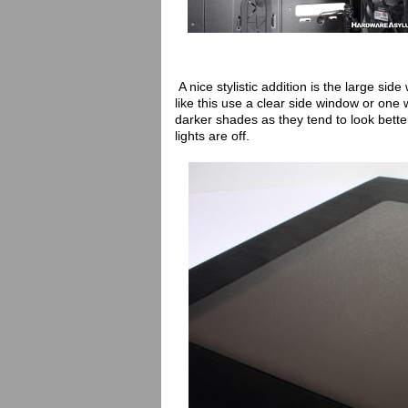
A nice stylistic addition is the large si
like this use a clear side window or one w
darker shades as they tend to look better
lights are off.