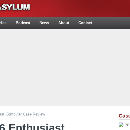
cles
Podcast
News
About
Contact
iast Computer Case Review
Cas
6 Enthusiast