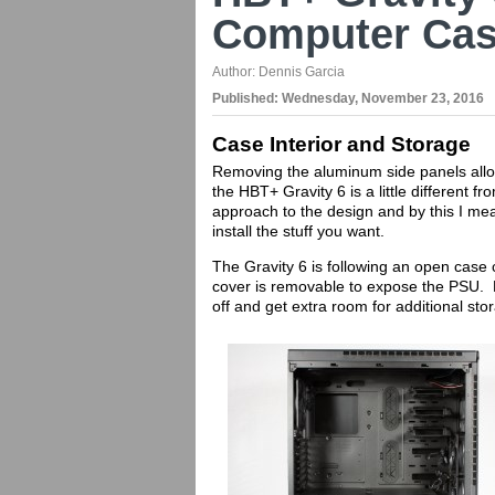
Computer Cas
Author:
Dennis Garcia
Published:
Wednesday, November 23, 2016
Case Interior and Storage
Removing the aluminum side panels allow
the HBT+ Gravity 6 is a little different 
approach to the design and by this I m
install the stuff you want.
The Gravity 6 is following an open case
cover is removable to expose the PSU. Re
off and get extra room for additional sto