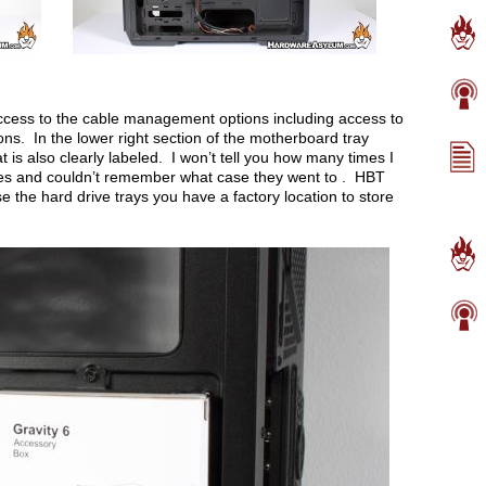
access to the cable management options including access to
ons. In the lower right section of the motherboard tray
t is also clearly labeled. I won’t tell you how many times I
es and couldn’t remember what case they went to . HBT
e the hard drive trays you have a factory location to store