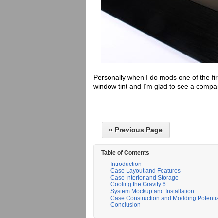
Personally when I do mods one of the fir
window tint and I’m glad to see a compan
« Previous Page
Table of Contents
Introduction
Case Layout and Features
Case Interior and Storage
Cooling the Gravity 6
System Mockup and Installation
Case Construction and Modding Potenti
Conclusion