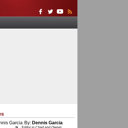
es
By:
Dennis Garcia
Editor in Chief and Owner