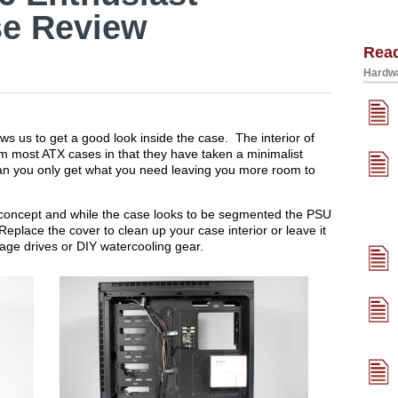
e Review
Rea
Hardwa
s us to get a good look inside the case. The interior of
from most ATX cases in that they have taken a minimalist
ean you only get what you need leaving you more room to
 concept and while the case looks to be segmented the PSU
place the cover to clean up your case interior or leave it
rage drives or DIY watercooling gear.