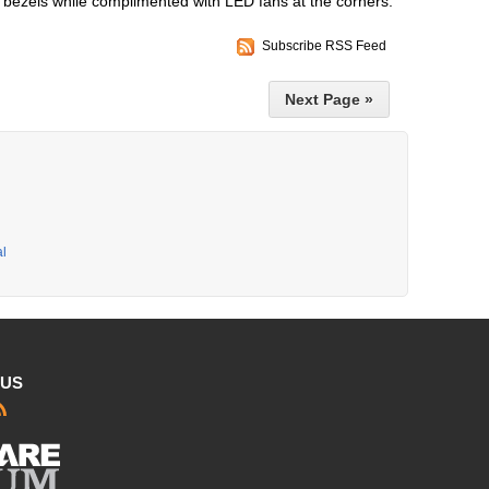
e bezels while complimented with LED fans at the corners.
Subscribe RSS Feed
Next Page »
al
 US