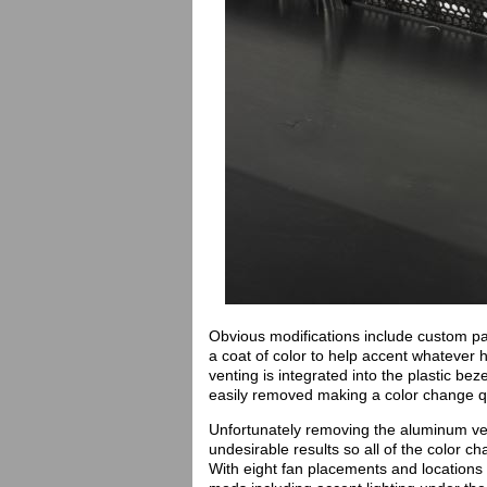
Obvious modifications include custom pa
a coat of color to help accent whatever 
venting is integrated into the plastic b
easily removed making a color change q
Unfortunately removing the aluminum ven
undesirable results so all of the color c
With eight fan placements and locations fo