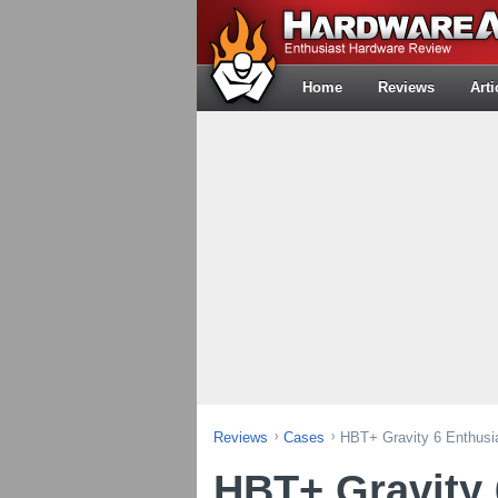
Home
Reviews
Arti
Reviews
Cases
HBT+ Gravity 6 Enthus
HBT+ Gravity 