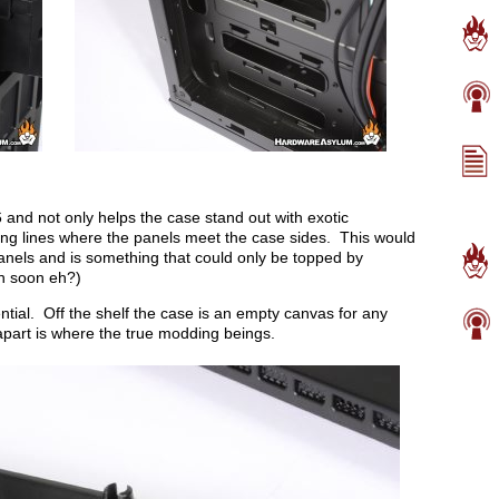
and not only helps the case stand out with exotic
ting lines where the panels meet the case sides. This would
anels and is something that could only be topped by
n soon eh?)
tential. Off the shelf the case is an empty canvas for any
apart is where the true modding beings.