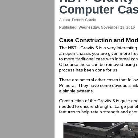
Computer Cas
Author:
Dennis Garcia
Published:
Wednesday, November 23, 2016
Case Construction and Modd
The HBT+ Gravity 6 is a very interesting
an open chassis you are given more fre
to more traditional case with internal co
Of course these can be removed using so
process has been done for us.
There are several other cases that foll
Primera. They have some obvious similari
a simple systems.
Construction of the Gravity 6 is quite g
needed to ensure strength. Large panel
features to help retain strength and give 