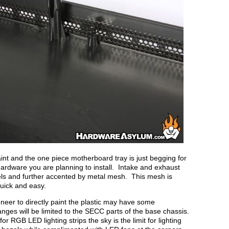
int and the one piece motherboard tray is just begging for
hardware you are planning to install. Intake and exhaust
ezels and further accented by metal mesh. This mesh is
uick and easy.
eer to directly paint the plastic may have some
hanges will be limited to the SECC parts of the base chassis.
r RGB LED lighting strips the sky is the limit for lighting