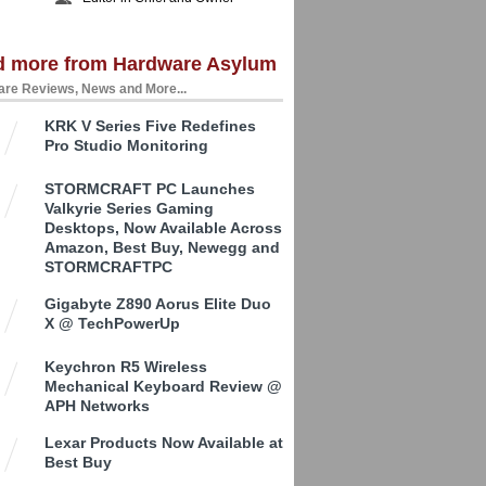
d more from Hardware Asylum
re Reviews, News and More...
KRK V Series Five Redefines
Pro Studio Monitoring
STORMCRAFT PC Launches
Valkyrie Series Gaming
Desktops, Now Available Across
Amazon, Best Buy, Newegg and
STORMCRAFTPC
Gigabyte Z890 Aorus Elite Duo
X @ TechPowerUp
Keychron R5 Wireless
Mechanical Keyboard Review @
APH Networks
Lexar Products Now Available at
Best Buy