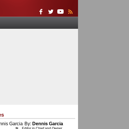
es
By:
Dennis Garcia
Editor in Chief and Owner