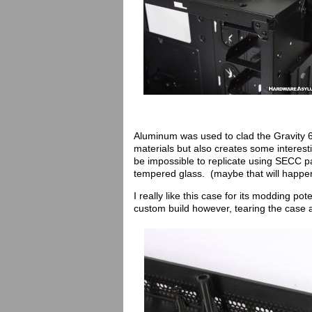
Aluminum was used to clad the Gravity 6 
materials but also creates some interes
be impossible to replicate using SECC p
tempered glass. (maybe that will happe
I really like this case for its modding po
custom build however, tearing the case 