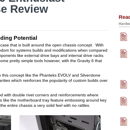
e Review
Rea
Hardwa
ing Potential
 case that is built around the open chassis concept. With
edom for systems builds and modifications when compared
mponents like external drive bays and internal drive racks.
me pretty simple tools however, with the Gravity 6 that
ow this concept like the Phanteks EVOLV and Silverstone
ties which reinforces the popularity of custom builds over
ood with double rivet corners and reinforcements where
s like the motherboard tray feature embossing around key
the entire chassis a very solid feel with no rattles.