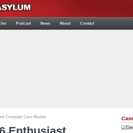
cles
Podcast
News
About
Contact
iast Computer Case Review
Cas
6 Enthusiast