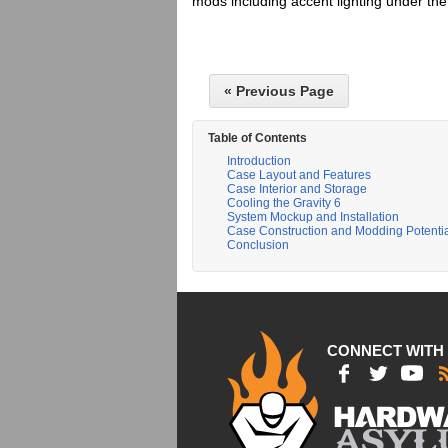
mods including accent lighting under th
« Previous Page
Table of Contents
Introduction
Case Layout and Features
Case Interior and Storage
Cooling the Gravity 6
System Mockup and Installation
Case Construction and Modding Potenti
Conclusion
CONNECT WITH