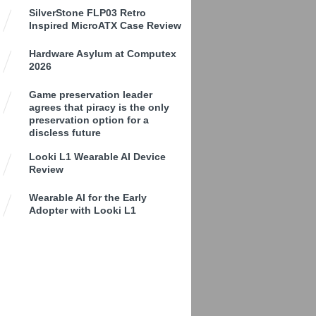
SilverStone FLP03 Retro
Inspired MicroATX Case Review
Hardware Asylum at Computex
2026
Game preservation leader
agrees that piracy is the only
preservation option for a
discless future
Looki L1 Wearable AI Device
Review
Wearable AI for the Early
Adopter with Looki L1