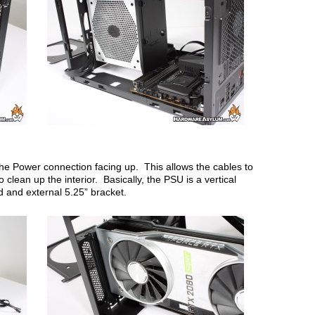
the Power connection facing up. This allows the cables to
clean up the interior. Basically, the PSU is a vertical
d and external 5.25” bracket.