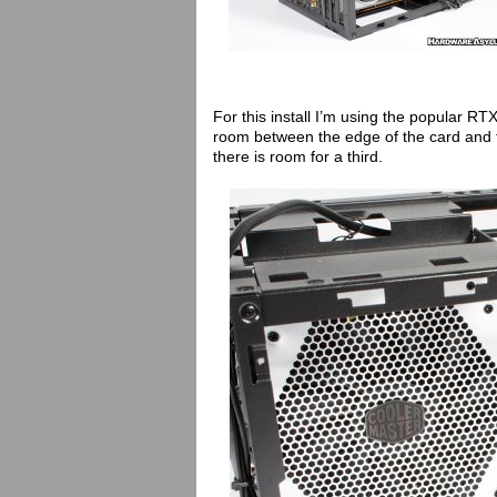
For this install I’m using the popular RT
room between the edge of the card and t
there is room for a third.