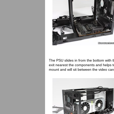
The PSU slides in from the bottom with 
exit nearest the components and helps to 
mount and will sit between the video car