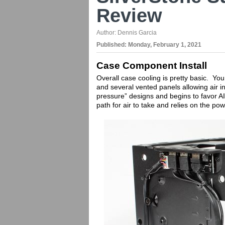
Review
Author:
Dennis Garcia
Published:
Monday, February 1, 2021
Case Component Install
Overall case cooling is pretty basic. Yo
and several vented panels allowing air int
pressure” designs and begins to favor AI
path for air to take and relies on the po