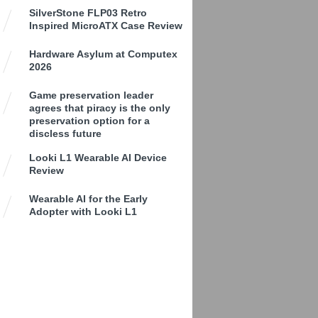
SilverStone FLP03 Retro
Inspired MicroATX Case Review
Hardware Asylum at Computex
2026
Game preservation leader
agrees that piracy is the only
preservation option for a
discless future
Looki L1 Wearable AI Device
Review
Wearable AI for the Early
Adopter with Looki L1