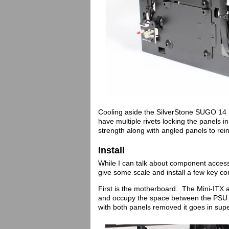
Cooling aside the SilverStone SUGO 14 is
have multiple rivets locking the panels i
strength along with angled panels to rei
Install
While I can talk about component access 
give some scale and install a few key c
First is the motherboard. The Mini-ITX a
and occupy the space between the PSU a
with both panels removed it goes in sup