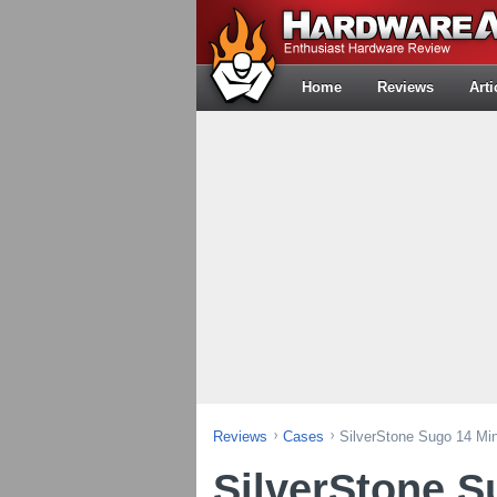
Home
Reviews
Arti
Reviews
Cases
SilverStone Sugo 14 Mi
SilverStone S