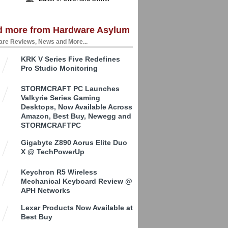
d more from Hardware Asylum
re Reviews, News and More...
KRK V Series Five Redefines
Pro Studio Monitoring
STORMCRAFT PC Launches
Valkyrie Series Gaming
Desktops, Now Available Across
Amazon, Best Buy, Newegg and
STORMCRAFTPC
Gigabyte Z890 Aorus Elite Duo
X @ TechPowerUp
Keychron R5 Wireless
Mechanical Keyboard Review @
APH Networks
Lexar Products Now Available at
Best Buy