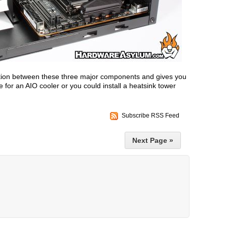
ation between these three major components and gives you
 for an AIO cooler or you could install a heatsink tower
Subscribe RSS Feed
Next Page »