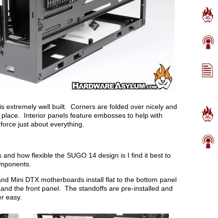
 extremely well built. Corners are folded over nicely and
n place. Interior panels feature embosses to help with
nforce just about everything.
and how flexible the SUGO 14 design is I find it best to
omponents.
nd Mini DTX motherboards install flat to the bottom panel
nd the front panel. The standoffs are pre-installed and
er easy.