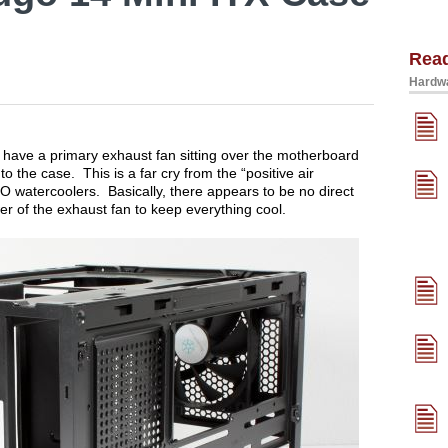
Rea
Hardwa
u have a primary exhaust fan sitting over the motherboard
o the case. This is a far cry from the “positive air
O watercoolers. Basically, there appears to be no direct
wer of the exhaust fan to keep everything cool.