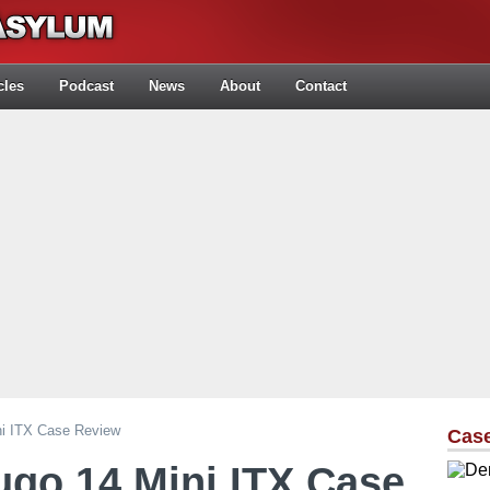
cles
Podcast
News
About
Contact
ni ITX Case Review
Cas
ugo 14 Mini ITX Case