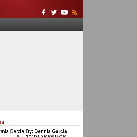
es
By:
Dennis Garcia
Editor in Chief and Owner