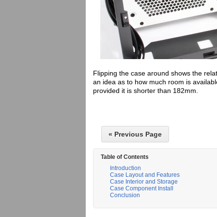
Flipping the case around shows the rel
an idea as to how much room is available
provided it is shorter than 182mm.
« Previous Page
Table of Contents
Introduction
Case Layout and Features
Case Interior and Storage
Case Component Install
Conclusion