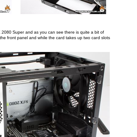
X 2080 Super and as you can see there is quite a bit of
he front panel and while the card takes up two card slots