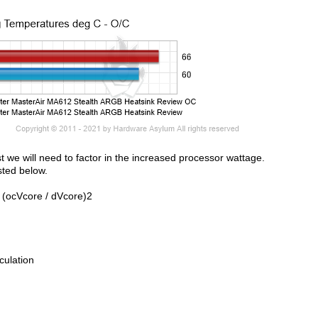
st we will need to factor in the increased processor wattage.
sted below.
 (ocVcore / dVcore)2
culation