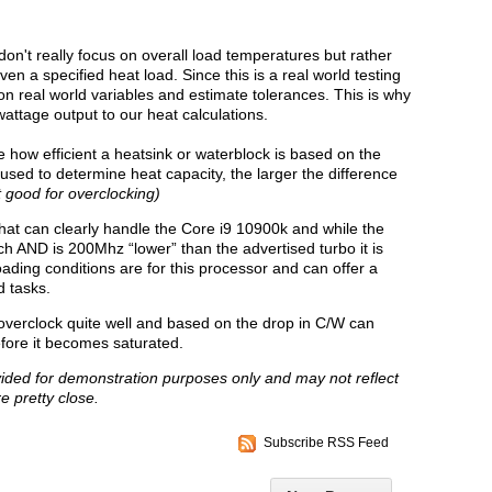
don't really focus on overall load temperatures but rather
n a specified heat load. Since this is a real world testing
n real world variables and estimate tolerances. This is why
wattage output to our heat calculations.
 how efficient a heatsink or waterblock is based on the
sed to determine heat capacity, the larger the difference
 good for overclocking)
hat can clearly handle the Core i9 10900k and while the
 AND is 200Mhz “lower” than the advertised turbo it is
oading conditions are for this processor and can offer a
d tasks.
verclock quite well and based on the drop in C/W can
efore it becomes saturated.
vided for demonstration purposes only and may not reflect
e pretty close.
Subscribe RSS Feed