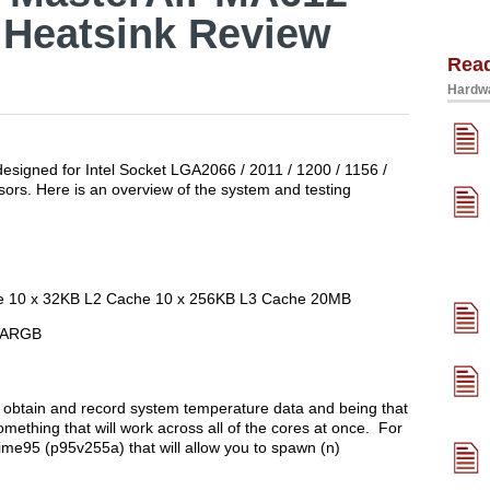
 Heatsink Review
Rea
Hardwa
signed for Intel Socket LGA2066 / 2011 / 1200 / 1156 /
rs. Here is an overview of the system and testing
ore 10 x 32KB L2 Cache 10 x 256KB L3 Cache 20MB
h ARGB
obtain and record system temperature data and being that
mething that will work across all of the cores at once. For
rime95 (p95v255a) that will allow you to spawn (n)