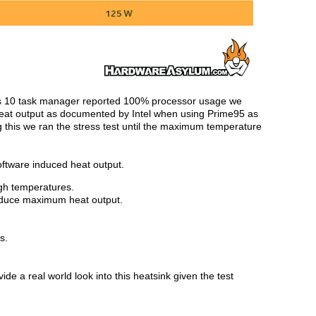
 10 task manager reported 100% processor usage we
heat output as documented by Intel when using Prime95 as
g this we ran the stress test until the maximum temperature
oftware induced heat output.
igh temperatures.
roduce maximum heat output.
s.
de a real world look into this heatsink given the test