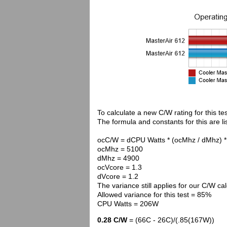
To calculate a new C/W rating for this te
The formula and constants for this are li
ocC/W = dCPU Watts * (ocMhz / dMhz) *
ocMhz = 5100
dMhz = 4900
ocVcore = 1.3
dVcore = 1.2
The variance still applies for our C/W cal
Allowed variance for this test = 85%
CPU Watts = 206W
0.28 C/W
= (66C - 26C)/(.85(167W))