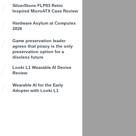
SilverStone FLP03 Retro
Inspired MicroATX Case Review
Hardware Asylum at Computex
2026
Game preservation leader
agrees that piracy is the only
preservation option for a
discless future
Looki L1 Wearable AI Device
Review
Wearable AI for the Early
Adopter with Looki L1