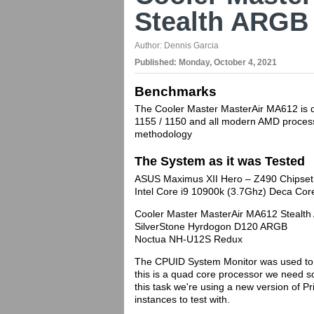
Stealth ARGB
Author:
Dennis Garcia
Published:
Monday, October 4, 2021
Benchmarks
The Cooler Master MasterAir MA612 is de
1155 / 1150 and all modern AMD processo
methodology
The System as it was Tested
ASUS Maximus XII Hero – Z490 Chipset
Intel Core i9 10900k (3.7Ghz) Deca C
Cooler Master MasterAir MA612 Stealt
SilverStone Hyrdogon D120 ARGB
Noctua NH-U12S Redux
The CPUID System Monitor was used to 
this is a quad core processor we need so
this task we're using a new version of P
instances to test with.