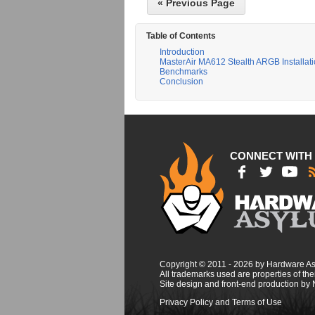
« Previous Page
Table of Contents
Introduction
MasterAir MA612 Stealth ARGB Installat
Benchmarks
Conclusion
CONNECT WITH
Copyright © 2011 - 2026 by Hardware A
All trademarks used are properties of thei
Site design and front-end production by
Privacy Policy and Terms of Use