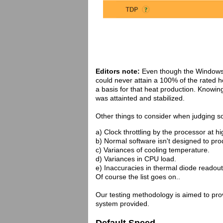
Editors note:
Even though the Windows
could never attain a 100% of the rated 
a basis for that heat production. Knowin
was attainted and stabilized.
Other things to consider when judging s
a) Clock throttling by the processor at h
b) Normal software isn't designed to p
c) Variances of cooling temperature.
d) Variances in CPU load.
e) Inaccuracies in thermal diode readout
Of course the list goes on..
Our testing methodology is aimed to provi
system provided.