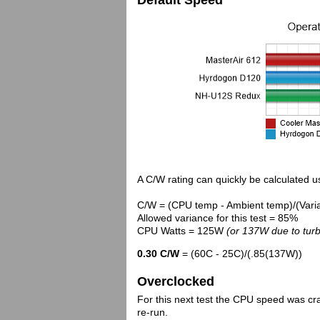
Default Speed
A C/W rating can quickly be calculated us
C/W = (CPU temp - Ambient temp)/(Vari
Allowed variance for this test = 85%
CPU Watts = 125W
(or 137W due to turb
0.30 C/W
= (60C - 25C)/(.85(137W))
Overclocked
For this next test the CPU speed was cr
re-run.