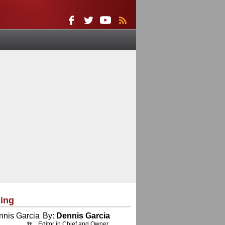
ing
By:
Dennis Garcia
Editor in Chief and Owner