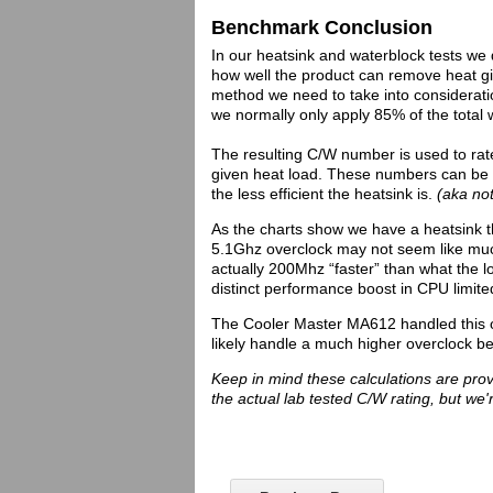
Benchmark Conclusion
In our heatsink and waterblock tests we 
how well the product can remove heat give
method we need to take into consideratio
we normally only apply 85% of the total 
The resulting C/W number is used to rate
given heat load. These numbers can be u
the less efficient the heatsink is.
(aka not
As the charts show we have a heatsink t
5.1Ghz overclock may not seem like much
actually 200Mhz “faster” than what the l
distinct performance boost in CPU limite
The Cooler Master MA612 handled this o
likely handle a much higher overclock b
Keep in mind these calculations are pro
the actual lab tested C/W rating, but we'r