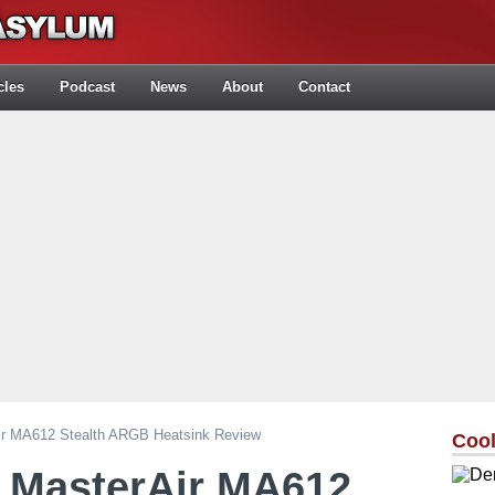
cles
Podcast
News
About
Contact
ir MA612 Stealth ARGB Heatsink Review
Cool
r MasterAir MA612