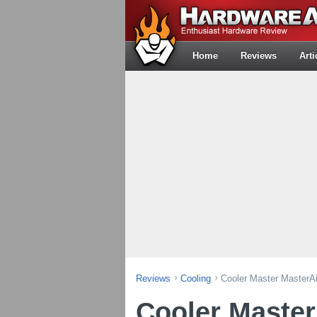
Home
Reviews
Arti
Reviews
Cooling
Cooler Master MasterA
Cooler Maste