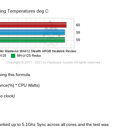
ing this formula.
ance(%) * CPU Watts)
o clock)
anked up to 5.1Ghz Sync across all cores and the test was