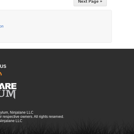
Next Page »
ion
 US
sylum, Ninjalane LLC
r respective owners. All rights reserved.
 Ninjalane LLC