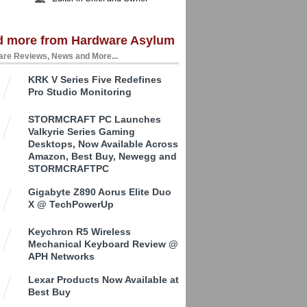
d more from Hardware Asylum
re Reviews, News and More...
KRK V Series Five Redefines
Pro Studio Monitoring
STORMCRAFT PC Launches
Valkyrie Series Gaming
Desktops, Now Available Across
Amazon, Best Buy, Newegg and
STORMCRAFTPC
Gigabyte Z890 Aorus Elite Duo
X @ TechPowerUp
Keychron R5 Wireless
Mechanical Keyboard Review @
APH Networks
Lexar Products Now Available at
Best Buy