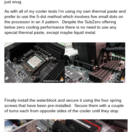
just snug.
As with all of my cooler tests I’m using my own thermal paste and
prefer to use the 5-dot method which involves five small dots on
the processor in an X pattern. Despite the SubZero offering
below zero cooling performance there is no need to use any
special thermal paste, except maybe liquid metal.
Finally install the waterblock and secure it using the four spring
screws that have been pre-installed. Secure them with a couple
of turns each from opposite sides of the cooler until they stop.