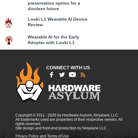
preservation option for a
discless future
Looki L1 Wearable AI Device
Review
Wearable AI for the Early
Adopter with Looki L1
CONNECT WITH US
Copyright © 2011 - 2026 by Hardware Asylum, Ninjalane LLC
All trademarks used are properties of their respective owners. All
rights reserved.
Site design and front-end production by Ninjalane LLC
Privacy Policy and Terms of Use