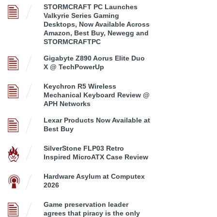
STORMCRAFT PC Launches
Valkyrie Series Gaming
Desktops, Now Available Across
Amazon, Best Buy, Newegg and
STORMCRAFTPC
Gigabyte Z890 Aorus Elite Duo
X @ TechPowerUp
Keychron R5 Wireless
Mechanical Keyboard Review @
APH Networks
Lexar Products Now Available at
Best Buy
SilverStone FLP03 Retro
Inspired MicroATX Case Review
Hardware Asylum at Computex
2026
Game preservation leader
agrees that piracy is the only