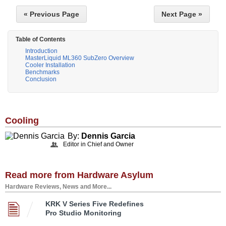
« Previous Page
Next Page »
Table of Contents
Introduction
MasterLiquid ML360 SubZero Overview
Cooler Installation
Benchmarks
Conclusion
Cooling
By:
Dennis Garcia
Editor in Chief and Owner
Read more from Hardware Asylum
Hardware Reviews, News and More...
KRK V Series Five Redefines
Pro Studio Monitoring