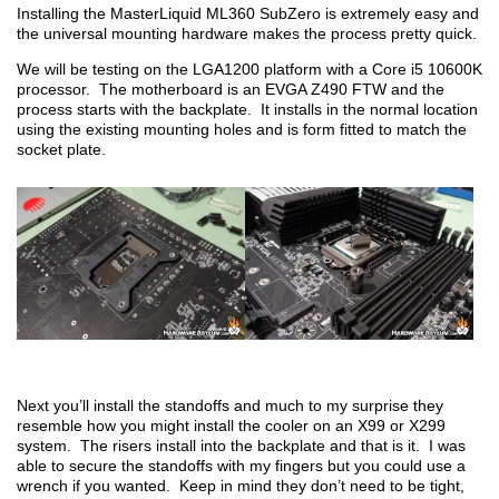
Installing the MasterLiquid ML360 SubZero is extremely easy and
the universal mounting hardware makes the process pretty quick.
We will be testing on the LGA1200 platform with a Core i5 10600K
processor. The motherboard is an EVGA Z490 FTW and the
process starts with the backplate. It installs in the normal location
using the existing mounting holes and is form fitted to match the
socket plate.
Next you’ll install the standoffs and much to my surprise they
resemble how you might install the cooler on an X99 or X299
system. The risers install into the backplate and that is it. I was
able to secure the standoffs with my fingers but you could use a
wrench if you wanted. Keep in mind they don’t need to be tight,