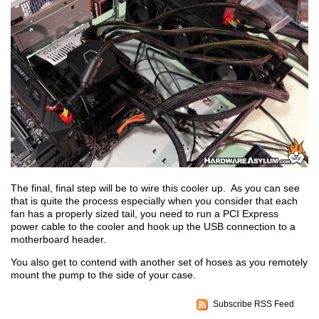
The final, final step will be to wire this cooler up. As you can see
that is quite the process especially when you consider that each
fan has a properly sized tail, you need to run a PCI Express
power cable to the cooler and hook up the USB connection to a
motherboard header.
You also get to contend with another set of hoses as you remotely
mount the pump to the side of your case.
Subscribe RSS Feed