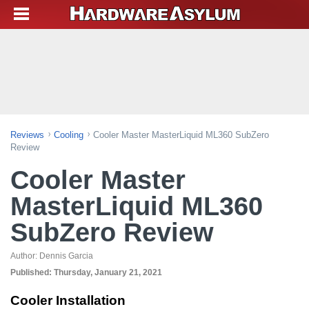
Reviews
Cooling
Cooler Master MasterLiquid ML360 SubZero
Review
Cooler Master
MasterLiquid ML360
SubZero Review
Author:
Dennis Garcia
Published:
Thursday, January 21, 2021
Cooler Installation