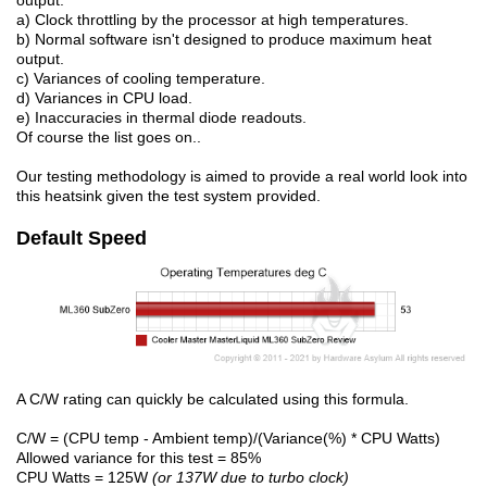
output.
a) Clock throttling by the processor at high temperatures.
b) Normal software isn't designed to produce maximum heat
output.
c) Variances of cooling temperature.
d) Variances in CPU load.
e) Inaccuracies in thermal diode readouts.
Of course the list goes on..
Our testing methodology is aimed to provide a real world look into
this heatsink given the test system provided.
Default Speed
A C/W rating can quickly be calculated using this formula.
C/W = (CPU temp - Ambient temp)/(Variance(%) * CPU Watts)
Allowed variance for this test = 85%
CPU Watts = 125W
(or 137W due to turbo clock)