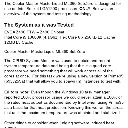
The Cooler Master MasterLiquid ML360 SubZero is designed for
use on Intel Socket LGA1200 processors
ONLY
. Below is an
overview of the system and testing methodology.
The System as it was Tested
EVGA Z490 FTW – Z490 Chipset
Intel Core i5 10600K (4.1Ghz) Hex Core 6 x 256KB L2 Cache
12MB L3 Cache
Cooler Master MasterLiquid ML360 SubZero
The CPUID System Monitor was used to obtain and record
system temperature data and being that this is a quad core
processor we need something that will work across all of the
cores at once. For this task we're using a new version of Prime95
(p95v255a) that will allow you to spawn (n) instances to test with.
Editors note:
Even though the Windows 10 task manager
reported 100% processor usage we could never attain a 100% of
the rated heat output as documented by Intel when using Prime95
as a basis for that heat production. Knowing this we ran the stress
test until the maximum temperature was attainted and stabilized.
Other things to consider when judging software induced heat