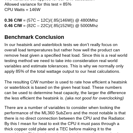
Allowed variance for this test = 85%
CPU Watts = 146W
0.36 C/W
= (57C – 12C)/(.85(146W)) @ 4800Mhz
0.46 C/W
= (82C – 22C)/(.85(152W)) @ 5000Mhz
Benchmark Conclusion
In our heatsink and waterblock tests we don't really focus on
overall load temperatures but rather how well the product can
remove heat given a specified heat load. Since this is a real world
testing method we need to take into consideration real world
variables and estimate tolerances. This is why we normally only
apply 85% of the total wattage output to our heat calculations.
The resulting C/W number is used to rate how efficient a heatsink
or waterblock is based on the given heat load. These numbers
can be used to determine heat capacity, the larger the difference
the less efficient the heatsink is.
(aka not good for overclocking)
There are a number of variables to consider when looking the
performance of the ML360 SubZero and the most notable is that
there is no direct connection between the CPU and the Radiator.
By this I mean for heat to exit the CPU it must pass through a
thick copper cold plate and a TEC before making it to the