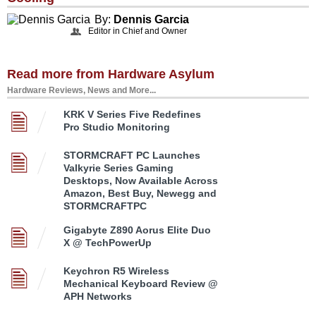
By:
Dennis Garcia
Editor in Chief and Owner
Read more from Hardware Asylum
Hardware Reviews, News and More...
KRK V Series Five Redefines
Pro Studio Monitoring
STORMCRAFT PC Launches
Valkyrie Series Gaming
Desktops, Now Available Across
Amazon, Best Buy, Newegg and
STORMCRAFTPC
Gigabyte Z890 Aorus Elite Duo
X @ TechPowerUp
Keychron R5 Wireless
Mechanical Keyboard Review @
APH Networks