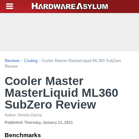
Reviews
Cooling
Cooler Master MasterLiquid ML360 SubZero
Review
Cooler Master
MasterLiquid ML360
SubZero Review
Author:
Dennis Garcia
Published:
Thursday, January 21, 2021
Benchmarks