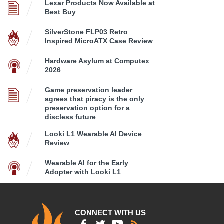
Lexar Products Now Available at
Best Buy
SilverStone FLP03 Retro
Inspired MicroATX Case Review
Hardware Asylum at Computex
2026
Game preservation leader
agrees that piracy is the only
preservation option for a
discless future
Looki L1 Wearable AI Device
Review
Wearable AI for the Early
Adopter with Looki L1
CONNECT WITH US