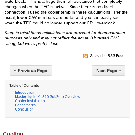
waterblock. This is a huge thermal resistance that completely
changes when the TEC is active. Since there is no direct
connection, I used the cooler temp in these calculations. Per the
usual, lower C/W numbers are better and you can easily see
when the TEC could no longer support our CPU overclock.
Keep in mind these calculations are provided for demonstration
purposes only and may not reflect the actual lab tested C/W
rating, but we're pretty close.
Subscribe RSS Feed
« Previous Page
Next Page »
Table of Contents
Introduction
MasterLiquid ML360 SubZero Overview
Cooler Installation
Benchmarks
Conclusion
Cooling