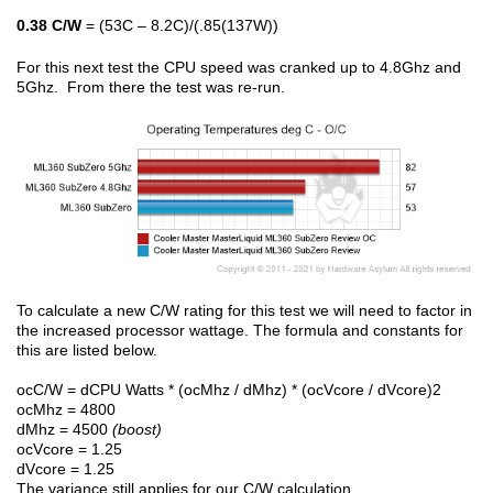
0.38 C/W
= (53C – 8.2C)/(.85(137W))
For this next test the CPU speed was cranked up to 4.8Ghz and
5Ghz. From there the test was re-run.
To calculate a new C/W rating for this test we will need to factor in
the increased processor wattage. The formula and constants for
this are listed below.
ocC/W = dCPU Watts * (ocMhz / dMhz) * (ocVcore / dVcore)2
ocMhz = 4800
dMhz = 4500
(boost)
ocVcore = 1.25
dVcore = 1.25
The variance still applies for our C/W calculation