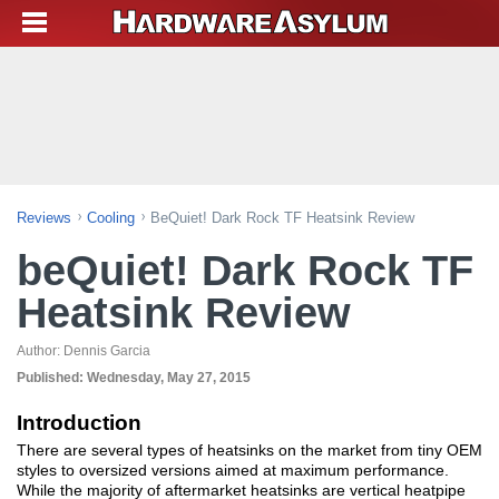
Reviews
Cooling
BeQuiet! Dark Rock TF Heatsink Review
beQuiet! Dark Rock TF
Heatsink Review
Author:
Dennis Garcia
Published:
Wednesday, May 27, 2015
Introduction
There are several types of heatsinks on the market from tiny OEM
styles to oversized versions aimed at maximum performance.
While the majority of aftermarket heatsinks are vertical heatpipe