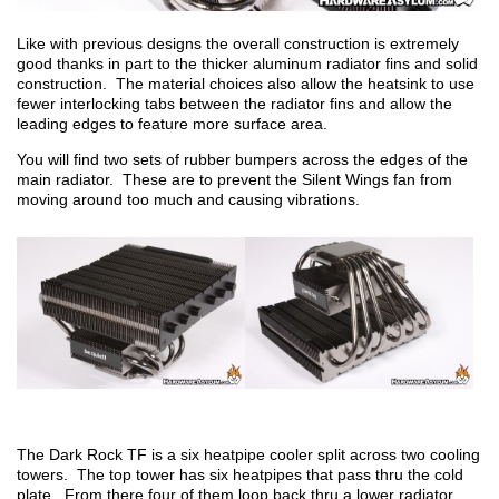
Like with previous designs the overall construction is extremely
good thanks in part to the thicker aluminum radiator fins and solid
construction. The material choices also allow the heatsink to use
fewer interlocking tabs between the radiator fins and allow the
leading edges to feature more surface area.
You will find two sets of rubber bumpers across the edges of the
main radiator. These are to prevent the Silent Wings fan from
moving around too much and causing vibrations.
The Dark Rock TF is a six heatpipe cooler split across two cooling
towers. The top tower has six heatpipes that pass thru the cold
plate. From there four of them loop back thru a lower radiator