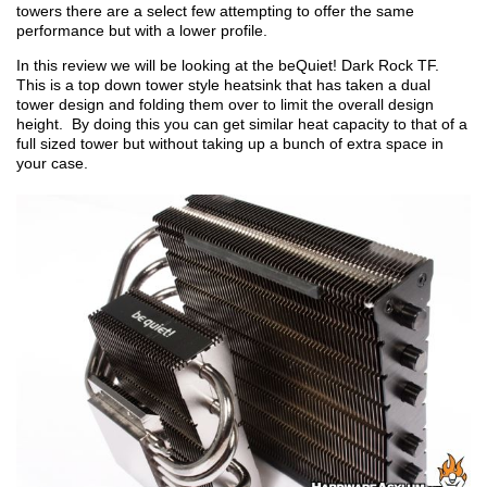
towers there are a select few attempting to offer the same
performance but with a lower profile.
In this review we will be looking at the beQuiet! Dark Rock TF.
This is a top down tower style heatsink that has taken a dual
tower design and folding them over to limit the overall design
height. By doing this you can get similar heat capacity to that of a
full sized tower but without taking up a bunch of extra space in
your case.