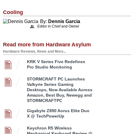
Cooling
By:
Dennis Garcia
Editor in Chief and Owner
Read more from Hardware Asylum
Hardware Reviews, News and More...
KRK V Series Five Redefines
Pro Studio Monitoring
STORMCRAFT PC Launches
Valkyrie Series Gaming
Desktops, Now Available Across
Amazon, Best Buy, Newegg and
STORMCRAFTPC
Gigabyte Z890 Aorus Elite Duo
X @ TechPowerUp
Keychron R5 Wireless
Mechanical Keyboard Review @