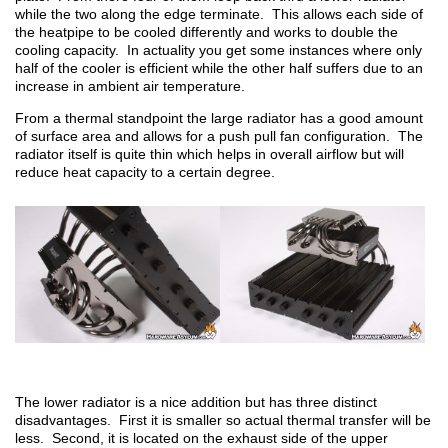
while the two along the edge terminate. This allows each side of
the heatpipe to be cooled differently and works to double the
cooling capacity. In actuality you get some instances where only
half of the cooler is efficient while the other half suffers due to an
increase in ambient air temperature.
From a thermal standpoint the large radiator has a good amount
of surface area and allows for a push pull fan configuration. The
radiator itself is quite thin which helps in overall airflow but will
reduce heat capacity to a certain degree.
The lower radiator is a nice addition but has three distinct
disadvantages. First it is smaller so actual thermal transfer will be
less. Second, it is located on the exhaust side of the upper