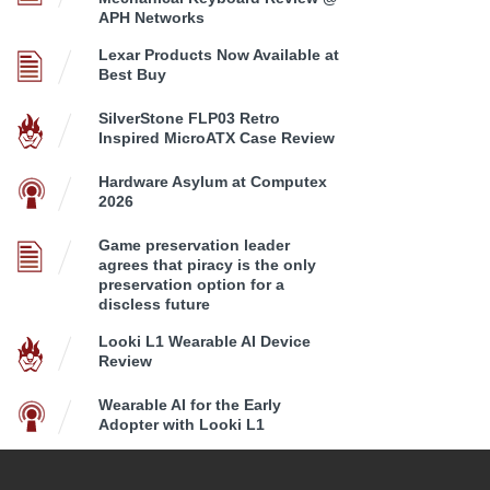
APH Networks
Lexar Products Now Available at
Best Buy
SilverStone FLP03 Retro
Inspired MicroATX Case Review
Hardware Asylum at Computex
2026
Game preservation leader
agrees that piracy is the only
preservation option for a
discless future
Looki L1 Wearable AI Device
Review
Wearable AI for the Early
Adopter with Looki L1