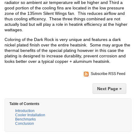
radiator so ambient air temperature will be higher and Third a
good portion of the cooling fins are located in the low pressure
zone of the 135mm Silent Wings fan. This reduces airflow and
thus cooling efficency. These three things combined are not
actually bad but will play a role in heatink efficiency at the higher
wattages.
Coloring of the Dark Rock is very unique and features a dark
nickel plated finish over the entire heatsink. Some may argue the
thermal benefits of the special plating however in this case the
plating is designed to increase durability, prevent corrosion and
looks better over a typical copper + aluminum heatsink.
Subscribe RSS Feed
Next Page »
Table of Contents
Introduction
Cooler Installation
Benchmarks
Conclusion