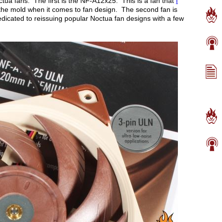
ctua fans. The first is the NF-A12x25. This is a fan that
I
he mold when it comes to fan design. The second fan is
icated to reissuing popular Noctua fan designs with a few