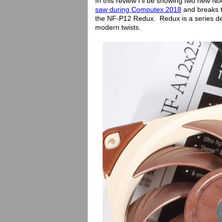
In this review I’ll be showing two new No
saw during Computex 2018
and breaks t
the NF-P12 Redux. Redux is a series ded
modern twists.