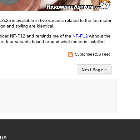
25 is available in five variants related to the fan motor
gn and styling are identical.
older NF-P12 and reminds me of the
NF-F12
without the
e in four variants based around what motor is installed.
Subscribe RSS Feed
Next Page »
 US