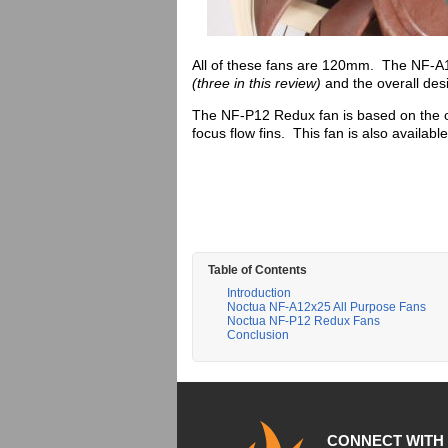
All of these fans are 120mm. The NF-A12x
(three in this review)
and the overall desi
The NF-P12 Redux fan is based on the 
focus flow fins. This fan is also availabl
Table of Contents
Introduction
Noctua NF-A12x25 All Purpose Fans
Noctua NF-P12 Redux Fans
Conclusion
CONNECT WITH