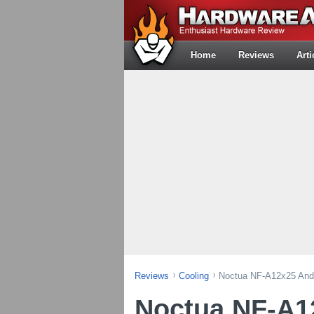
Home
Reviews
Arti
Reviews
Cooling
Noctua NF-A12x25 And
Noctua NF-A1