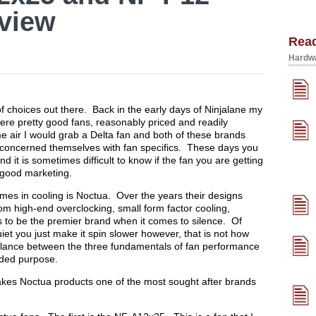
view
Rea
Hardwa
f choices out there. Back in the early days of Ninjalane my
re pretty good fans, reasonably priced and readily
me air I would grab a Delta fan and both of these brands
s concerned themselves with fan specifics. These days you
d it is sometimes difficult to know if the fan you are getting
f good marketing.
mes in cooling is Noctua. Over the years their designs
rom high-end overclocking, small form factor cooling,
 to be the premier brand when it comes to silence. Of
iet you just make it spin slower however, that is not how
lance between the three fundamentals of fan performance
nded purpose.
 makes Noctua products one of the most sought after brands