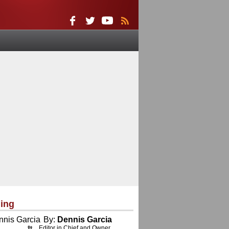
ing
By:
Dennis Garcia
Editor in Chief and Owner