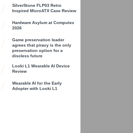
SilverStone FLP03 Retro
Inspired MicroATX Case Review
Hardware Asylum at Computex
2026
Game preservation leader
agrees that piracy is the only
preservation option for a
discless future
Looki L1 Wearable AI Device
Review
Wearable AI for the Early
Adopter with Looki L1