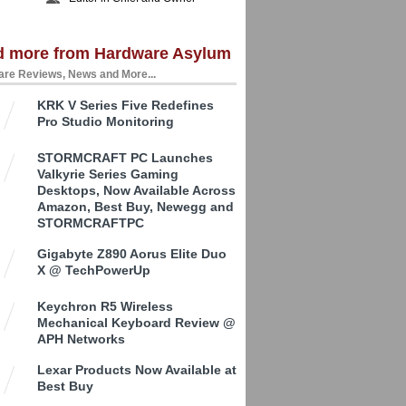
d more from Hardware Asylum
re Reviews, News and More...
KRK V Series Five Redefines
Pro Studio Monitoring
STORMCRAFT PC Launches
Valkyrie Series Gaming
Desktops, Now Available Across
Amazon, Best Buy, Newegg and
STORMCRAFTPC
Gigabyte Z890 Aorus Elite Duo
X @ TechPowerUp
Keychron R5 Wireless
Mechanical Keyboard Review @
APH Networks
Lexar Products Now Available at
Best Buy