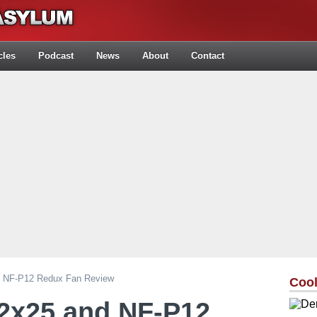
cles
Podcast
News
About
Contact
 NF-P12 Redux Fan Review
Cool
2x25 and NF-P12