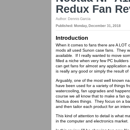
Redux Fan Re
Author:
Dennis Garcia
Published:
Monday, December 31, 2018
Introduction
When it comes to fans there are A LOT o
mods all used Sunon case fans. They we
available. If I really wanted to move so
filled a niche when very few PC builder
can get fans for almost any application an
is really any good or simply the result o
Arguably, one of the most well known na
have been used for a variety of things f
watercooling, fan upgrades and happens
course we all know that to make a fan qu
Noctua does things. They focus on a ba
and then tailor each product for an inte
This kind of attention to detail is what
in the computer and electronics market.