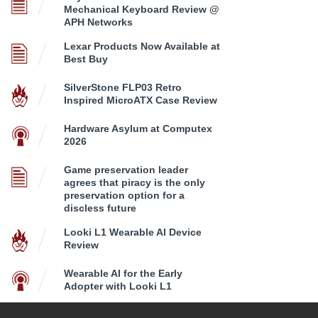
Mechanical Keyboard Review @
APH Networks
Lexar Products Now Available at
Best Buy
SilverStone FLP03 Retro
Inspired MicroATX Case Review
Hardware Asylum at Computex
2026
Game preservation leader
agrees that piracy is the only
preservation option for a
discless future
Looki L1 Wearable AI Device
Review
Wearable AI for the Early
Adopter with Looki L1