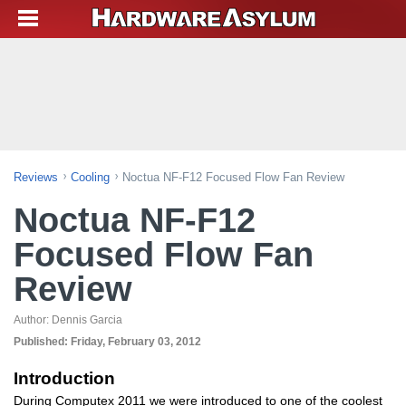
Reviews
Cooling
Noctua NF-F12 Focused Flow Fan Review
Noctua NF-F12
Focused Flow Fan
Review
Author:
Dennis Garcia
Published:
Friday, February 03, 2012
Introduction
During Computex 2011 we were introduced to one of the coolest