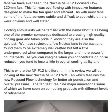
fans we have ever seen, the Noctua NF-F12 Focused Flow
120mm fan. This fan was overflowing with innovative features
designed to make the fan quiet and efficient. As with most fans
some of the features were subtle and difficult to spot while others
were obvious and well stated.
Cooling enthusiasts will be familiar with the name Noctua as being
one of the premier companies dedicated to creating high quality
cooling gear and takes pride in knowing they are also the
quietest. We have reviewed a few Noctua fans in the past and
found them to be extremely well crafted but felt a little
underpowered when compared to the larger and more powerful
counterparts. As you can imagine when you concentrate on noise
reduction you tend to lose a little in overall cooling ability and
This is where the NF-F12 is different. In this review we will be
looking at the new Noctua NF-F12 PWM Fan which features the
new Focused Flow technology for better air penetration and
overall pressure. The fan features nine major innovations some
of which we have seen on competing products with different levels
of refinement.