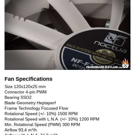
Fan Specifications
Size 120x120x25 mm
Connector 4-pin PWM
Bearing SSO2
Blade Geometry Heptaperf
Frame Technology Focused Flow
Rotational Speed (+/- 10%) 1500 RPM
Rotational Speed with L.N.A. (+/- 10%) 1200 RPM
Min. Rotational Speed (PWM) 300 RPM
Airflow 93,4 m³/h