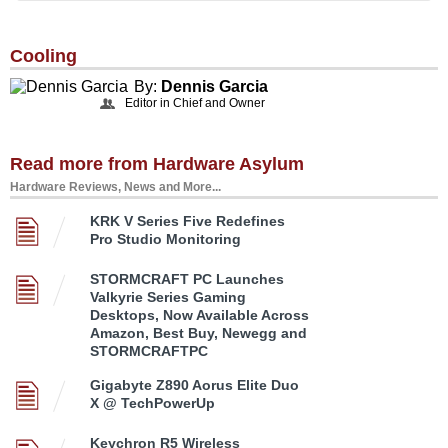
Cooling
By:
Dennis Garcia
Editor in Chief and Owner
Read more from Hardware Asylum
Hardware Reviews, News and More...
KRK V Series Five Redefines
Pro Studio Monitoring
STORMCRAFT PC Launches
Valkyrie Series Gaming
Desktops, Now Available Across
Amazon, Best Buy, Newegg and
STORMCRAFTPC
Gigabyte Z890 Aorus Elite Duo
X @ TechPowerUp
Keychron R5 Wireless