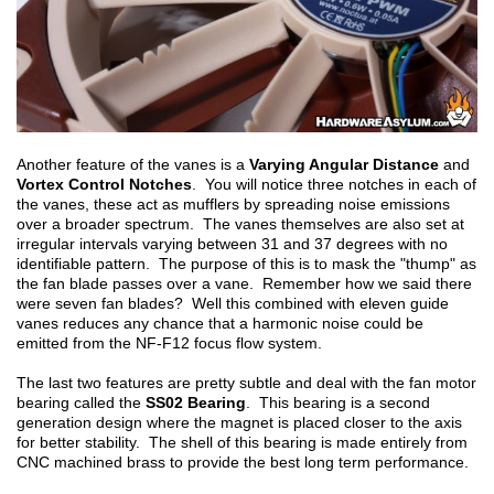
Another feature of the vanes is a
Varying Angular Distance
and
Vortex Control Notches
. You will notice three notches in each of
the vanes, these act as mufflers by spreading noise emissions
over a broader spectrum. The vanes themselves are also set at
irregular intervals varying between 31 and 37 degrees with no
identifiable pattern. The purpose of this is to mask the "thump" as
the fan blade passes over a vane. Remember how we said there
were seven fan blades? Well this combined with eleven guide
vanes reduces any chance that a harmonic noise could be
emitted from the NF-F12 focus flow system.
The last two features are pretty subtle and deal with the fan motor
bearing called the
SS02 Bearing
. This bearing is a second
generation design where the magnet is placed closer to the axis
for better stability. The shell of this bearing is made entirely from
CNC machined brass to provide the best long term performance.