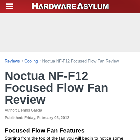
Reviews
Cooling
Noctua NF-F12 Focused Flow Fan Review
Noctua NF-F12
Focused Flow Fan
Review
Author:
Dennis Garcia
Published:
Friday, February 03, 2012
Focused Flow Fan Features
Starting from the top of the fan you will begin to notice some