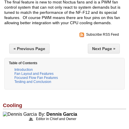
The final feature is new to most Noctua fans and is a PWM fan
control system that can not only react to system demands but is
tuned to match the performance of the NF-F12 and its special
features. Of course PWM means there are four pins on this fan
allowing better integration with your CPU cooling demands.
Subscribe RSS Feed
« Previous Page
Next Page »
Table of Contents
Introduction
Fan Layout and Features
Focused Flow Fan Features
Testing and Conclusion
Cooling
By:
Dennis Garcia
Editor in Chief and Owner