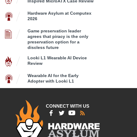
Inspired MicroATX Case Review
Hardware Asylum at Computex
2026
Game preservation leader
agrees that piracy is the only
preservation option for a
discless future
Looki L1 Wearable AI Device
Review
Wearable AI for the Early
Adopter with Looki L1
CONNECT WITH US