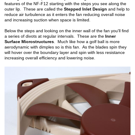
features of the NF-F12 starting with the steps you see along the
outer lip. These are called the
Stepped Inlet Design
and help to
reduce air turbulence as it enters the fan reducing overall noise
and increasing suction when space is limited.
Below the steps and looking on the inner wall of the fan you'll find
a series of divots at regular intervals. These are the
Inner
Surface Microstructures
. Much like how a golf ball is more
aerodynamic with dimples so is this fan. As the blades spin they
will hover over the boundary layer and spin with less resistance
increasing overall efficiency and lowering noise.