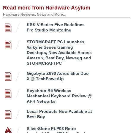
Read more from Hardware Asylum
Hardware Reviews, News and More...
KRK V Series Five Redefines
Pro Studio Monitoring
STORMCRAFT PC Launches
Valkyrie Series Gaming
Desktops, Now Available Across
Amazon, Best Buy, Newegg and
STORMCRAFTPC
Gigabyte Z890 Aorus Elite Duo
X @ TechPowerUp
Keychron R5 Wireless
Mechanical Keyboard Review @
APH Networks
Lexar Products Now Available at
Best Buy
SilverStone FLP03 Retro