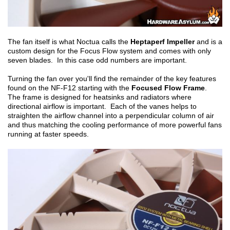
The fan itself is what Noctua calls the
Heptaperf Impeller
and is a
custom design for the Focus Flow system and comes with only
seven blades. In this case odd numbers are important.
Turning the fan over you'll find the remainder of the key features
found on the NF-F12 starting with the
Focused Flow Frame
.
The frame is designed for heatsinks and radiators where
directional airflow is important. Each of the vanes helps to
straighten the airflow channel into a perpendicular column of air
and thus matching the cooling performance of more powerful fans
running at faster speeds.