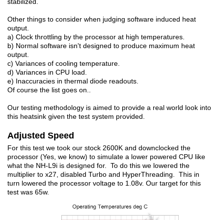
stabilized.
Other things to consider when judging software induced heat
output.
a) Clock throttling by the processor at high temperatures.
b) Normal software isn't designed to produce maximum heat
output.
c) Variances of cooling temperature.
d) Variances in CPU load.
e) Inaccuracies in thermal diode readouts.
Of course the list goes on..
Our testing methodology is aimed to provide a real world look into
this heatsink given the test system provided.
Adjusted Speed
For this test we took our stock 2600K and downclocked the
processor (Yes, we know) to simulate a lower powered CPU like
what the NH-L9i is designed for. To do this we lowered the
multiplier to x27, disabled Turbo and HyperThreading. This in
turn lowered the processor voltage to 1.08v. Our target for this
test was 65w.