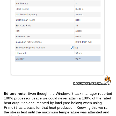
Editors note
: Even though the Windows 7 task manager reported
100% processor usage we could never attain a 100% of the rated
heat output as documented by Intel (see below) when using
Prime95 as a basis for that heat production. Knowing this we ran
the stress test until the maximum temperature was attainted and