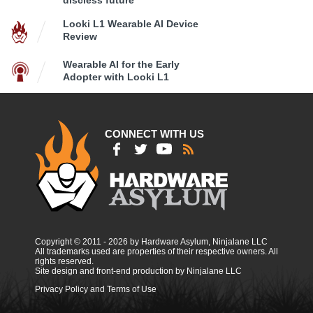
Looki L1 Wearable AI Device
Review
Wearable AI for the Early
Adopter with Looki L1
CONNECT WITH US
Copyright © 2011 - 2026 by Hardware Asylum, Ninjalane LLC
All trademarks used are properties of their respective owners. All
rights reserved.
Site design and front-end production by Ninjalane LLC
Privacy Policy and Terms of Use