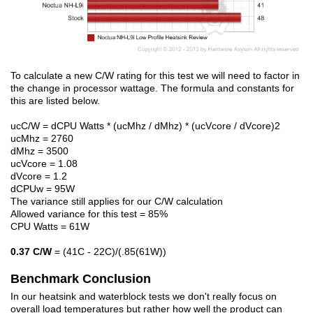
To calculate a new C/W rating for this test we will need to factor in
the change in processor wattage. The formula and constants for
this are listed below.
ucC/W = dCPU Watts * (ucMhz / dMhz) * (ucVcore / dVcore)2
ucMhz = 2760
dMhz = 3500
ucVcore = 1.08
dVcore = 1.2
dCPUw = 95W
The variance still applies for our C/W calculation
Allowed variance for this test = 85%
CPU Watts = 61W
0.37 C/W
= (41C - 22C)/(.85(61W))
Benchmark Conclusion
In our heatsink and waterblock tests we don't really focus on
overall load temperatures but rather how well the product can