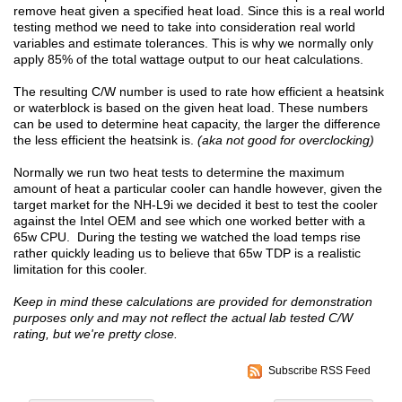
remove heat given a specified heat load. Since this is a real world
testing method we need to take into consideration real world
variables and estimate tolerances. This is why we normally only
apply 85% of the total wattage output to our heat calculations.
The resulting C/W number is used to rate how efficient a heatsink
or waterblock is based on the given heat load. These numbers
can be used to determine heat capacity, the larger the difference
the less efficient the heatsink is.
(aka not good for overclocking)
Normally we run two heat tests to determine the maximum
amount of heat a particular cooler can handle however, given the
target market for the NH-L9i we decided it best to test the cooler
against the Intel OEM and see which one worked better with a
65w CPU. During the testing we watched the load temps rise
rather quickly leading us to believe that 65w TDP is a realistic
limitation for this cooler.
Keep in mind these calculations are provided for demonstration
purposes only and may not reflect the actual lab tested C/W
rating, but we're pretty close.
Subscribe RSS Feed