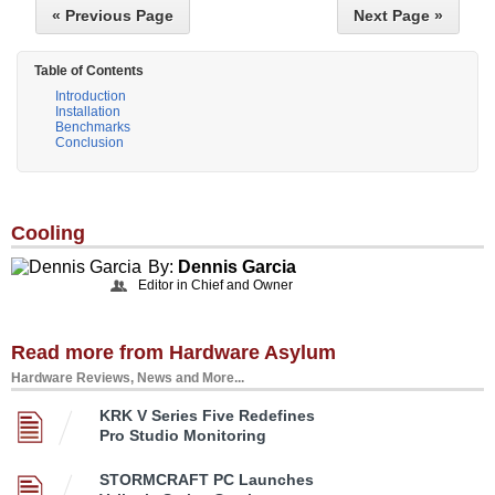
« Previous Page
Next Page »
Table of Contents
Introduction
Installation
Benchmarks
Conclusion
Cooling
By:
Dennis Garcia
Editor in Chief and Owner
Read more from Hardware Asylum
Hardware Reviews, News and More...
KRK V Series Five Redefines
Pro Studio Monitoring
STORMCRAFT PC Launches