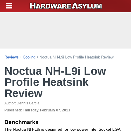
Reviews
Cooling
Noctua NH-L9i Low Profile Heatsink Review
Noctua NH-L9i Low
Profile Heatsink
Review
Author:
Dennis Garcia
Published:
Thursday, February 07, 2013
Benchmarks
The Noctua NH-L9i is designed for low power Intel Socket LGA