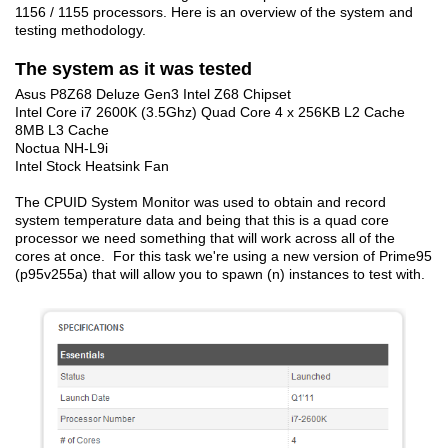
1156 / 1155 processors. Here is an overview of the system and
testing methodology.
The system as it was tested
Asus P8Z68 Deluze Gen3 Intel Z68 Chipset
Intel Core i7 2600K (3.5Ghz) Quad Core 4 x 256KB L2 Cache
8MB L3 Cache
Noctua NH-L9i
Intel Stock Heatsink Fan
The CPUID System Monitor was used to obtain and record
system temperature data and being that this is a quad core
processor we need something that will work across all of the
cores at once. For this task we're using a new version of Prime95
(p95v255a) that will allow you to spawn (n) instances to test with.