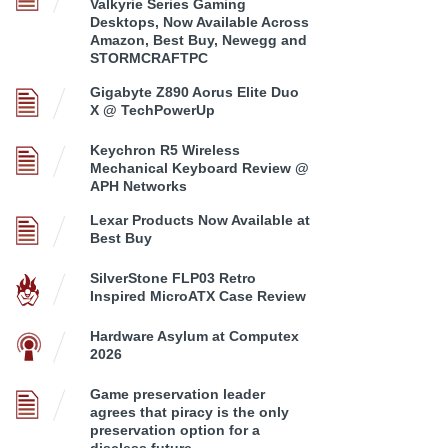
Valkyrie Series Gaming
Desktops, Now Available Across
Amazon, Best Buy, Newegg and
STORMCRAFTPC
Gigabyte Z890 Aorus Elite Duo
X @ TechPowerUp
Keychron R5 Wireless
Mechanical Keyboard Review @
APH Networks
Lexar Products Now Available at
Best Buy
SilverStone FLP03 Retro
Inspired MicroATX Case Review
Hardware Asylum at Computex
2026
Game preservation leader
agrees that piracy is the only
preservation option for a
discless future