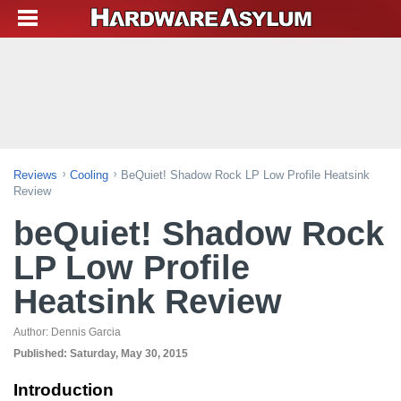
Reviews
Cooling
BeQuiet! Shadow Rock LP Low Profile Heatsink
Review
beQuiet! Shadow Rock
LP Low Profile
Heatsink Review
Author:
Dennis Garcia
Published:
Saturday, May 30, 2015
Introduction