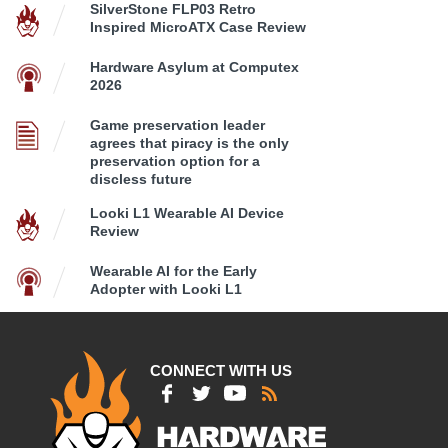
SilverStone FLP03 Retro
Inspired MicroATX Case Review
Hardware Asylum at Computex
2026
Game preservation leader
agrees that piracy is the only
preservation option for a
discless future
Looki L1 Wearable AI Device
Review
Wearable AI for the Early
Adopter with Looki L1
CONNECT WITH US