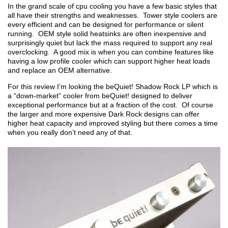
In the grand scale of cpu cooling you have a few basic styles that
all have their strengths and weaknesses. Tower style coolers are
every efficient and can be designed for performance or silent
running. OEM style solid heatsinks are often inexpensive and
surprisingly quiet but lack the mass required to support any real
overclocking. A good mix is when you can combine features like
having a low profile cooler which can support higher heat loads
and replace an OEM alternative.
For this review I’m looking the beQuiet! Shadow Rock LP which is
a “down-market” cooler from beQuiet! designed to deliver
exceptional performance but at a fraction of the cost. Of course
the larger and more expensive Dark Rock designs can offer
higher heat capacity and improved styling but there comes a time
when you really don’t need any of that.