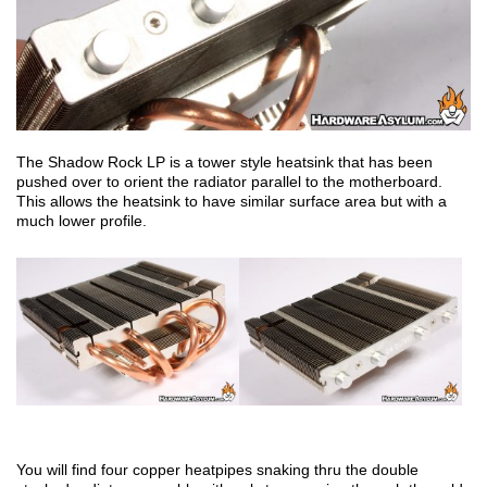
The Shadow Rock LP is a tower style heatsink that has been
pushed over to orient the radiator parallel to the motherboard.
This allows the heatsink to have similar surface area but with a
much lower profile.
You will find four copper heatpipes snaking thru the double