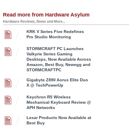
Read more from Hardware Asylum
Hardware Reviews, News and More...
KRK V Series Five Redefines
Pro Studio Monitoring
STORMCRAFT PC Launches
Valkyrie Series Gaming
Desktops, Now Available Across
Amazon, Best Buy, Newegg and
STORMCRAFTPC
Gigabyte Z890 Aorus Elite Duo
X @ TechPowerUp
Keychron R5 Wireless
Mechanical Keyboard Review @
APH Networks
Lexar Products Now Available at
Best Buy