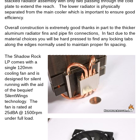
stacked radiator assembly with only two passing through the cold
plate to extend the reach. The lower radiator is physically
separated from the main cooler which is important to ensure good
efficiency.
Overall construction is extremely good thanks in part to the thicker
aluminum radiator fins and pipe fin connections, In fact due to the
material choices you will be hard pressed to find any locking tabs
along the edges normally used to maintain proper fin spacing.
The Shadow Rock
LP comes with a
single 120mm
cooling fan and is
designed for silent
running with the aid
of the bequiet!
SilentWings
technology. The
fan is rated at
25dBA @ 1500rpm
under full load.