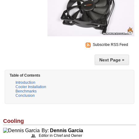
Subscribe RSS Feed
Next Page »
Table of Contents
Introduction
Cooler Installation
Benchmarks
Conclusion
Cooling
By:
Dennis Garcia
Editor in Chief and Owner