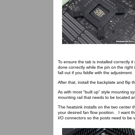
To ensure the tab is installed correctly 
done correctly while the pin on the right i
fall out if you fiddle with the adjustment.
After that, install the backplate and flip
As with most “built up” style mounting s
mounting rail that needs to be located an
The heatsink installs on the two center
your desired fan flow position. I want t
I/O connectors so the posts need to be v