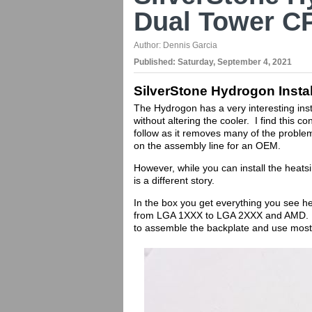
Dual Tower C
Author:
Dennis Garcia
Published:
Saturday, September 4, 2021
SilverStone Hydrogon Instal
The Hydrogon has a very interesting inst
without altering the cooler. I find this
follow as it removes many of the problem
on the assembly line for an OEM.
However, while you can install the heat
is a different story.
In the box you get everything you see h
from LGA 1XXX to LGA 2XXX and AMD. W
to assemble the backplate and use most