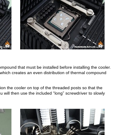
ompound that must be installed before installing the cooler.
d which creates an even distribution of thermal compound
ion the cooler on top of the threaded posts so that the
 will then use the included “long” screwdriver to slowly