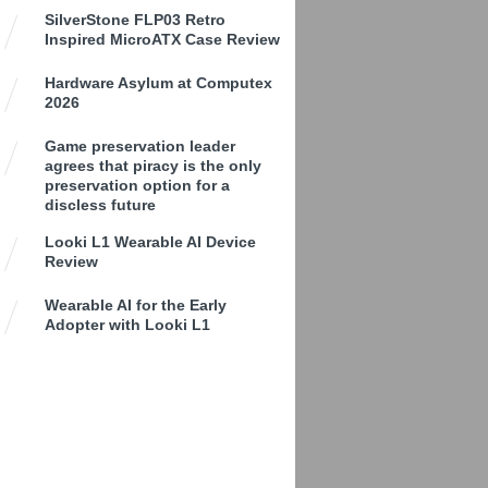
SilverStone FLP03 Retro
Inspired MicroATX Case Review
Hardware Asylum at Computex
2026
Game preservation leader
agrees that piracy is the only
preservation option for a
discless future
Looki L1 Wearable AI Device
Review
Wearable AI for the Early
Adopter with Looki L1