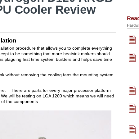
PU Cooler Review
Rea
Hardwa
lation
allation procedure that allows you to complete everything
 concept to be something that more heatsink makers should
s plaguing first time system builders and helps save time
sink without removing the cooling fans the mounting system
ere. There are parts for every major processor platform
e will be testing on LGA 1200 which means we will need
 of the components.