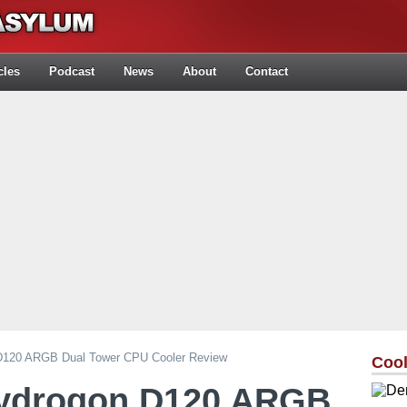
cles
Podcast
News
About
Contact
 D120 ARGB Dual Tower CPU Cooler Review
Cool
Hydrogon D120 ARGB