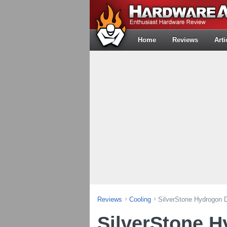
Home
Reviews
Arti
Reviews
Cooling
SilverStone Hydrogon
SilverStone 