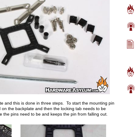
te and this is done in three steps. To start the mounting pin
ed on the backplate and then the locking tab needs to be
e the pins need to be and keeps the pin from falling out.