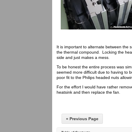
It is important to alternate between the s
the thermal compound. Locking the heats
side and just makes a mess.
To be honest the entire process was simi
seemed more difficult due to having to 
poor fit to the Philips headed nuts allowi
For the effort I would have rather remov
heatsink and then replace the fan.
« Previous Page