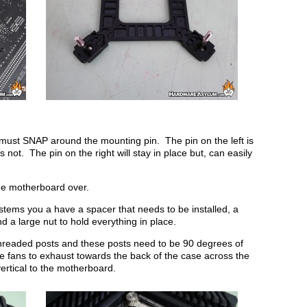
it must SNAP around the mounting pin. The pin on the left is
s not. The pin on the right will stay in place but, can easily
 the motherboard over.
ystems you a have a spacer that needs to be installed, a
d a large nut to hold everything in place.
 threaded posts and these posts need to be 90 degrees of
he fans to exhaust towards the back of the case across the
ertical to the motherboard.