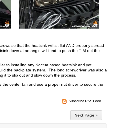
crews so that the heatsink will sit flat AND properly spread
ink down at an angle will tend to push the TIM out the
lar to installing any Noctua based heatsink and yet
build the backplate system. The long screwdriver was also a
ng it to slip out and slow down the process.
e the center fan and use a proper nut driver to secure the
Subscribe RSS Feed
Next Page »