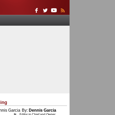
ing
By:
Dennis Garcia
Editor in Chief and Owner