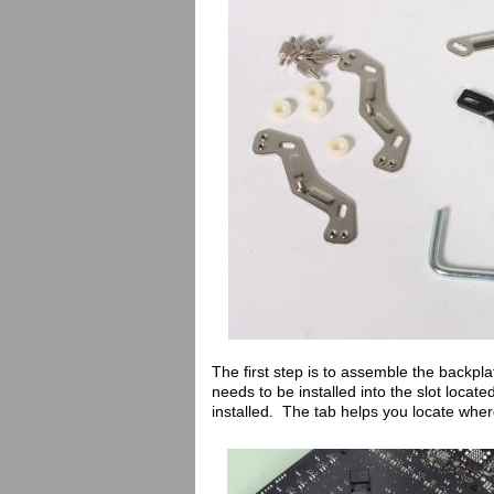
The first step is to assemble the backpla
needs to be installed into the slot locat
installed. The tab helps you locate wher