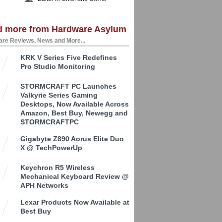
d more from Hardware Asylum
re Reviews, News and More...
KRK V Series Five Redefines
Pro Studio Monitoring
STORMCRAFT PC Launches
Valkyrie Series Gaming
Desktops, Now Available Across
Amazon, Best Buy, Newegg and
STORMCRAFTPC
Gigabyte Z890 Aorus Elite Duo
X @ TechPowerUp
Keychron R5 Wireless
Mechanical Keyboard Review @
APH Networks
Lexar Products Now Available at
Best Buy