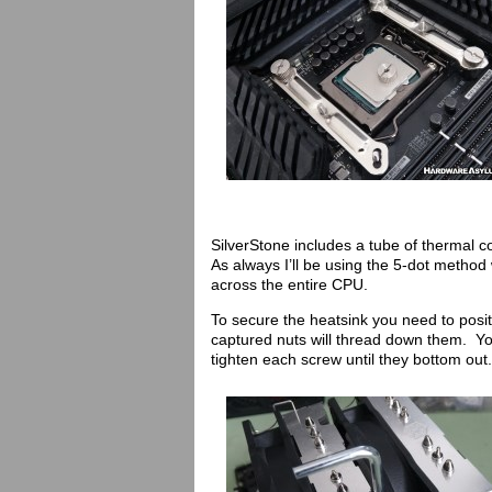
SilverStone includes a tube of thermal c
As always I’ll be using the 5-dot metho
across the entire CPU.
To secure the heatsink you need to posit
captured nuts will thread down them. You
tighten each screw until they bottom out.