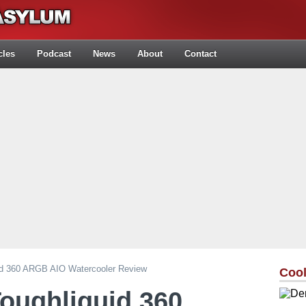
cles
Podcast
News
About
Contact
id 360 ARGB AIO Watercooler Review
Cool
oughliquid 360