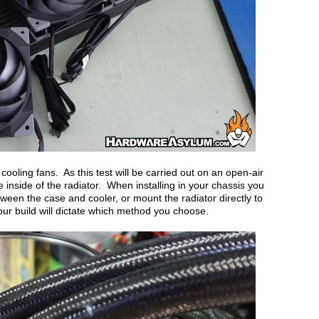
e cooling fans. As this test will be carried out on an open-air
the inside of the radiator. When installing in your chassis you
ween the case and cooler, or mount the radiator directly to
our build will dictate which method you choose.