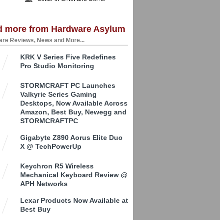
d more from Hardware Asylum
re Reviews, News and More...
KRK V Series Five Redefines
Pro Studio Monitoring
STORMCRAFT PC Launches
Valkyrie Series Gaming
Desktops, Now Available Across
Amazon, Best Buy, Newegg and
STORMCRAFTPC
Gigabyte Z890 Aorus Elite Duo
X @ TechPowerUp
Keychron R5 Wireless
Mechanical Keyboard Review @
APH Networks
Lexar Products Now Available at
Best Buy