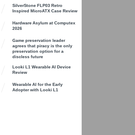
SilverStone FLP03 Retro
Inspired MicroATX Case Review
Hardware Asylum at Computex
2026
Game preservation leader
agrees that piracy is the only
preservation option for a
discless future
Looki L1 Wearable AI Device
Review
Wearable AI for the Early
Adopter with Looki L1