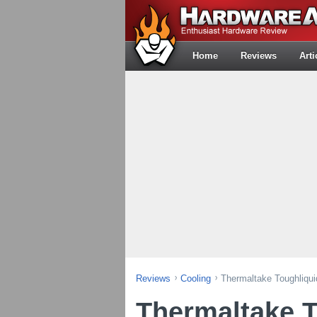
Home
Reviews
Arti
Reviews
Cooling
Thermaltake Toughliqu
Thermaltake T