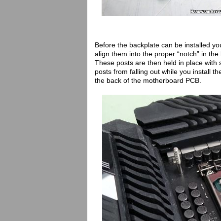
Before the backplate can be installed you 
align them into the proper “notch” in th
These posts are then held in place with
posts from falling out while you install th
the back of the motherboard PCB.