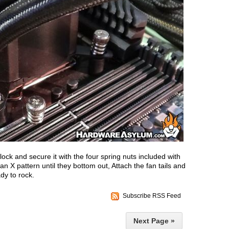
ock and secure it with the four spring nuts included with
an X pattern until they bottom out, Attach the fan tails and
y to rock.
Subscribe RSS Feed
Next Page »