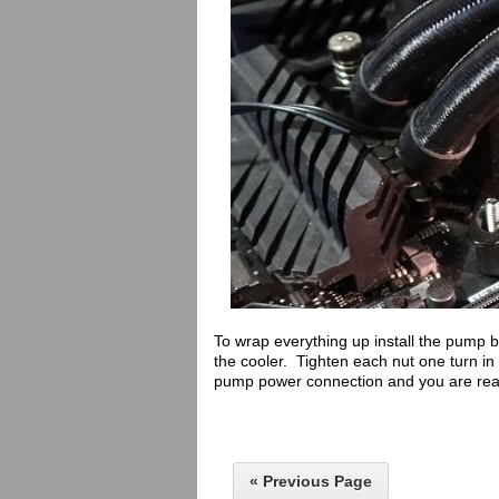
To wrap everything up install the pump bl
the cooler. Tighten each nut one turn in 
pump power connection and you are read
« Previous Page