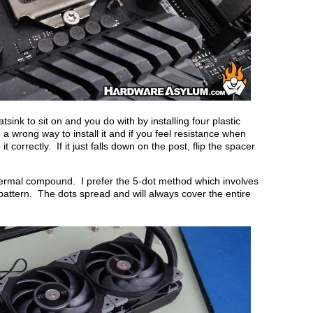
sink to sit on and you do with by installing four plastic
 wrong way to install it and if you feel resistance when
orrectly. If it just falls down on the post, flip the spacer
hermal compound. I prefer the 5-dot method which involves
 pattern. The dots spread and will always cover the entire