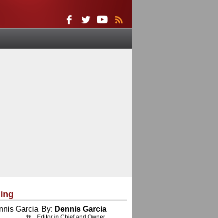
ing
By:
Dennis Garcia
Editor in Chief and Owner