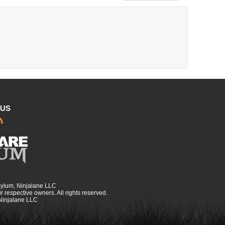
 US
sylum, Ninjalane LLC
r respective owners. All rights reserved.
 Ninjalane LLC