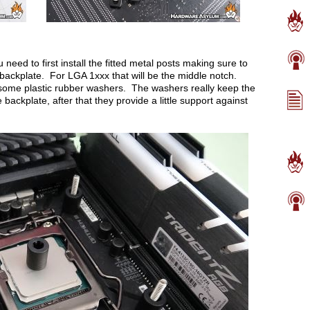
need to first install the fitted metal posts making sure to
e backplate. For LGA 1xxx that will be the middle notch.
 some plastic rubber washers. The washers really keep the
e backplate, after that they provide a little support against