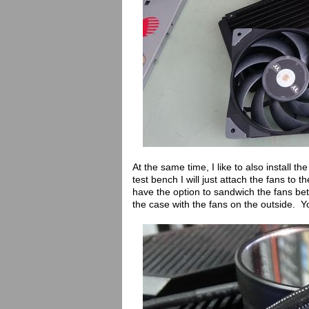
At the same time, I like to also install th
test bench I will just attach the fans to 
have the option to sandwich the fans bet
the case with the fans on the outside. Y