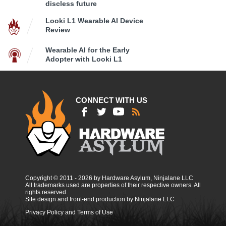
discless future
Looki L1 Wearable AI Device
Review
Wearable AI for the Early
Adopter with Looki L1
CONNECT WITH US
Copyright © 2011 - 2026 by Hardware Asylum, Ninjalane LLC
All trademarks used are properties of their respective owners. All
rights reserved.
Site design and front-end production by Ninjalane LLC
Privacy Policy and Terms of Use