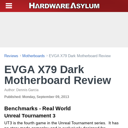
Reviews
Motherboards
EVGA X79 Dark Motherboard Review
EVGA X79 Dark
Motherboard Review
Author:
Dennis Garcia
Published:
Monday, September 09, 2013
Benchmarks - Real World
Unreal Tournament 3
UT3 is the fourth game in the Unreal Tournament series. It has