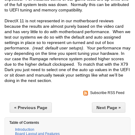
of the full system tests was down. Normally this can be attributed
to UEFI tuning and memory compatibility.
DirectX 11 is not represented in our motherboard reviews
because the results are almost purely based on the video card
and has very little to do with motherboard performance. When we
test our systems we do so with the default and auto assigned
settings in place so to represent un-turned and out of box
performance.
(read: default user setups)
. Your performance may
vary depending on the time you spent tuning your hardware. In
our case the Rampage reference system posted higher scores
due to the higher default clockspeed. To match that with the X79
Dark you just need to select one of the auto up values in the UEFI
or sit down and manually tweak your settings like what we'll be
doing in the next section.
Subscribe RSS Feed
« Previous Page
Next Page »
Table of Contents
Introduction
Board Layout and Features