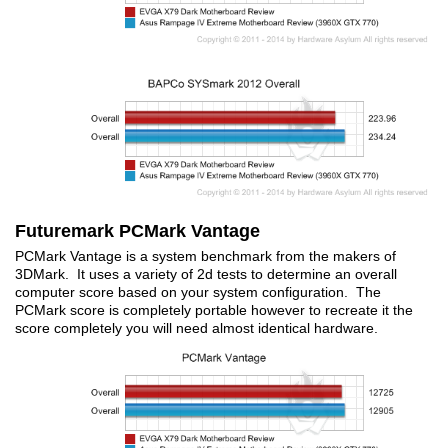
Futuremark PCMark Vantage
PCMark Vantage is a system benchmark from the makers of
3DMark. It uses a variety of 2d tests to determine an overall
computer score based on your system configuration. The
PCMark score is completely portable however to recreate it the
score completely you will need almost identical hardware.