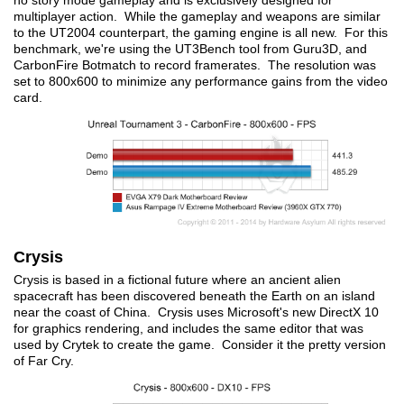
no story mode gameplay and is exclusively designed for
multiplayer action. While the gameplay and weapons are similar
to the UT2004 counterpart, the gaming engine is all new. For this
benchmark, we're using the UT3Bench tool from Guru3D, and
CarbonFire Botmatch to record framerates. The resolution was
set to 800x600 to minimize any performance gains from the video
card.
Crysis
Crysis is based in a fictional future where an ancient alien
spacecraft has been discovered beneath the Earth on an island
near the coast of China. Crysis uses Microsoft's new DirectX 10
for graphics rendering, and includes the same editor that was
used by Crytek to create the game. Consider it the pretty version
of Far Cry.