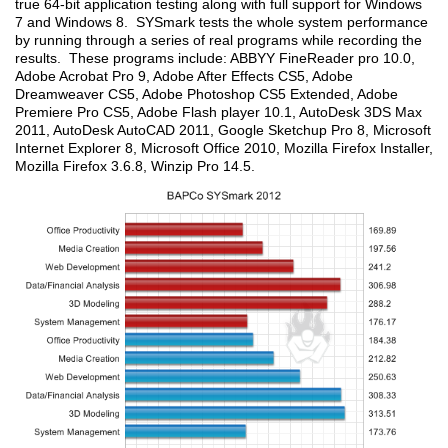
true 64-bit application testing along with full support for Windows
7 and Windows 8. SYSmark tests the whole system performance
by running through a series of real programs while recording the
results. These programs include: ABBYY FineReader pro 10.0,
Adobe Acrobat Pro 9, Adobe After Effects CS5, Adobe
Dreamweaver CS5, Adobe Photoshop CS5 Extended, Adobe
Premiere Pro CS5, Adobe Flash player 10.1, AutoDesk 3DS Max
2011, AutoDesk AutoCAD 2011, Google Sketchup Pro 8, Microsoft
Internet Explorer 8, Microsoft Office 2010, Mozilla Firefox Installer,
Mozilla Firefox 3.6.8, Winzip Pro 14.5.