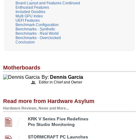
Board Layout and Features Continued
Enthusiast Features
Included Goodies
Multi GPU Index
UEFI Features
Benchmark Configuration
Benchmarks - Synthetic
Benchmarks - Real World
Benchmarks - Overclocked
Conclusion
Motherboards
By:
Dennis Garcia
Editor in Chief and Owner
Read more from Hardware Asylum
Hardware Reviews, News and More...
KRK V Series Five Redefines
Pro Studio Monitoring
STORMCRAFT PC Launches