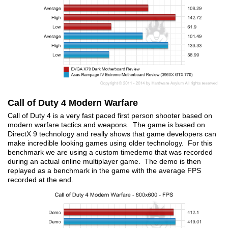
Call of Duty 4 Modern Warfare
Call of Duty 4 is a very fast paced first person shooter based on
modern warfare tactics and weapons. The game is based on
DirectX 9 technology and really shows that game developers can
make incredible looking games using older technology. For this
benchmark we are using a custom timedemo that was recorded
during an actual online multiplayer game. The demo is then
replayed as a benchmark in the game with the average FPS
recorded at the end.