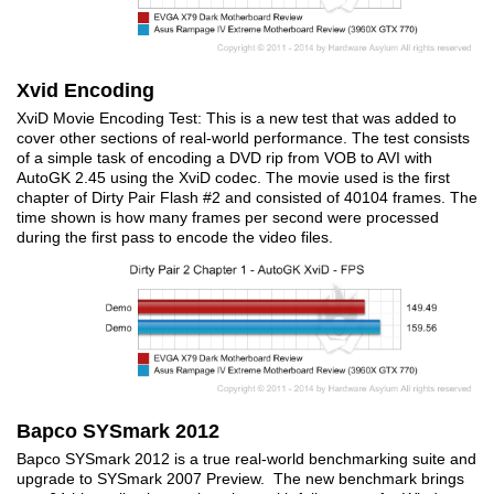
Xvid Encoding
XviD Movie Encoding Test: This is a new test that was added to
cover other sections of real-world performance. The test consists
of a simple task of encoding a DVD rip from VOB to AVI with
AutoGK 2.45 using the XviD codec. The movie used is the first
chapter of Dirty Pair Flash #2 and consisted of 40104 frames. The
time shown is how many frames per second were processed
during the first pass to encode the video files.
Bapco SYSmark 2012
Bapco SYSmark 2012 is a true real-world benchmarking suite and
upgrade to SYSmark 2007 Preview. The new benchmark brings