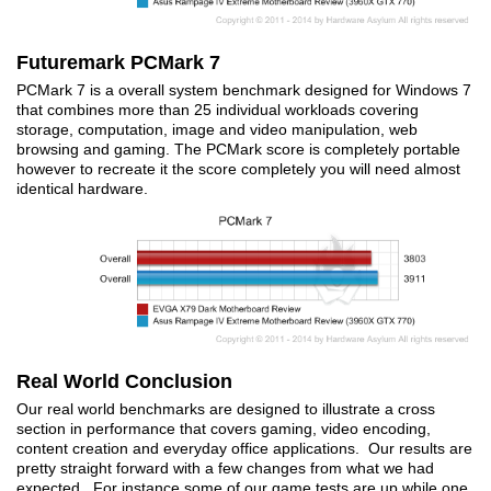
Futuremark PCMark 7
PCMark 7 is a overall system benchmark designed for Windows 7
that combines more than 25 individual workloads covering
storage, computation, image and video manipulation, web
browsing and gaming. The PCMark score is completely portable
however to recreate it the score completely you will need almost
identical hardware.
Real World Conclusion
Our real world benchmarks are designed to illustrate a cross
section in performance that covers gaming, video encoding,
content creation and everyday office applications. Our results are
pretty straight forward with a few changes from what we had
expected. For instance some of our game tests are up while one