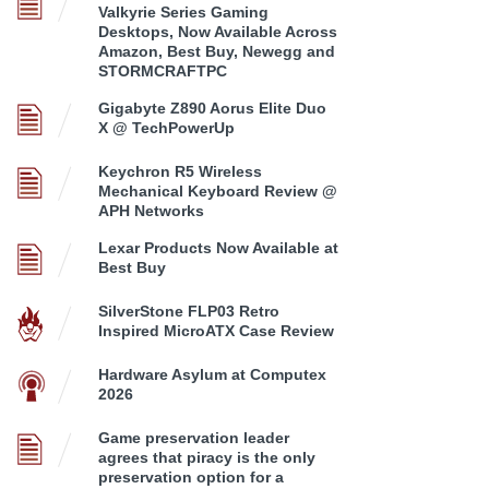
Valkyrie Series Gaming
Desktops, Now Available Across
Amazon, Best Buy, Newegg and
STORMCRAFTPC
Gigabyte Z890 Aorus Elite Duo
X @ TechPowerUp
Keychron R5 Wireless
Mechanical Keyboard Review @
APH Networks
Lexar Products Now Available at
Best Buy
SilverStone FLP03 Retro
Inspired MicroATX Case Review
Hardware Asylum at Computex
2026
Game preservation leader
agrees that piracy is the only
preservation option for a