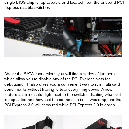
single BIOS chip is replaceable and located near the onboard PCI
Express disable switches.
Above the SATA connections you will find a series of jumpers
which allow you to disable any of the PCI Express slots for
debugging. It also gives you a convenient way to run multi card
benchmarks without having to tear everything down. A new
feature is an indicator light next to the switch indicating what slot
is populated and how fast the connection is. It would appear that
PCI Express 3.0 will show red while PCI Express 2.0 is green.