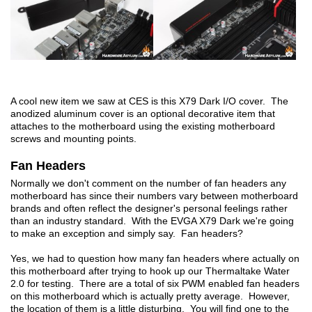
A cool new item we saw at CES is this X79 Dark I/O cover. The
anodized aluminum cover is an optional decorative item that
attaches to the motherboard using the existing motherboard
screws and mounting points.
Fan Headers
Normally we don't comment on the number of fan headers any
motherboard has since their numbers vary between motherboard
brands and often reflect the designer's personal feelings rather
than an industry standard. With the EVGA X79 Dark we're going
to make an exception and simply say. Fan headers?
Yes, we had to question how many fan headers where actually on
this motherboard after trying to hook up our Thermaltake Water
2.0 for testing. There are a total of six PWM enabled fan headers
on this motherboard which is actually pretty average. However,
the location of them is a little disturbing. You will find one to the