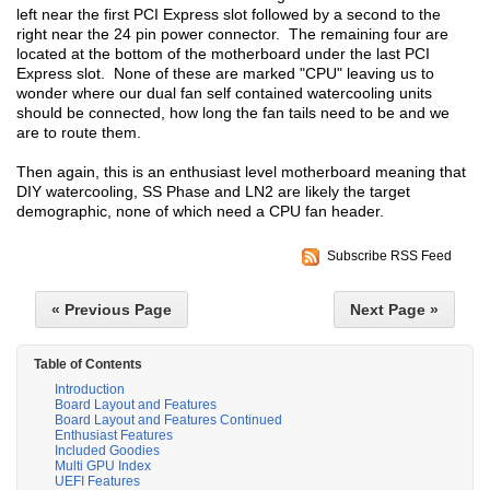
left near the first PCI Express slot followed by a second to the
right near the 24 pin power connector. The remaining four are
located at the bottom of the motherboard under the last PCI
Express slot. None of these are marked "CPU" leaving us to
wonder where our dual fan self contained watercooling units
should be connected, how long the fan tails need to be and we
are to route them.
Then again, this is an enthusiast level motherboard meaning that
DIY watercooling, SS Phase and LN2 are likely the target
demographic, none of which need a CPU fan header.
Subscribe RSS Feed
« Previous Page
Next Page »
Table of Contents
Introduction
Board Layout and Features
Board Layout and Features Continued
Enthusiast Features
Included Goodies
Multi GPU Index
UEFI Features