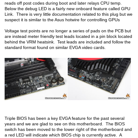
reads off post codes during boot and later relays CPU temp.
Below the debug LED is a fairly new onboard feature called GPU
Link. There is very little documentation related to this plug but we
suspect it is similar to the Asus hotwire for controlling GPUs
Voltage test points are no longer a series of pads on the PCB but
are instead meter friendly test leads located in a pin block located
behind the VRM heatsink. Test leads are included and follow the
standard format found on similar EVGA video cards.
Triple BIOS has been a key EVGA feature for the past several
years and we are glad to see on this motherboard. The BIOS
switch has been moved to the lower right of the motherboard and
a red LED will indicate which BIOS chip is currently active. A