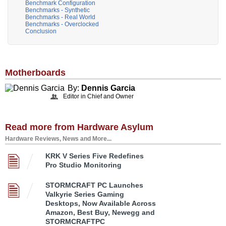
Benchmark Configuration
Benchmarks - Synthetic
Benchmarks - Real World
Benchmarks - Overclocked
Conclusion
Motherboards
By:
Dennis Garcia
Editor in Chief and Owner
Read more from Hardware Asylum
Hardware Reviews, News and More...
KRK V Series Five Redefines
Pro Studio Monitoring
STORMCRAFT PC Launches
Valkyrie Series Gaming
Desktops, Now Available Across
Amazon, Best Buy, Newegg and
STORMCRAFTPC