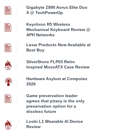
Gigabyte Z890 Aorus Elite Duo
X @ TechPowerUp
Keychron R5 Wireless
Mechanical Keyboard Review @
APH Networks
Lexar Products Now Available at
Best Buy
SilverStone FLP03 Retro
Inspired MicroATX Case Review
Hardware Asylum at Computex
2026
Game preservation leader
agrees that piracy is the only
preservation option for a
discless future
Looki L1 Wearable AI Device
Review