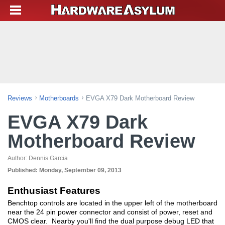
Reviews
Motherboards
EVGA X79 Dark Motherboard Review
EVGA X79 Dark
Motherboard Review
Author:
Dennis Garcia
Published:
Monday, September 09, 2013
Enthusiast Features
Benchtop controls are located in the upper left of the motherboard
near the 24 pin power connector and consist of power, reset and
CMOS clear. Nearby you'll find the dual purpose debug LED that