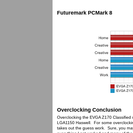
Futuremark PCMark 8
Overclocking Conclusion
Overclocking the EVGA Z170 Classified w
LGA1150 Haswell. For some overclockin
takes out the guess work. Sure, you may