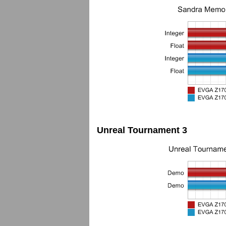
Unreal Tournament 3