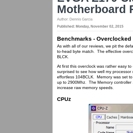
Motherboard 
Author:
Dennis Garcia
Published:
Monday, November 02, 2015
Benchmarks - Overclocked
As with all of our reviews, we pit the d
to-head byte match. The effective overc
BLCK.
At first this overclock was rather easy t
surprised to see how well my processor 
effortless 104BCLK. Memory was set to
up to 2900Mhz. The Memory controller al
increase raw memory speeds.
CPUz