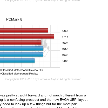
as pretty straight forward and not much different from a
g is a confusing prospect and the new EVGA UEFI layout
 need to look up a few things but for the most part