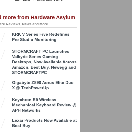
d more from Hardware Asylum
re Reviews, News and More...
KRK V Series Five Redefines
Pro Studio Monitoring
STORMCRAFT PC Launches
Valkyrie Series Gaming
Desktops, Now Available Across
Amazon, Best Buy, Newegg and
STORMCRAFTPC
Gigabyte Z890 Aorus Elite Duo
X @ TechPowerUp
Keychron R5 Wireless
Mechanical Keyboard Review @
APH Networks
Lexar Products Now Available at
Best Buy