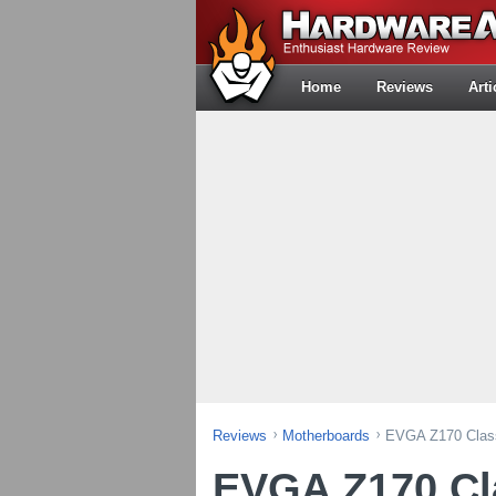
Home
Reviews
Arti
Reviews
Motherboards
EVGA Z170 Class
EVGA Z170 Cl