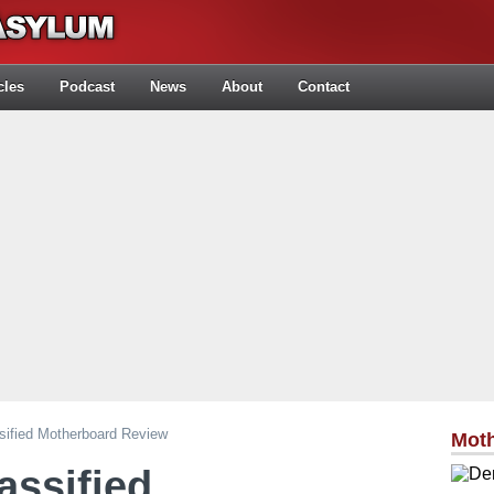
cles
Podcast
News
About
Contact
ified Motherboard Review
Mot
assified