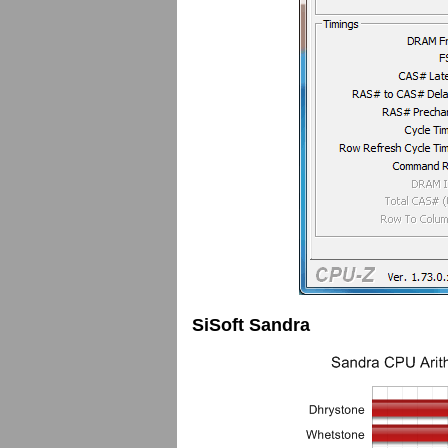
SiSoft Sandra