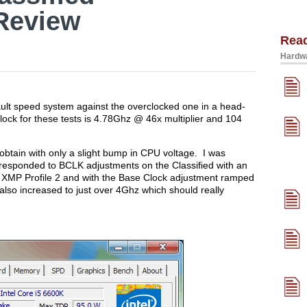
Review
Rea
Hardwa
efault speed system against the overclocked one in a head-
lock for these tests is 4.78Ghz @ 46x multiplier and 104
o obtain with only a slight bump in CPU voltage. I was
responded to BCLK adjustments on the Classified with an
 XMP Profile 2 and with the Base Clock adjustment ramped
so increased to just over 4Ghz which should really