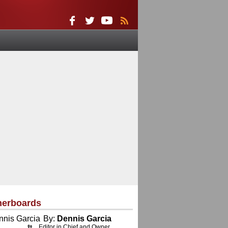
herboards
By:
Dennis Garcia
Editor in Chief and Owner