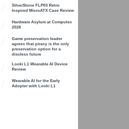
SilverStone FLP03 Retro
Inspired MicroATX Case Review
Hardware Asylum at Computex
2026
Game preservation leader
agrees that piracy is the only
preservation option for a
discless future
Looki L1 Wearable AI Device
Review
Wearable AI for the Early
Adopter with Looki L1