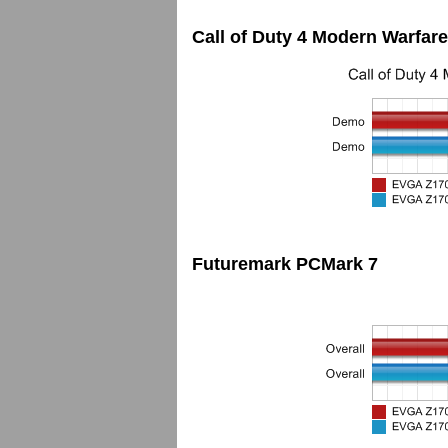
Call of Duty 4 Modern Warfare
Futuremark PCMark 7