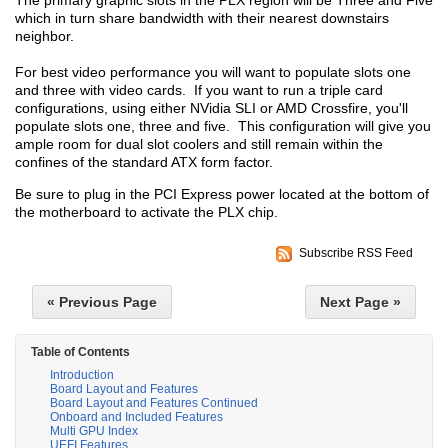
The primary graphic slots in the PLX region will be Three and Five
which in turn share bandwidth with their nearest downstairs
neighbor.
For best video performance you will want to populate slots one
and three with video cards. If you want to run a triple card
configurations, using either NVidia SLI or AMD Crossfire, you'll
populate slots one, three and five. This configuration will give you
ample room for dual slot coolers and still remain within the
confines of the standard ATX form factor.
Be sure to plug in the PCI Express power located at the bottom of
the motherboard to activate the PLX chip.
Subscribe RSS Feed
« Previous Page
Next Page »
Table of Contents
Introduction
Board Layout and Features
Board Layout and Features Continued
Onboard and Included Features
Multi GPU Index
UEFI Features