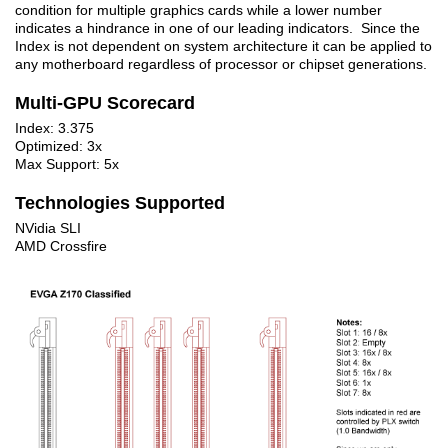
condition for multiple graphics cards while a lower number
indicates a hindrance in one of our leading indicators. Since the
Index is not dependent on system architecture it can be applied to
any motherboard regardless of processor or chipset generations.
Multi-GPU Scorecard
Index: 3.375
Optimized: 3x
Max Support: 5x
Technologies Supported
NVidia SLI
AMD Crossfire