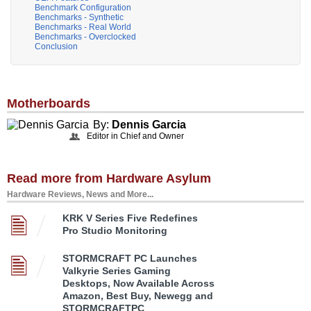
Benchmark Configuration
Benchmarks - Synthetic
Benchmarks - Real World
Benchmarks - Overclocked
Conclusion
Motherboards
By:
Dennis Garcia
Editor in Chief and Owner
Read more from Hardware Asylum
Hardware Reviews, News and More...
KRK V Series Five Redefines
Pro Studio Monitoring
STORMCRAFT PC Launches
Valkyrie Series Gaming
Desktops, Now Available Across
Amazon, Best Buy, Newegg and
STORMCRAFTPC