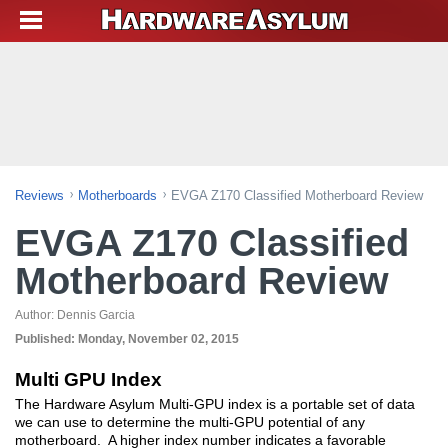
Reviews
Motherboards
EVGA Z170 Classified Motherboard Review
EVGA Z170 Classified
Motherboard Review
Author:
Dennis Garcia
Published:
Monday, November 02, 2015
Multi GPU Index
The Hardware Asylum Multi-GPU index is a portable set of data
we can use to determine the multi-GPU potential of any
motherboard. A higher index number indicates a favorable