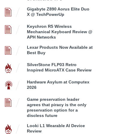
Gigabyte Z890 Aorus Elite Duo
X @ TechPowerUp
Keychron R5 Wireless
Mechanical Keyboard Review @
APH Networks
Lexar Products Now Available at
Best Buy
SilverStone FLP03 Retro
Inspired MicroATX Case Review
Hardware Asylum at Computex
2026
Game preservation leader
agrees that piracy is the only
preservation option for a
discless future
Looki L1 Wearable AI Device
Review