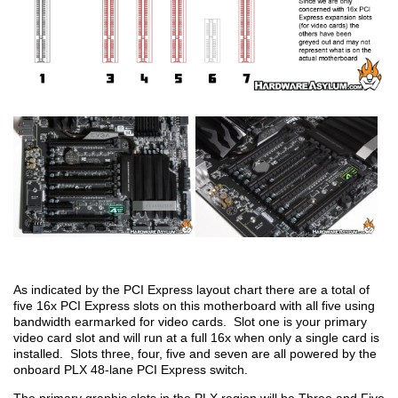
As indicated by the PCI Express layout chart there are a total of
five 16x PCI Express slots on this motherboard with all five using
bandwidth earmarked for video cards. Slot one is your primary
video card slot and will run at a full 16x when only a single card is
installed. Slots three, four, five and seven are all powered by the
onboard PLX 48-lane PCI Express switch.