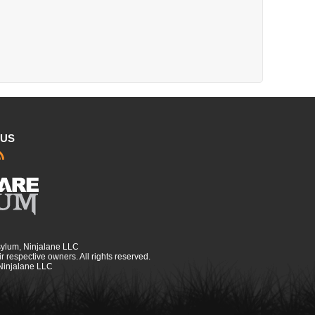
 US
sylum, Ninjalane LLC
r respective owners. All rights reserved.
 Ninjalane LLC