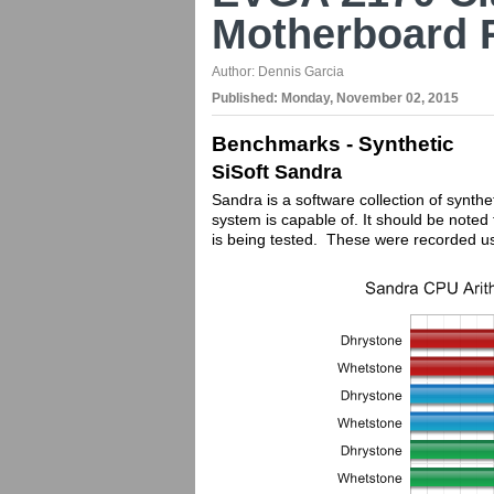
Motherboard 
Author:
Dennis Garcia
Published:
Monday, November 02, 2015
Benchmarks - Synthetic
SiSoft Sandra
Sandra is a software collection of synthe
system is capable of. It should be not
is being tested. These were recorded u