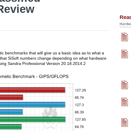
Review
Rea
Hardwa
tic benchmarks that will give us a basic idea as to what a
ed that SiSoft numbers change depending on what hardware
sing Sandra Professional Version 20.18.2014.2