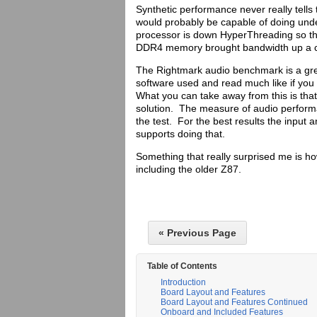
Synthetic performance never really tells 
would probably be capable of doing unde
processor is down HyperThreading so th
DDR4 memory brought bandwidth up a c
The Rightmark audio benchmark is a grea
software used and read much like if you
What you can take away from this is that
solution. The measure of audio perform
the test. For the best results the input
supports doing that.
Something that really surprised me is ho
including the older Z87.
« Previous Page
Table of Contents
Introduction
Board Layout and Features
Board Layout and Features Continued
Onboard and Included Features