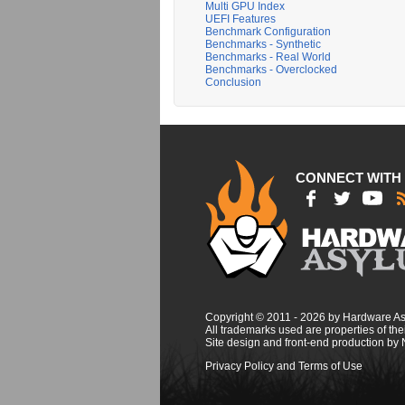
Multi GPU Index
UEFI Features
Benchmark Configuration
Benchmarks - Synthetic
Benchmarks - Real World
Benchmarks - Overclocked
Conclusion
CONNECT WITH
Copyright © 2011 - 2026 by Hardware A
All trademarks used are properties of thei
Site design and front-end production by
Privacy Policy and Terms of Use