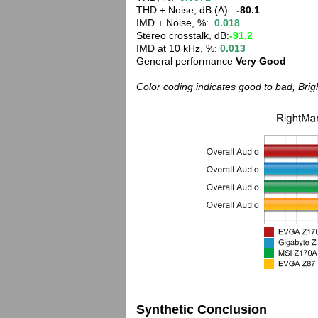
THD + Noise, dB (A):
-80.1
IMD + Noise, %:
0.018
Stereo crosstalk, dB:
-91.2
IMD at 10 kHz, %:
0.013
General performance
Very Good
Color coding indicates good to bad, Bri
Synthetic Conclusion