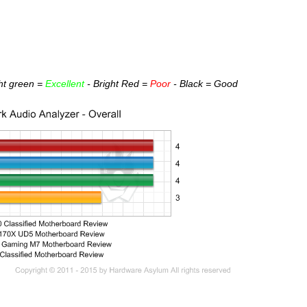
ght green =
Excellent
- Bright Red =
Poor
- Black = Good