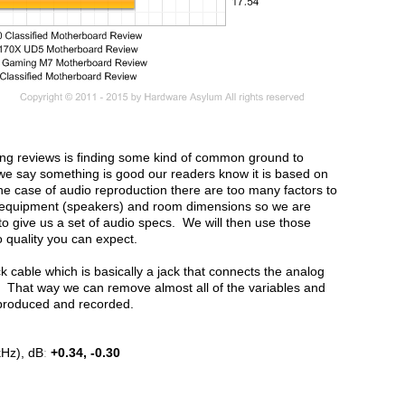
oing reviews is finding some kind of common ground to
we say something is good our readers know it is based on
he case of audio reproduction there are too many factors to
d equipment (speakers) and room dimensions so we are
to give us a set of audio specs. We will then use those
 quality you can expect.
 cable which is basically a jack that connects the analog
in. That way we can remove almost all of the variables and
eproduced and recorded.
kHz), dB
:
+0.34, -0.30