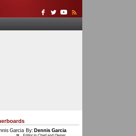
herboards
By:
Dennis Garcia
Editor in Chief and Owner