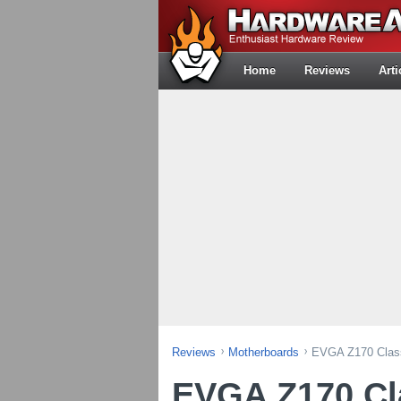
Home
Reviews
Arti
Reviews
Motherboards
EVGA Z170 Class
EVGA Z170 Cl