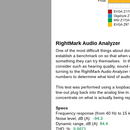
RightMark Audio Analyzer
One of the most difficult things about d
establish a benchmark on so that when 
something they can try themselves. In t
consider such as hearing quality, soun
turning to the RightMark Audio Analyzer 
numbers to determine what kind of audio
This test was performed using a loopback
line-out plug back into the analog line-
concentrate on what is actually being r
Specs
Frequency response (from 40 Hz to 15 
Noise level, dB (A):
-94.3
Dynamic range, dB (A):
94.4
THD, %:
0.0071