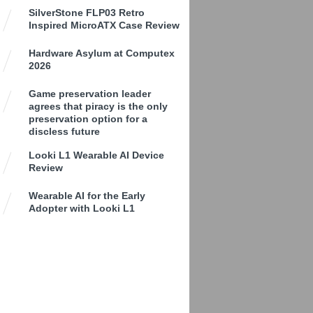
SilverStone FLP03 Retro
Inspired MicroATX Case Review
Hardware Asylum at Computex
2026
Game preservation leader
agrees that piracy is the only
preservation option for a
discless future
Looki L1 Wearable AI Device
Review
Wearable AI for the Early
Adopter with Looki L1