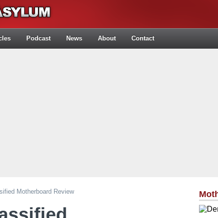
cles
Podcast
News
About
Contact
ified Motherboard Review
Mot
assified