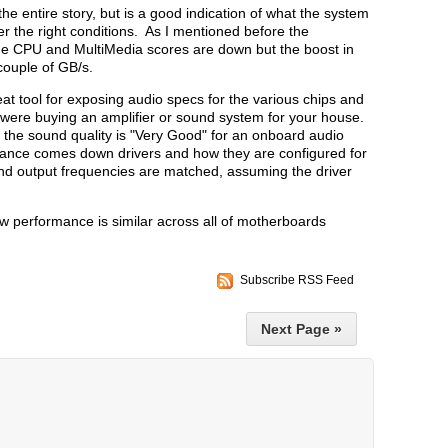
the entire story, but is a good indication of what the system
r the right conditions. As I mentioned before the
e CPU and MultiMedia scores are down but the boost in
ouple of GB/s.
t tool for exposing audio specs for the various chips and
 were buying an amplifier or sound system for your house.
 the sound quality is "Very Good" for an onboard audio
ance comes down drivers and how they are configured for
 and output frequencies are matched, assuming the driver
w performance is similar across all of motherboards
Subscribe RSS Feed
Next Page »