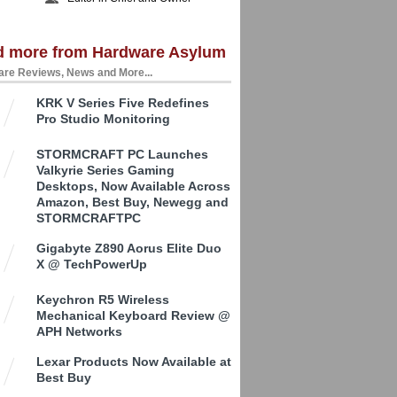
d more from Hardware Asylum
re Reviews, News and More...
KRK V Series Five Redefines
Pro Studio Monitoring
STORMCRAFT PC Launches
Valkyrie Series Gaming
Desktops, Now Available Across
Amazon, Best Buy, Newegg and
STORMCRAFTPC
Gigabyte Z890 Aorus Elite Duo
X @ TechPowerUp
Keychron R5 Wireless
Mechanical Keyboard Review @
APH Networks
Lexar Products Now Available at
Best Buy