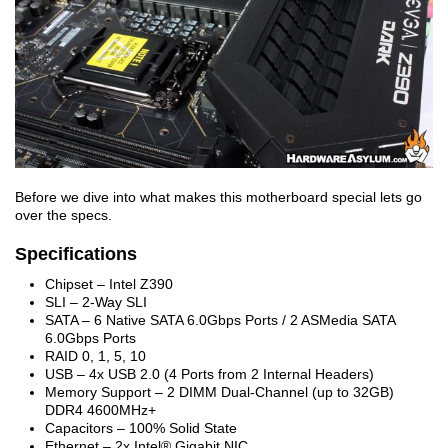
Before we dive into what makes this motherboard special lets go
over the specs.
Specifications
Chipset – Intel Z390
SLI – 2-Way SLI
SATA – 6 Native SATA 6.0Gbps Ports / 2 ASMedia SATA
6.0Gbps Ports
RAID 0, 1, 5, 10
USB – 4x USB 2.0 (4 Ports from 2 Internal Headers)
Memory Support – 2 DIMM Dual-Channel (up to 32GB)
DDR4 4600MHz+
Capacitors – 100% Solid State
Ethernet – 2x Intel® Gigabit NIC