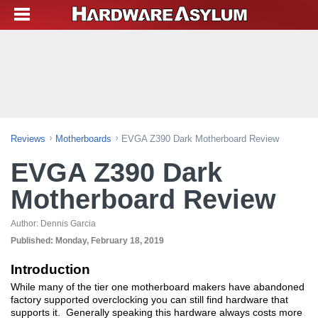
Reviews
Motherboards
EVGA Z390 Dark Motherboard Review
EVGA Z390 Dark
Motherboard Review
Author:
Dennis Garcia
Published:
Monday, February 18, 2019
Introduction
While many of the tier one motherboard makers have abandoned
factory supported overclocking you can still find hardware that
supports it. Generally speaking this hardware always costs more