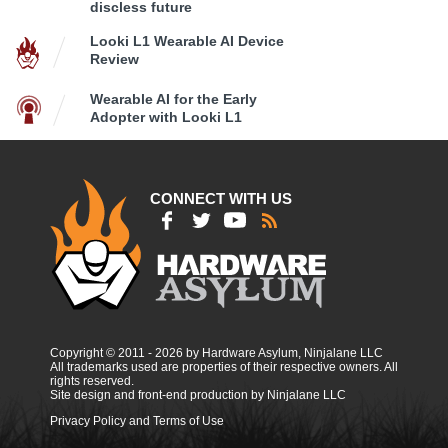
discless future
Looki L1 Wearable AI Device
Review
Wearable AI for the Early
Adopter with Looki L1
CONNECT WITH US
Copyright © 2011 - 2026 by Hardware Asylum, Ninjalane LLC
All trademarks used are properties of their respective owners. All
rights reserved.
Site design and front-end production by Ninjalane LLC
Privacy Policy and Terms of Use