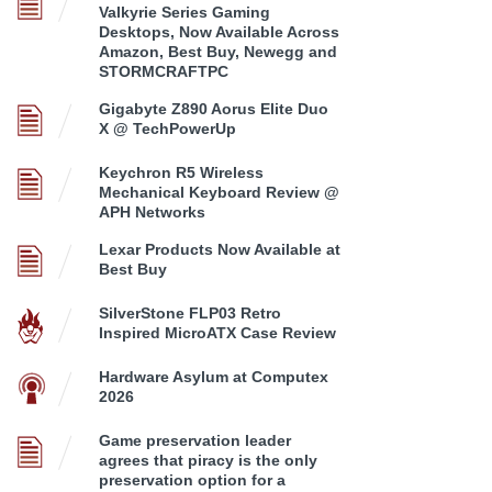
Valkyrie Series Gaming
Desktops, Now Available Across
Amazon, Best Buy, Newegg and
STORMCRAFTPC
Gigabyte Z890 Aorus Elite Duo
X @ TechPowerUp
Keychron R5 Wireless
Mechanical Keyboard Review @
APH Networks
Lexar Products Now Available at
Best Buy
SilverStone FLP03 Retro
Inspired MicroATX Case Review
Hardware Asylum at Computex
2026
Game preservation leader
agrees that piracy is the only
preservation option for a