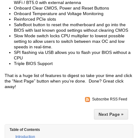
WiFi / BT5.0 with external antenna
Onboard Clear CMOS, Power and Reset Buttons
Onboard Temperature and Voltage Monitoring
Reinforced PCIe slots
SafeBoot button to reset the motherboard and go into the
BIOS with last known good settings without clearing CMOS
Slow Mode switch locks CPU multiplier to lowest possible
setting to allow users to switch between max OC and low
speeds in real-time.
SPI flashing via USB allows you to flash your BIOS without a
CPU
Triple BIOS Support
That is a huge list of features to digest so take your time and click
the “Next Page” button when you’re done. Done? Great click
away!
Subscribe RSS Feed
Next Page »
Table of Contents
Introduction