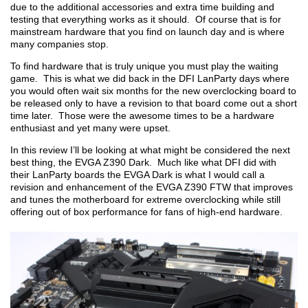
due to the additional accessories and extra time building and
testing that everything works as it should. Of course that is for
mainstream hardware that you find on launch day and is where
many companies stop.
To find hardware that is truly unique you must play the waiting
game. This is what we did back in the DFI LanParty days where
you would often wait six months for the new overclocking board to
be released only to have a revision to that board come out a short
time later. Those were the awesome times to be a hardware
enthusiast and yet many were upset.
In this review I’ll be looking at what might be considered the next
best thing, the EVGA Z390 Dark. Much like what DFI did with
their LanParty boards the EVGA Dark is what I would call a
revision and enhancement of the EVGA Z390 FTW that improves
and tunes the motherboard for extreme overclocking while still
offering out of box performance for fans of high-end hardware.