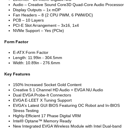
Audio – Creative Sound Core3D Quad-Core Audio Processor
Display Outputs – 1x mDP
Fan Headers – 8 (2 CPU PWM, 6 PWM/DC)
PCB – 10 Layers
PCI-E Slot Arrangement – 3x16, 1x4
NVMe Support – Yes (PCIe)
Form Factor
E-ATX Form Factor
Length: 11.99in - 304.5mm
Width: 10.89in - 276.6mm
Key Features
150% Increased Socket Gold Content
Creative 5.1 Channel HD Audio + EVGA NU Audio
Dual EVGA Probe-It Connectors
EVGA E-LEET X Tuning Support
EVGA's Latest GUI BIOS Featuring OC Robot and In-BIOS
Stress Testing
Highly-Efficient 17 Phase Digital VRM
Intel® Optane™ Memory Ready
New Integrated EVGA Wireless Module with Intel Dual-band