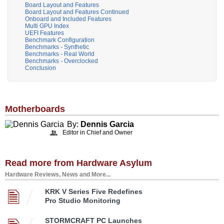
Board Layout and Features
Board Layout and Features Continued
Onboard and Included Features
Multi GPU Index
UEFI Features
Benchmark Configuration
Benchmarks - Synthetic
Benchmarks - Real World
Benchmarks - Overclocked
Conclusion
Motherboards
By:
Dennis Garcia
Editor in Chief and Owner
Read more from Hardware Asylum
Hardware Reviews, News and More...
KRK V Series Five Redefines
Pro Studio Monitoring
STORMCRAFT PC Launches