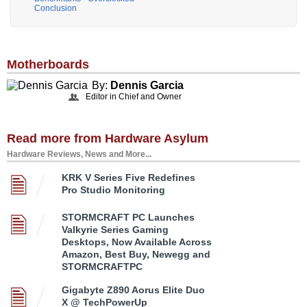
Conclusion
Motherboards
By:
Dennis Garcia
Editor in Chief and Owner
Read more from Hardware Asylum
Hardware Reviews, News and More...
KRK V Series Five Redefines
Pro Studio Monitoring
STORMCRAFT PC Launches
Valkyrie Series Gaming
Desktops, Now Available Across
Amazon, Best Buy, Newegg and
STORMCRAFTPC
Gigabyte Z890 Aorus Elite Duo
X @ TechPowerUp