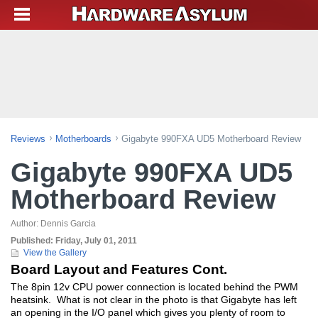
Reviews
Motherboards
Gigabyte 990FXA UD5 Motherboard Review
Gigabyte 990FXA UD5
Motherboard Review
Author:
Dennis Garcia
Published:
Friday, July 01, 2011
View the Gallery
Board Layout and Features Cont.
The 8pin 12v CPU power connection is located behind the PWM
heatsink. What is not clear in the photo is that Gigabyte has left
an opening in the I/O panel which gives you plenty of room to