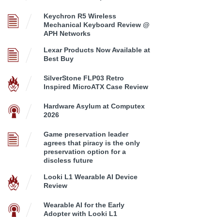
Keychron R5 Wireless
Mechanical Keyboard Review @
APH Networks
Lexar Products Now Available at
Best Buy
SilverStone FLP03 Retro
Inspired MicroATX Case Review
Hardware Asylum at Computex
2026
Game preservation leader
agrees that piracy is the only
preservation option for a
discless future
Looki L1 Wearable AI Device
Review
Wearable AI for the Early
Adopter with Looki L1