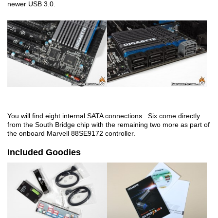
newer USB 3.0.
You will find eight internal SATA connections. Six come directly
from the South Bridge chip with the remaining two more as part of
the onboard Marvell 88SE9172 controller.
Included Goodies