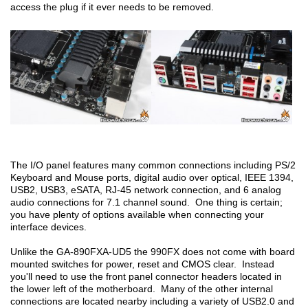
access the plug if it ever needs to be removed.
The I/O panel features many common connections including PS/2
Keyboard and Mouse ports, digital audio over optical, IEEE 1394,
USB2, USB3, eSATA, RJ-45 network connection, and 6 analog
audio connections for 7.1 channel sound. One thing is certain;
you have plenty of options available when connecting your
interface devices.
Unlike the GA-890FXA-UD5 the 990FX does not come with board
mounted switches for power, reset and CMOS clear. Instead
you'll need to use the front panel connector headers located in
the lower left of the motherboard. Many of the other internal
connections are located nearby including a variety of USB2.0 and