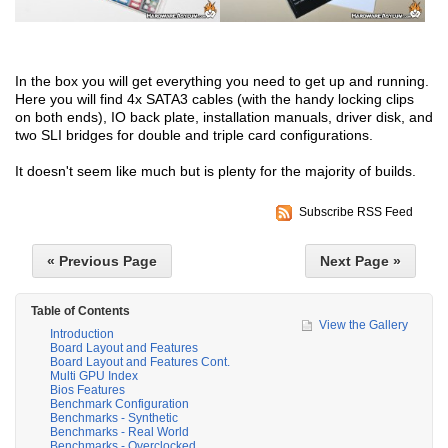
In the box you will get everything you need to get up and running.
Here you will find 4x SATA3 cables (with the handy locking clips
on both ends), IO back plate, installation manuals, driver disk, and
two SLI bridges for double and triple card configurations.
It doesn't seem like much but is plenty for the majority of builds.
Subscribe RSS Feed
« Previous Page
Next Page »
Table of Contents
View the Gallery
Introduction
Board Layout and Features
Board Layout and Features Cont.
Multi GPU Index
Bios Features
Benchmark Configuration
Benchmarks - Synthetic
Benchmarks - Real World
Benchmarks - Overclocked