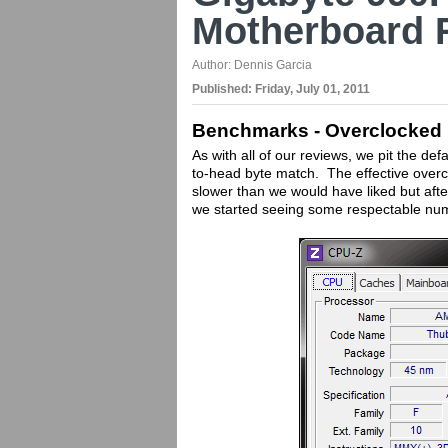
Motherboard 
Author:
Dennis Garcia
Published:
Friday, July 01, 2011
Benchmarks - Overclocked
As with all of our reviews, we pit the d
to-head byte match. The effective overcl
slower than we would have liked but aft
we started seeing some respectable nu