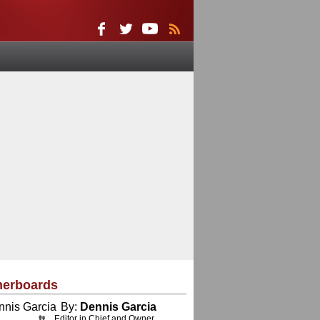
herboards
By:
Dennis Garcia
Editor in Chief and Owner