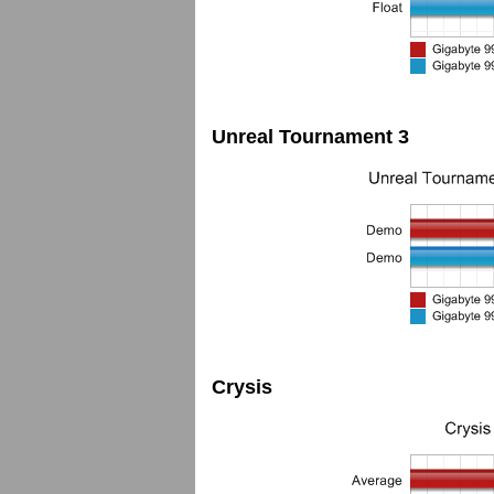
Unreal Tournament 3
Crysis