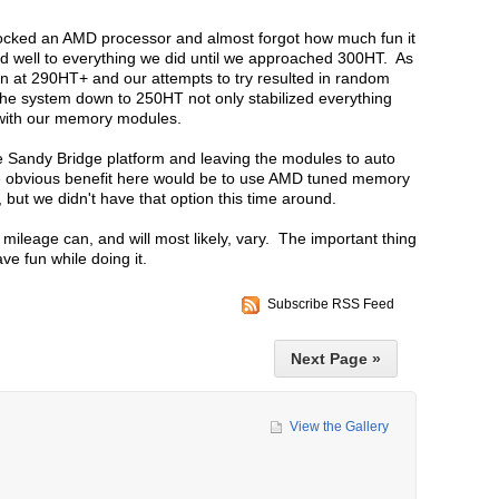
locked an AMD processor and almost forgot how much fun it
 well to everything we did until we approached 300HT. As
un at 290HT+ and our attempts to try resulted in random
e system down to 250HT not only stabilized everything
 with our memory modules.
 Sandy Bridge platform and leaving the modules to auto
he obvious benefit here would be to use AMD tuned memory
but we didn't have that option this time around.
mileage can, and will most likely, vary. The important thing
ave fun while doing it.
Subscribe RSS Feed
Next Page »
View the Gallery