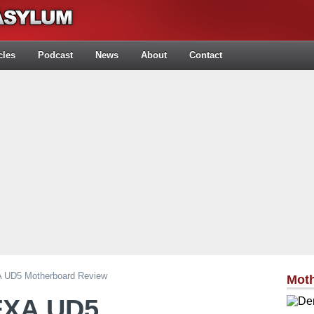
cles
Podcast
News
About
Contact
 UD5 Motherboard Review
Mot
FXA UD5