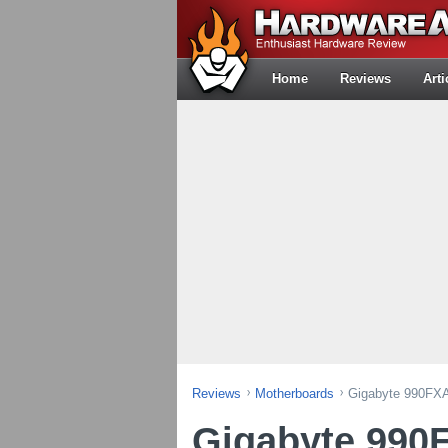
Home
Reviews
Arti
Reviews
Motherboards
Gigabyte 990FXA
Gigabyte 990