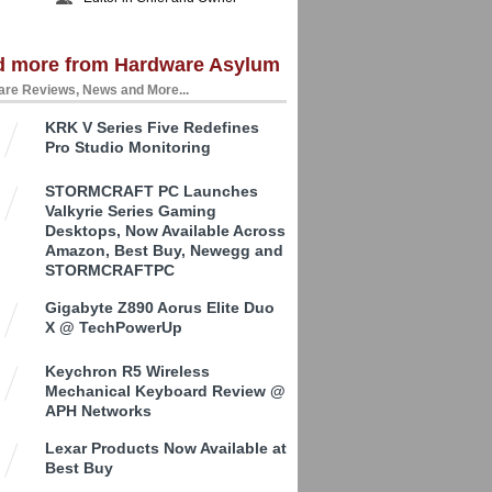
d more from Hardware Asylum
re Reviews, News and More...
KRK V Series Five Redefines
Pro Studio Monitoring
STORMCRAFT PC Launches
Valkyrie Series Gaming
Desktops, Now Available Across
Amazon, Best Buy, Newegg and
STORMCRAFTPC
Gigabyte Z890 Aorus Elite Duo
X @ TechPowerUp
Keychron R5 Wireless
Mechanical Keyboard Review @
APH Networks
Lexar Products Now Available at
Best Buy