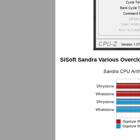
SiSoft Sandra Various Overcl