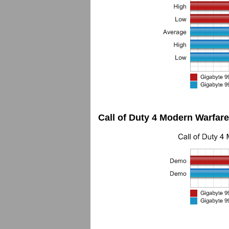
Call of Duty 4 Modern Warfare