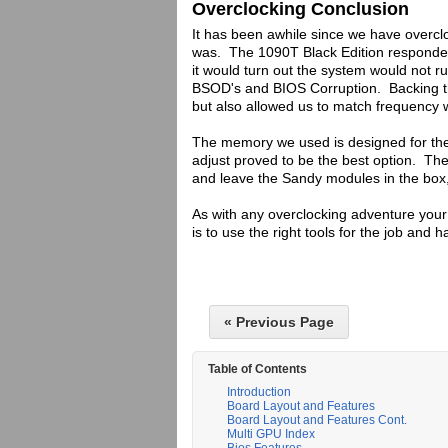
Overclocking Conclusion
It has been awhile since we have overc
was. The 1090T Black Edition responded
it would turn out the system would not r
BSOD's and BIOS Corruption. Backing th
but also allowed us to match frequency
The memory we used is designed for the
adjust proved to be the best option. T
and leave the Sandy modules in the box, 
As with any overclocking adventure your 
is to use the right tools for the job and h
« Previous Page
Table of Contents
Introduction
Board Layout and Features
Board Layout and Features Cont.
Multi GPU Index