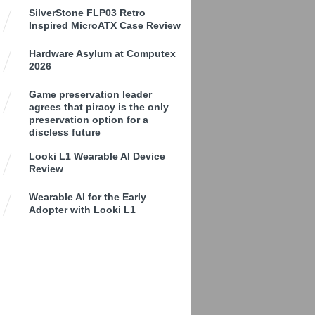
SilverStone FLP03 Retro
Inspired MicroATX Case Review
Hardware Asylum at Computex
2026
Game preservation leader
agrees that piracy is the only
preservation option for a
discless future
Looki L1 Wearable AI Device
Review
Wearable AI for the Early
Adopter with Looki L1