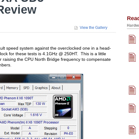
Review
Rea
Hardwa
View the Gallery
efault speed system against the overclocked one in a head-
ock for these tests is 4.1GHz @ 250HT. This is a little
er raising the CPU North Bridge frequency to compensate
mbers.