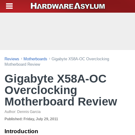
Reviews
Motherboards
Gigabyte X58A-OC Overclocking
Motherboard Review
Gigabyte X58A-OC
Overclocking
Motherboard Review
Author:
Dennis Garcia
Published:
Friday, July 29, 2011
Introduction