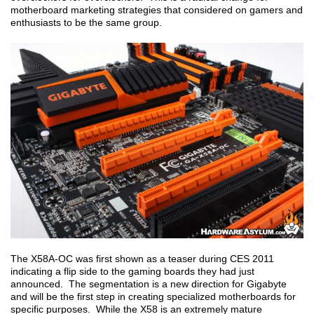
motherboard marketing strategies that considered on gamers and
enthusiasts to be the same group.
The X58A-OC was first shown as a teaser during CES 2011
indicating a flip side to the gaming boards they had just
announced. The segmentation is a new direction for Gigabyte
and will be the first step in creating specialized motherboards for
specific purposes. While the X58 is an extremely mature