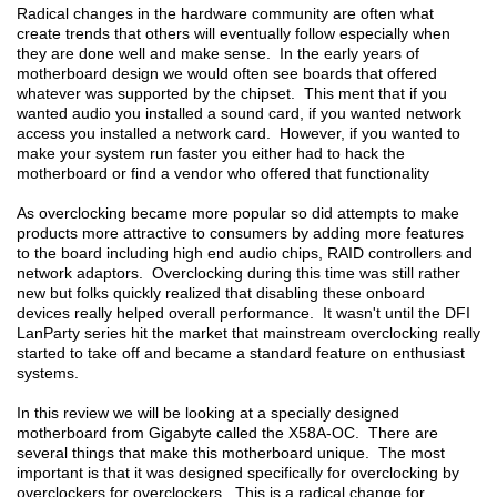
Radical changes in the hardware community are often what
create trends that others will eventually follow especially when
they are done well and make sense. In the early years of
motherboard design we would often see boards that offered
whatever was supported by the chipset. This ment that if you
wanted audio you installed a sound card, if you wanted network
access you installed a network card. However, if you wanted to
make your system run faster you either had to hack the
motherboard or find a vendor who offered that functionality
As overclocking became more popular so did attempts to make
products more attractive to consumers by adding more features
to the board including high end audio chips, RAID controllers and
network adaptors. Overclocking during this time was still rather
new but folks quickly realized that disabling these onboard
devices really helped overall performance. It wasn't until the DFI
LanParty series hit the market that mainstream overclocking really
started to take off and became a standard feature on enthusiast
systems.
In this review we will be looking at a specially designed
motherboard from Gigabyte called the X58A-OC. There are
several things that make this motherboard unique. The most
important is that it was designed specifically for overclocking by
overclockers for overclockers. This is a radical change for