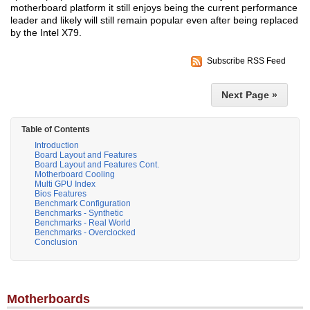
motherboard platform it still enjoys being the current performance
leader and likely will still remain popular even after being replaced
by the Intel X79.
Subscribe RSS Feed
Next Page »
Table of Contents
Introduction
Board Layout and Features
Board Layout and Features Cont.
Motherboard Cooling
Multi GPU Index
Bios Features
Benchmark Configuration
Benchmarks - Synthetic
Benchmarks - Real World
Benchmarks - Overclocked
Conclusion
Motherboards