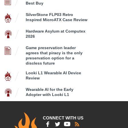
Best Buy
SilverStone FLP03 Retro
Inspired MicroATX Case Review
Hardware Asylum at Computex
2026
Game preservation leader
agrees that piracy is the only
preservation option for a
discless future
Looki L1 Wearable AI Device
Review
Wearable AI for the Early
Adopter with Looki L1
CONNECT WITH US