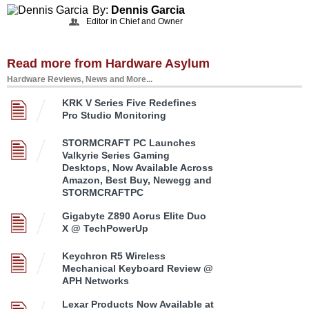
By:
Dennis Garcia
Editor in Chief and Owner
Read more from Hardware Asylum
Hardware Reviews, News and More...
KRK V Series Five Redefines
Pro Studio Monitoring
STORMCRAFT PC Launches
Valkyrie Series Gaming
Desktops, Now Available Across
Amazon, Best Buy, Newegg and
STORMCRAFTPC
Gigabyte Z890 Aorus Elite Duo
X @ TechPowerUp
Keychron R5 Wireless
Mechanical Keyboard Review @
APH Networks
Lexar Products Now Available at