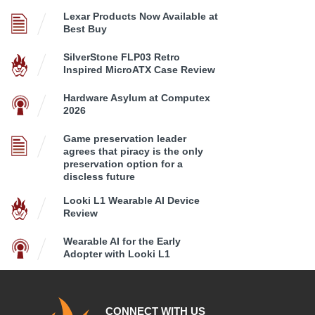
Lexar Products Now Available at
Best Buy
SilverStone FLP03 Retro
Inspired MicroATX Case Review
Hardware Asylum at Computex
2026
Game preservation leader
agrees that piracy is the only
preservation option for a
discless future
Looki L1 Wearable AI Device
Review
Wearable AI for the Early
Adopter with Looki L1
CONNECT WITH US