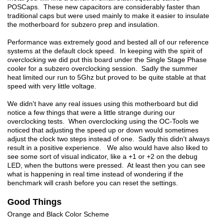
POSCaps. These new capacitors are considerably faster than
traditional caps but were used mainly to make it easier to insulate
the motherboard for subzero prep and insulation.
Performance was extremely good and bested all of our reference
systems at the default clock speed. In keeping with the spirit of
overclocking we did put this board under the Single Stage Phase
cooler for a subzero overclocking session. Sadly the summer
heat limited our run to 5Ghz but proved to be quite stable at that
speed with very little voltage.
We didn't have any real issues using this motherboard but did
notice a few things that were a little strange during our
overclocking tests. When overclocking using the OC-Tools we
noticed that adjusting the speed up or down would sometimes
adjust the clock two steps instead of one. Sadly this didn't always
result in a positive experience. We also would have also liked to
see some sort of visual indicator, like a +1 or +2 on the debug
LED, when the buttons were pressed. At least then you can see
what is happening in real time instead of wondering if the
benchmark will crash before you can reset the settings.
Good Things
Orange and Black Color Scheme