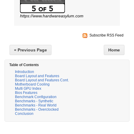
https://www.hardwareasylum.com
Subscribe RSS Feed
« Previous Page
Home
Table of Contents
Introduction
Board Layout and Features
Board Layout and Features Cont.
Motherboard Cooling
Multi GPU Index
Bios Features
Benchmark Configuration
Benchmarks - Synthetic
Benchmarks - Real World
Benchmarks - Overclocked
Conclusion