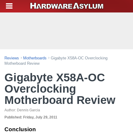
Reviews
Motherboards
Gigabyte X58A-OC Overclocking
Motherboard Review
Gigabyte X58A-OC
Overclocking
Motherboard Review
Author:
Dennis Garcia
Published:
Friday, July 29, 2011
Conclusion