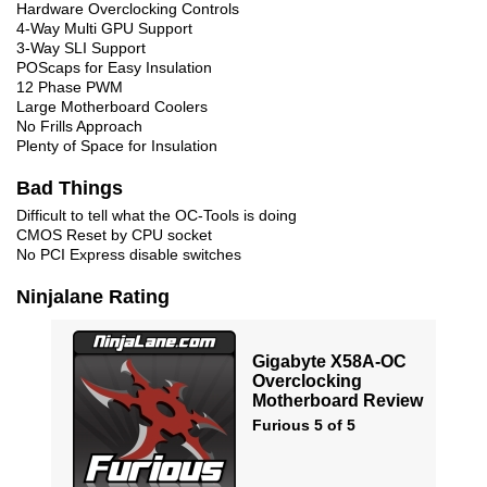
Hardware Overclocking Controls
4-Way Multi GPU Support
3-Way SLI Support
POScaps for Easy Insulation
12 Phase PWM
Large Motherboard Coolers
No Frills Approach
Plenty of Space for Insulation
Bad Things
Difficult to tell what the OC-Tools is doing
CMOS Reset by CPU socket
No PCI Express disable switches
Ninjalane Rating
Gigabyte X58A-OC
Overclocking
Motherboard Review
Furious 5 of 5