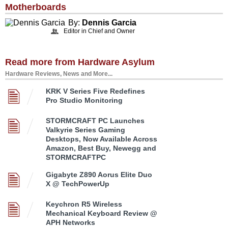
Motherboards
By:
Dennis Garcia
Editor in Chief and Owner
Read more from Hardware Asylum
Hardware Reviews, News and More...
KRK V Series Five Redefines
Pro Studio Monitoring
STORMCRAFT PC Launches
Valkyrie Series Gaming
Desktops, Now Available Across
Amazon, Best Buy, Newegg and
STORMCRAFTPC
Gigabyte Z890 Aorus Elite Duo
X @ TechPowerUp
Keychron R5 Wireless
Mechanical Keyboard Review @
APH Networks