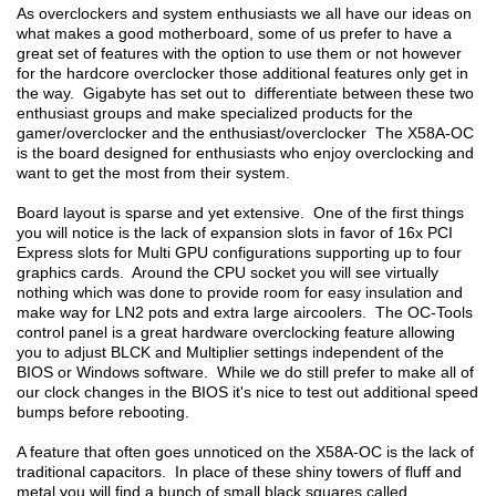
As overclockers and system enthusiasts we all have our ideas on
what makes a good motherboard, some of us prefer to have a
great set of features with the option to use them or not however
for the hardcore overclocker those additional features only get in
the way. Gigabyte has set out to differentiate between these two
enthusiast groups and make specialized products for the
gamer/overclocker and the enthusiast/overclocker The X58A-OC
is the board designed for enthusiasts who enjoy overclocking and
want to get the most from their system.
Board layout is sparse and yet extensive. One of the first things
you will notice is the lack of expansion slots in favor of 16x PCI
Express slots for Multi GPU configurations supporting up to four
graphics cards. Around the CPU socket you will see virtually
nothing which was done to provide room for easy insulation and
make way for LN2 pots and extra large aircoolers. The OC-Tools
control panel is a great hardware overclocking feature allowing
you to adjust BLCK and Multiplier settings independent of the
BIOS or Windows software. While we do still prefer to make all of
our clock changes in the BIOS it's nice to test out additional speed
bumps before rebooting.
A feature that often goes unnoticed on the X58A-OC is the lack of
traditional capacitors. In place of these shiny towers of fluff and
metal you will find a bunch of small black squares called