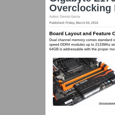
Overclocking
Author:
Dennis Garcia
Published:
Friday, March 04, 2016
Board Layout and Feature 
Dual channel memory comes standard on
speed DDR4 modules up to 2133Mhz wit
64GB is addressable with the proper mo