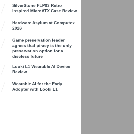
SilverStone FLP03 Retro
Inspired MicroATX Case Review
Hardware Asylum at Computex
2026
Game preservation leader
agrees that piracy is the only
preservation option for a
discless future
Looki L1 Wearable AI Device
Review
Wearable AI for the Early
Adopter with Looki L1