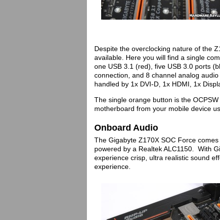
Despite the overclocking nature of the Z1
available. Here you will find a single
one USB 3.1 (red), five USB 3.0 ports (bl
connection, and 8 channel analog audio w
handled by 1x DVI-D, 1x HDMI, 1x Displ
The single orange button is the OCPSW 
motherboard from your mobile device u
Onboard Audio
The Gigabyte Z170X SOC Force comes e
powered by a Realtek ALC1150. With Gi
experience crisp, ultra realistic sound e
experience.