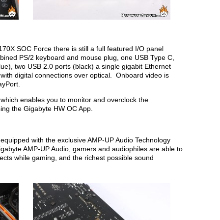
70X SOC Force there is still a full featured I/O panel
 combined PS/2 keyboard and mouse plug, one USB Type C,
ue), two USB 2.0 ports (black) a single gigabit Ethernet
ith digital connections over optical. Onboard video is
ayPort.
which enables you to monitor and overclock the
sing the Gigabyte HW OC App.
quipped with the exclusive AMP-UP Audio Technology
gabyte AMP-UP Audio, gamers and audiophiles are able to
ffects while gaming, and the richest possible sound