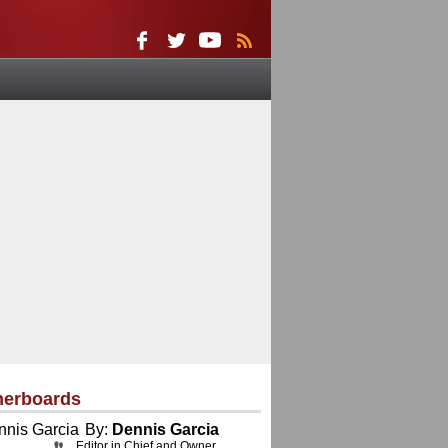
herboards
By:
Dennis Garcia
Editor in Chief and Owner