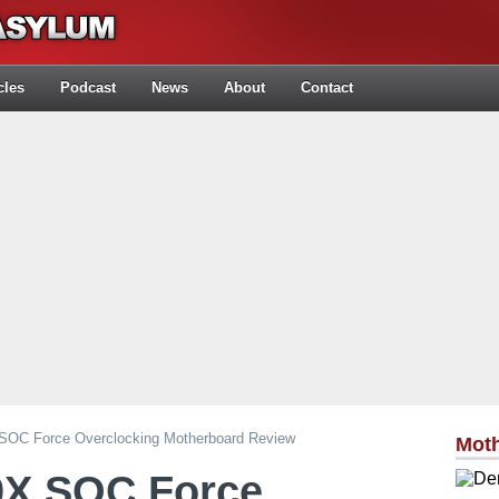
cles
Podcast
News
About
Contact
SOC Force Overclocking Motherboard Review
Mot
0X SOC Force