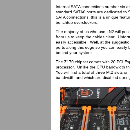
Internal SATA connections number six a
standard SATA6 ports are dedicated to 
SATA connections, this is a unique feat
benchtop overclockers.
The majority of us who use LN2 will posi
from us to keep the cables clear. Unfort
easily accessible. Well, at the suggest
ports along this edge so you can easily 
behind your system.
The Z170 chipset comes with 20 PCI Expr
processor. Unlike the CPU bandwidth the
You will find a total of three M.2 slots 
bandwidth and which are disabled during