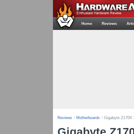
Home
Reviews
Arti
Reviews
Motherboards
Gigabyte Z170X 
Gigabyte Z17