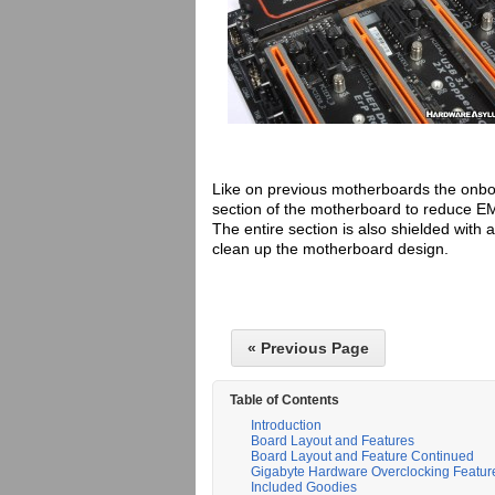
Like on previous motherboards the onboa
section of the motherboard to reduce EM
The entire section is also shielded with 
clean up the motherboard design.
« Previous Page
Table of Contents
Introduction
Board Layout and Features
Board Layout and Feature Continued
Gigabyte Hardware Overclocking Featur
Included Goodies