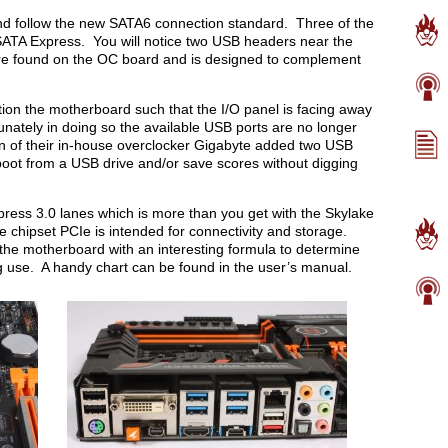
nd follow the new SATA6 connection standard. Three of the
SATA Express. You will notice two USB headers near the
ure found on the OC board and is designed to complement
tion the motherboard such that the I/O panel is facing away
unately in doing so the available USB ports are no longer
ion of their in-house overclocker Gigabyte added two USB
boot from a USB drive and/or save scores without digging
ess 3.0 lanes which is more than you get with the Skylake
 chipset PCIe is intended for connectivity and storage.
on the motherboard with an interesting formula to determine
 use. A handy chart can be found in the user’s manual.