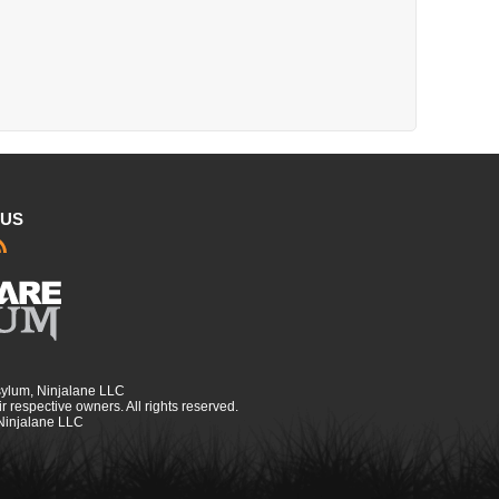
 US
sylum, Ninjalane LLC
r respective owners. All rights reserved.
 Ninjalane LLC