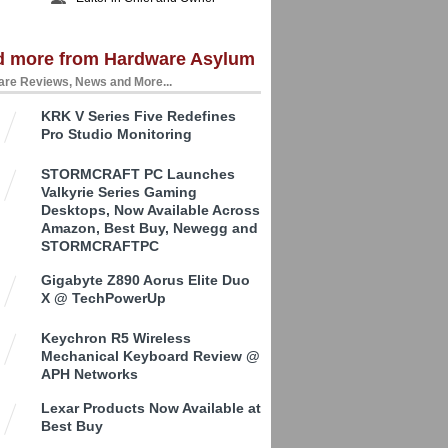
d more from Hardware Asylum
re Reviews, News and More...
KRK V Series Five Redefines
Pro Studio Monitoring
STORMCRAFT PC Launches
Valkyrie Series Gaming
Desktops, Now Available Across
Amazon, Best Buy, Newegg and
STORMCRAFTPC
Gigabyte Z890 Aorus Elite Duo
X @ TechPowerUp
Keychron R5 Wireless
Mechanical Keyboard Review @
APH Networks
Lexar Products Now Available at
Best Buy