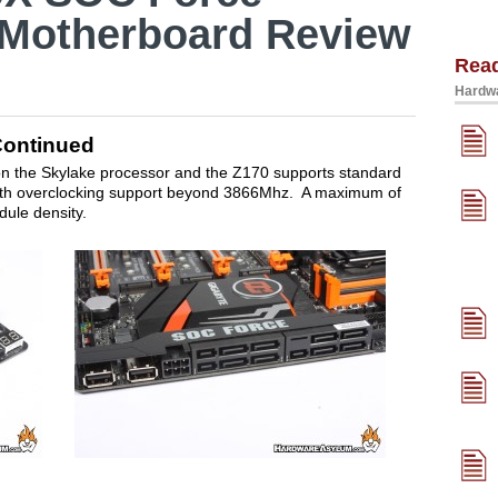
 Motherboard Review
Rea
Hardwa
Continued
 the Skylake processor and the Z170 supports standard
h overclocking support beyond 3866Mhz. A maximum of
dule density.