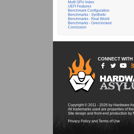
Multi GPU Index
UEFI Features
Benchmark Configuration
Benchmarks - Synthetic
Benchmarks - Real World
Benchmarks - Overclocked
Conclusion
CONNECT WITH
Copyright © 2011 - 2026 by Hardware A
All trademarks used are properties of thei
Site design and front-end production by
Privacy Policy and Terms of Use