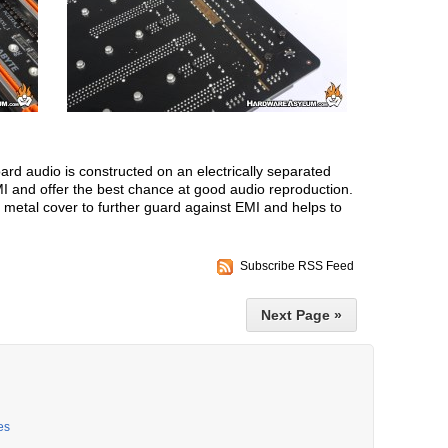
rd audio is constructed on an electrically separated
I and offer the best chance at good audio reproduction.
a metal cover to further guard against EMI and helps to
Subscribe RSS Feed
Next Page »
es