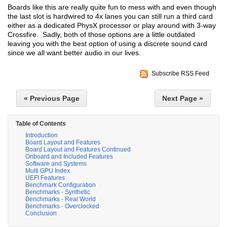
Boards like this are really quite fun to mess with and even though
the last slot is hardwired to 4x lanes you can still run a third card
either as a dedicated PhysX processor or play around with 3-way
Crossfire. Sadly, both of those options are a little outdated
leaving you with the best option of using a discrete sound card
since we all want better audio in our lives.
Subscribe RSS Feed
« Previous Page
Next Page »
Table of Contents
Introduction
Board Layout and Features
Board Layout and Features Continued
Onboard and Included Features
Software and Systems
Multi GPU Index
UEFI Features
Benchmark Configuration
Benchmarks - Synthetic
Benchmarks - Real World
Benchmarks - Overclocked
Conclusion