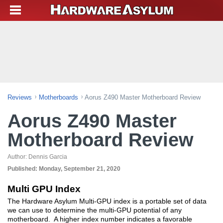
Reviews
Motherboards
Aorus Z490 Master Motherboard Review
Aorus Z490 Master
Motherboard Review
Author:
Dennis Garcia
Published:
Monday, September 21, 2020
Multi GPU Index
The Hardware Asylum Multi-GPU index is a portable set of data
we can use to determine the multi-GPU potential of any
motherboard. A higher index number indicates a favorable