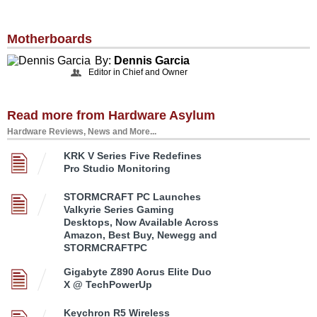
Motherboards
By:
Dennis Garcia
Editor in Chief and Owner
Read more from Hardware Asylum
Hardware Reviews, News and More...
KRK V Series Five Redefines
Pro Studio Monitoring
STORMCRAFT PC Launches
Valkyrie Series Gaming
Desktops, Now Available Across
Amazon, Best Buy, Newegg and
STORMCRAFTPC
Gigabyte Z890 Aorus Elite Duo
X @ TechPowerUp
Keychron R5 Wireless