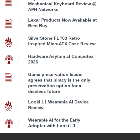
Mechanical Keyboard Review @
APH Networks
Lexar Products Now Available at
Best Buy
SilverStone FLP03 Retro
Inspired MicroATX Case Review
Hardware Asylum at Computex
2026
Game preservation leader
agrees that piracy is the only
preservation option for a
discless future
Looki L1 Wearable AI Device
Review
Wearable AI for the Early
Adopter with Looki L1