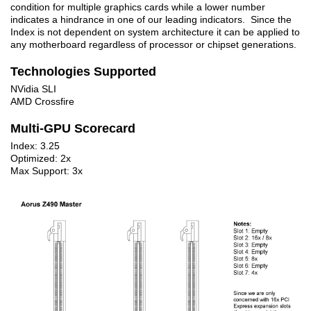
condition for multiple graphics cards while a lower number
indicates a hindrance in one of our leading indicators. Since the
Index is not dependent on system architecture it can be applied to
any motherboard regardless of processor or chipset generations.
Technologies Supported
NVidia SLI
AMD Crossfire
Multi-GPU Scorecard
Index: 3.25
Optimized: 2x
Max Support: 3x