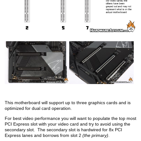
This motherboard will support up to three graphics cards and is
optimized for dual card operation.
For best video performance you will want to populate the top most
PCI Express slot with your video card and try to avoid using the
secondary slot. The secondary slot is hardwired for 8x PCI
Express lanes and borrows from slot 2
(the primary)
.