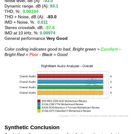
Noise level, dB (A):
-93.0
Dynamic range, dB (A):
93.1
THD, %:
0.00104
THD + Noise, dB (A):
-83.0
IMD + Noise, %:
0.011
Stereo crosstalk, dB:
-87.6
IMD at 10 kHz, %:
0.00974
General performance
Very Good
Color coding indicates good to bad, Bright green =
Excellent
-
Bright Red =
Poor
- Black = Good
Synthetic Conclusion