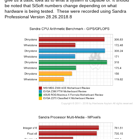
give us a basic idea as to what a system is capable of. It should
be noted that SiSoft numbers change depending on what
hardware is being tested. These were recorded using Sandra
Professional Version 28.26.2018.8