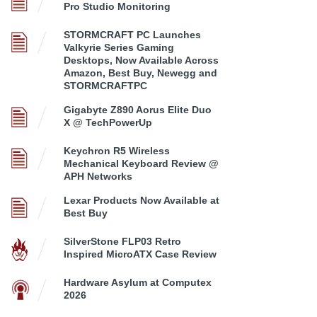
Pro Studio Monitoring
STORMCRAFT PC Launches
Valkyrie Series Gaming
Desktops, Now Available Across
Amazon, Best Buy, Newegg and
STORMCRAFTPC
Gigabyte Z890 Aorus Elite Duo
X @ TechPowerUp
Keychron R5 Wireless
Mechanical Keyboard Review @
APH Networks
Lexar Products Now Available at
Best Buy
SilverStone FLP03 Retro
Inspired MicroATX Case Review
Hardware Asylum at Computex
2026