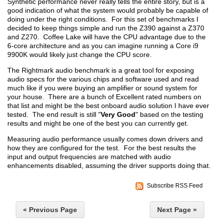
Synthetic performance never really tells the entire story, but is a
good indication of what the system would probably be capable of
doing under the right conditions. For this set of benchmarks I
decided to keep things simple and run the Z390 against a Z370
and Z270. Coffee Lake will have the CPU advantage due to the
6-core architecture and as you can imagine running a Core i9
9900K would likely just change the CPU score.
The Rightmark audio benchmark is a great tool for exposing
audio specs for the various chips and software used and read
much like if you were buying an amplifier or sound system for
your house. There are a bunch of Excellent rated numbers on
that list and might be the best onboard audio solution I have ever
tested. The end result is still "
Very Good
" based on the testing
results and might be one of the best you can currently get.
Measuring audio performance usually comes down drivers and
how they are configured for the test. For the best results the
input and output frequencies are matched with audio
enhancements disabled, assuming the driver supports doing that.
Subscribe RSS Feed
« Previous Page
Next Page »