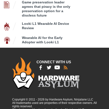
Game preservation leader
agrees that piracy is the only
preservation option for a
discless future
Looki L1 Wearable AI Device
Review
Wearable AI for the Early
Adopter with Looki L1
CONNECT WITH US
Copyright © 2011 - 2026 by Hardware Asylum, Ninjalane LLC
All trademarks used are properties of their respective owners. All
rights reserved.