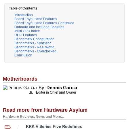
Table of Contents
Introduction
Board Layout and Features
Board Layout and Features Continued
Onboard and Included Features
Multi GPU Index
UEFI Features
Benchmark Configuration
Benchmarks - Synthetic
Benchmarks - Real World
Benchmarks - Overclocked
Conclusion
Motherboards
By:
Dennis Garcia
Editor in Chief and Owner
Read more from Hardware Asylum
Hardware Reviews, News and More...
KRK V Series Five Redefines