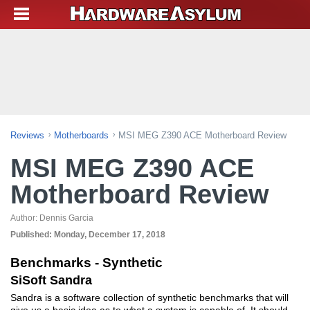
Reviews
Motherboards
MSI MEG Z390 ACE Motherboard Review
MSI MEG Z390 ACE
Motherboard Review
Author:
Dennis Garcia
Published:
Monday, December 17, 2018
Benchmarks - Synthetic
SiSoft Sandra
Sandra is a software collection of synthetic benchmarks that will