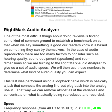
RightMark Audio Analyzer
One of the most difficult things about doing reviews is finding
some kind of common ground to establish a benchmark on so
that when we say something is good our readers know it is based
on something they can try themselves. In the case of audio
reproduction there are too many factors to consider such as
hearing quality, sound equipment (speakers) and room
dimensions so we are turning to the RightMark Audio Analyzer to
give us a set of audio specs. We will then use those numbers to
determine what kind of audio quality you can expect.
This test was performed using a loopback cable which is basically
a jack that connects the analog line-out plug back into the analog
line-in. That way we can remove almost all of the variables and
concentrate on what is actually being reproduced and recorded.
Specs
Frequency response (from 40 Hz to 15 kHz), dB:
+0.01, -0.06