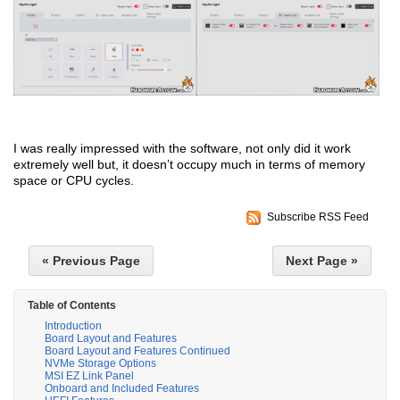
I was really impressed with the software, not only did it work
extremely well but, it doesn’t occupy much in terms of memory
space or CPU cycles.
Subscribe RSS Feed
« Previous Page
Next Page »
Table of Contents
Introduction
Board Layout and Features
Board Layout and Features Continued
NVMe Storage Options
MSI EZ Link Panel
Onboard and Included Features