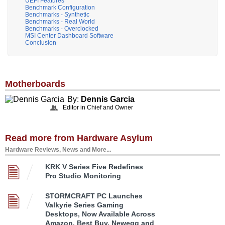
UEFI Features
Benchmark Configuration
Benchmarks - Synthetic
Benchmarks - Real World
Benchmarks - Overclocked
MSI Center Dashboard Software
Conclusion
Motherboards
By:
Dennis Garcia
Editor in Chief and Owner
Read more from Hardware Asylum
Hardware Reviews, News and More...
KRK V Series Five Redefines
Pro Studio Monitoring
STORMCRAFT PC Launches
Valkyrie Series Gaming
Desktops, Now Available Across
Amazon, Best Buy, Newegg and