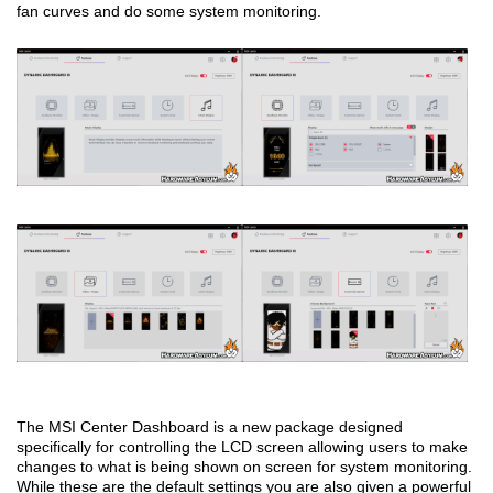
fan curves and do some system monitoring.
The MSI Center Dashboard is a new package designed
specifically for controlling the LCD screen allowing users to make
changes to what is being shown on screen for system monitoring.
While these are the default settings you are also given a powerful