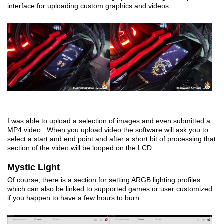
interface for uploading custom graphics and videos.
I was able to upload a selection of images and even submitted a
MP4 video. When you upload video the software will ask you to
select a start and end point and after a short bit of processing that
section of the video will be looped on the LCD.
Mystic Light
Of course, there is a section for setting ARGB lighting profiles
which can also be linked to supported games or user customized
if you happen to have a few hours to burn.