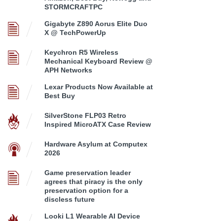
STORMCRAFTPC
Gigabyte Z890 Aorus Elite Duo
X @ TechPowerUp
Keychron R5 Wireless
Mechanical Keyboard Review @
APH Networks
Lexar Products Now Available at
Best Buy
SilverStone FLP03 Retro
Inspired MicroATX Case Review
Hardware Asylum at Computex
2026
Game preservation leader
agrees that piracy is the only
preservation option for a
discless future
Looki L1 Wearable AI Device