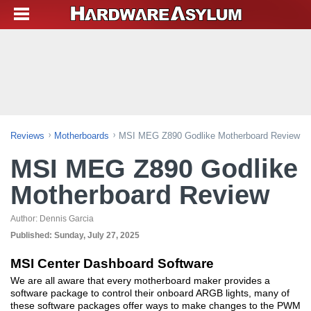
Reviews
Motherboards
MSI MEG Z890 Godlike Motherboard Review
MSI MEG Z890 Godlike
Motherboard Review
Author:
Dennis Garcia
Published:
Sunday, July 27, 2025
MSI Center Dashboard Software
We are all aware that every motherboard maker provides a
software package to control their onboard ARGB lights, many of
these software packages offer ways to make changes to the PWM