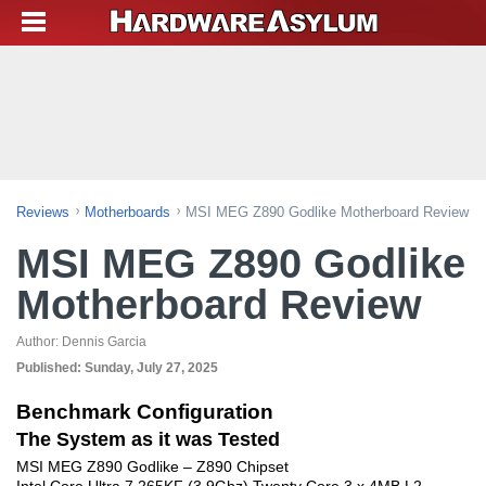
Reviews
Motherboards
MSI MEG Z890 Godlike Motherboard Review
MSI MEG Z890 Godlike
Motherboard Review
Author:
Dennis Garcia
Published:
Sunday, July 27, 2025
Benchmark Configuration
The System as it was Tested
MSI MEG Z890 Godlike – Z890 Chipset