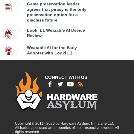
Game preservation leader
agrees that piracy is the only
preservation option for a
discless future
Looki L1 Wearable AI Device
Review
Wearable AI for the Early
Adopter with Looki L1
CONNECT WITH US
Copyright © 2011 - 2026 by Hardware Asylum, Ninjalane LLC
All trademarks used are properties of their respective owners. All
rights reserved.