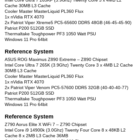
Intel Core Ultra 7 265KF (3.9Ghz) Twenty Core 3 x 4MB L2
Cache 30MB L3 Cache
Cooler Master MasterLiquid PL360 Flux
1x nVidia RTX 4070
2x Patriot Viper Xtreme5 PC5-65600 DDR5 48GB (46-45-45-90)
Patriot P200 512GB SSD
Thermaltake Toughpower PF3 1050 Watt PSU
Windows 11 Pro 64bit
Reference System
ASUS ROG Maximus Z890 Extreme – Z890 Chipset
Intel Core Ultra 7 265K (3.9Ghz) Twenty Core 3 x 4MB L2 Cache
30MB L3 Cache
Cooler Master MasterLiquid PL360 Flux
1x nVidia RTX 4070
2x Patriot Viper Venom PC5-57600 DDR5 32GB (40-40-40-77)
Patriot P200 512GB SSD
Thermaltake Toughpower PF3 1050 Watt PSU
Windows 11 Pro 64bit
Reference System
Z790 Aorus Elite X WiFi 7 – Z790 Chipset
Intel Core i9 14900k (3.0Ghz) Twenty Four Core 8 x 48KB L2
Cache 8 x 2MB L3 Cache 36MB