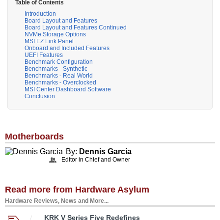
Table of Contents
Introduction
Board Layout and Features
Board Layout and Features Continued
NVMe Storage Options
MSI EZ Link Panel
Onboard and Included Features
UEFI Features
Benchmark Configuration
Benchmarks - Synthetic
Benchmarks - Real World
Benchmarks - Overclocked
MSI Center Dashboard Software
Conclusion
Motherboards
By:
Dennis Garcia
Editor in Chief and Owner
Read more from Hardware Asylum
Hardware Reviews, News and More...
KRK V Series Five Redefines