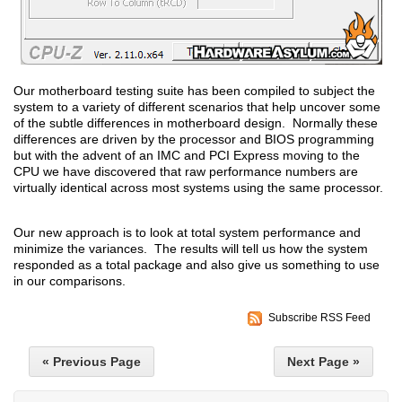
Our motherboard testing suite has been compiled to subject the
system to a variety of different scenarios that help uncover some
of the subtle differences in motherboard design. Normally these
differences are driven by the processor and BIOS programming
but with the advent of an IMC and PCI Express moving to the
CPU we have discovered that raw performance numbers are
virtually identical across most systems using the same processor.
Our new approach is to look at total system performance and
minimize the variances. The results will tell us how the system
responded as a total package and also give us something to use
in our comparisons.
Subscribe RSS Feed
« Previous Page
Next Page »