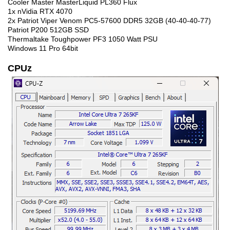
Cooler Master MasterLiquid PL360 Flux
1x nVidia RTX 4070
2x Patriot Viper Venom PC5-57600 DDR5 32GB (40-40-40-77)
Patriot P200 512GB SSD
Thermaltake Toughpower PF3 1050 Watt PSU
Windows 11 Pro 64bit
CPUz