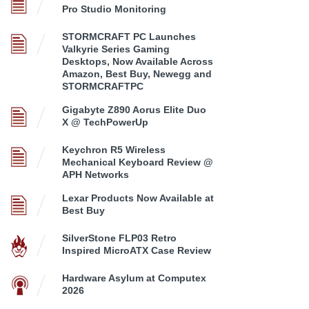
Pro Studio Monitoring
STORMCRAFT PC Launches
Valkyrie Series Gaming
Desktops, Now Available Across
Amazon, Best Buy, Newegg and
STORMCRAFTPC
Gigabyte Z890 Aorus Elite Duo
X @ TechPowerUp
Keychron R5 Wireless
Mechanical Keyboard Review @
APH Networks
Lexar Products Now Available at
Best Buy
SilverStone FLP03 Retro
Inspired MicroATX Case Review
Hardware Asylum at Computex
2026