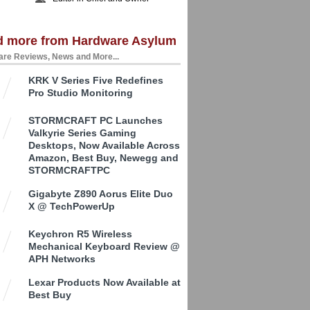
d more from Hardware Asylum
re Reviews, News and More...
KRK V Series Five Redefines
Pro Studio Monitoring
STORMCRAFT PC Launches
Valkyrie Series Gaming
Desktops, Now Available Across
Amazon, Best Buy, Newegg and
STORMCRAFTPC
Gigabyte Z890 Aorus Elite Duo
X @ TechPowerUp
Keychron R5 Wireless
Mechanical Keyboard Review @
APH Networks
Lexar Products Now Available at
Best Buy