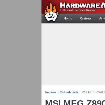
Home
Reviews
Arti
Reviews
Motherboards
MSI MEG Z890 G
MSI MEG Z890