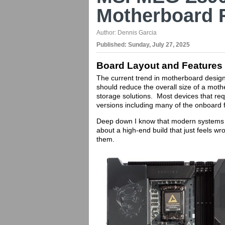
Motherboard 
Author:
Dennis Garcia
Published:
Sunday, July 27, 2025
Board Layout and Features
The current trend in motherboard design
should reduce the overall size of a moth
storage solutions. Most devices that re
versions including many of the onboard 
Deep down I know that modern systems o
about a high-end build that just feels w
them.