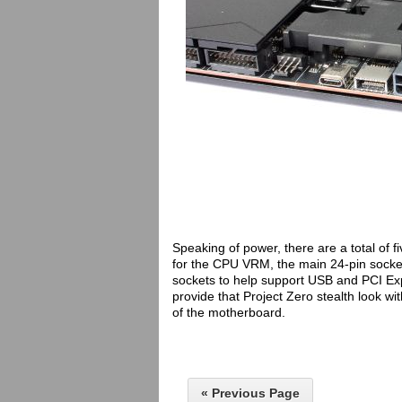
Speaking of power, there are a total of
for the CPU VRM, the main 24-pin socket
sockets to help support USB and PCI Ex
provide that Project Zero stealth look w
of the motherboard.
« Previous Page