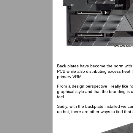
Back plates have become the norm with 
PCB while also distributing excess heat
primary VRM.
From a design perspective I really like 
graphical style and that the branding is 
feel.
Sadly, with the backplate installed we c
up but, there are other ways to find that 