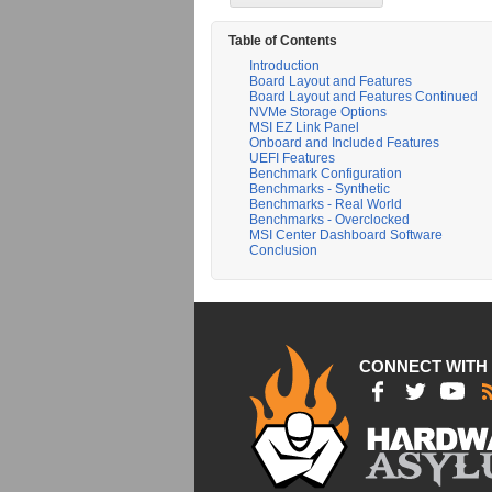
Table of Contents
Introduction
Board Layout and Features
Board Layout and Features Continued
NVMe Storage Options
MSI EZ Link Panel
Onboard and Included Features
UEFI Features
Benchmark Configuration
Benchmarks - Synthetic
Benchmarks - Real World
Benchmarks - Overclocked
MSI Center Dashboard Software
Conclusion
CONNECT WITH