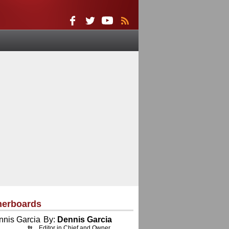
herboards
By:
Dennis Garcia
Editor in Chief and Owner