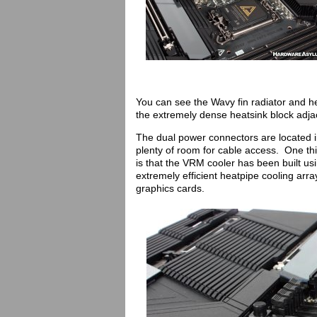
You can see the Wavy fin radiator and h
the extremely dense heatsink block adja
The dual power connectors are located i
plenty of room for cable access. One th
is that the VRM cooler has been built 
extremely efficient heatpipe cooling ar
graphics cards.