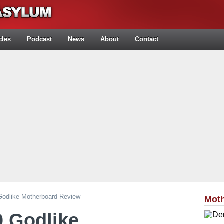
cles
Podcast
News
About
Contact
odlike Motherboard Review
Mot
 Godlike