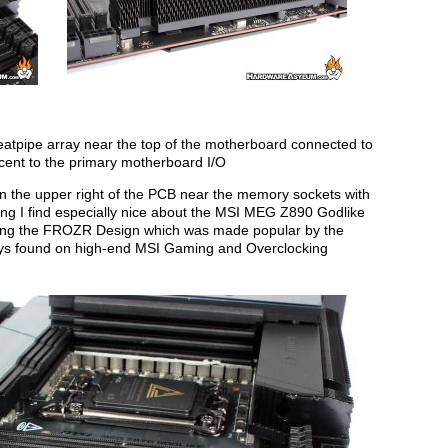
eatpipe array near the top of the motherboard connected to
cent to the primary motherboard I/O
n the upper right of the PCB near the memory sockets with
ing I find especially nice about the MSI MEG Z890 Godlike
using the FROZR Design which was made popular by the
rays found on high-end MSI Gaming and Overclocking