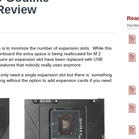
Review
Rea
Hardwa
 is to minimize the number of expansion slots. While this
erboard the extra space is being reallocated for M.2
quire an expansion slot have been replaced with USB
features that nobody really uses anymore.
nly need a single expansion slot but there is something
rong without the option to add expansion cards if you need