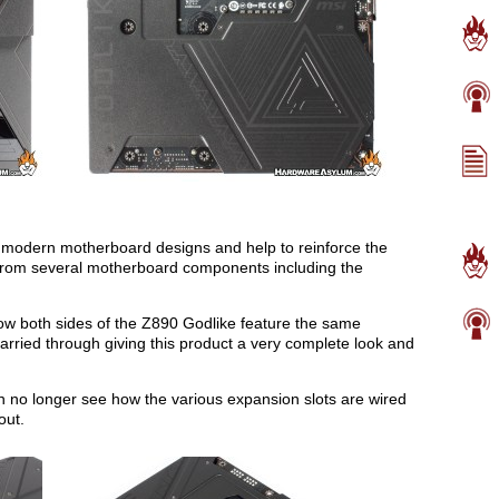
modern motherboard designs and help to reinforce the
 from several motherboard components including the
how both sides of the Z890 Godlike feature the same
carried through giving this product a very complete look and
an no longer see how the various expansion slots are wired
out.