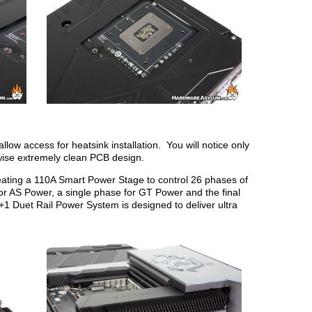
llow access for heatsink installation. You will notice only
wise extremely clean PCB design.
ating a 110A Smart Power Stage to control 26 phases of
 AS Power, a single phase for GT Power and the final
Duet Rail Power System is designed to deliver ultra