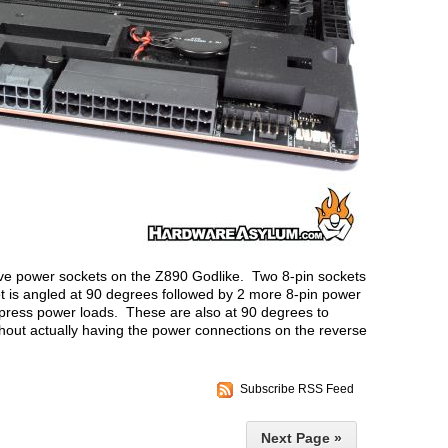
 five power sockets on the Z890 Godlike. Two 8-pin sockets
 is angled at 90 degrees followed by 2 more 8-pin power
press power loads. These are also at 90 degrees to
ithout actually having the power connections on the reverse
Subscribe RSS Feed
Next Page »