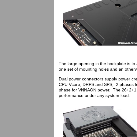
The large opening in the backplate is to a
one set of mounting holes and an other
Dual power connectors supply power cre
CPU Vcore, DRPS and SPS, 2 phases for
phase for VNNAON power. The 26+2+1+1 
performance under any system load.