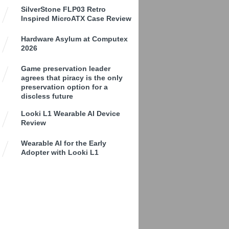
SilverStone FLP03 Retro
Inspired MicroATX Case Review
Hardware Asylum at Computex
2026
Game preservation leader
agrees that piracy is the only
preservation option for a
discless future
Looki L1 Wearable AI Device
Review
Wearable AI for the Early
Adopter with Looki L1