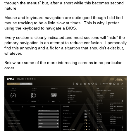
through the menus” but, after a short while this becomes second
nature.
Mouse and keyboard navigation are quite good though I did find
mouse tracking to be a little slow at times. This is why I prefer
using the keyboard to navigate a BIOS.
Every section is clearly indicated and most sections will “hide” the
primary navigation in an attempt to reduce confusion. I personally
find this annoying and a fix for a situation that shouldn’t exist but,
whatever.
Below are some of the more interesting screens in no particular
order.