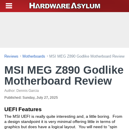
Reviews
Motherboards
MSI MEG Z890 Godlike Motherboard Review
MSI MEG Z890 Godlike
Motherboard Review
Author:
Dennis Garcia
Published:
Sunday, July 27, 2025
UEFI Features
The MSI UEFI is really quite interesting and, a little boring. From
a design standpoint it is very minimal offering little in terms of
graphics but does have a logical layout. You will need to “spin