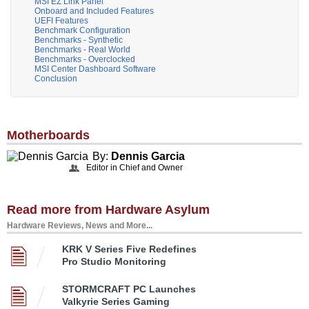
MSI EZ Link Panel
Onboard and Included Features
UEFI Features
Benchmark Configuration
Benchmarks - Synthetic
Benchmarks - Real World
Benchmarks - Overclocked
MSI Center Dashboard Software
Conclusion
Motherboards
By:
Dennis Garcia
Editor in Chief and Owner
Read more from Hardware Asylum
Hardware Reviews, News and More...
KRK V Series Five Redefines
Pro Studio Monitoring
STORMCRAFT PC Launches
Valkyrie Series Gaming