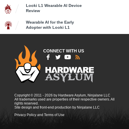
Looki L1 Wearable AI Device
Review
Wearable AI for the Early
Adopter with Looki L1
CONNECT WITH US
Copyright © 2011 - 2026 by Hardware Asylum, Ninjalane LLC
All trademarks used are properties of their respective owners. All
rights reserved.
Site design and front-end production by Ninjalane LLC
Privacy Policy and Terms of Use