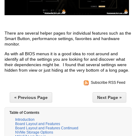
There are several helper pages for individual features such as the
Smart Button, performance settings, favorites and hardware
monitor.
As with all BIOS menus it is a good idea to root around and
identify all of the settings you are looking for and discover what
their dependencies might be. I found that several settings were
hidden from view or just hiding at the very bottom of a long page.
Subscribe RSS Feed
« Previous Page
Next Page »
Table of Contents
Introduction
Board Layout and Features
Board Layout and Features Continued
NVMe Storage Options