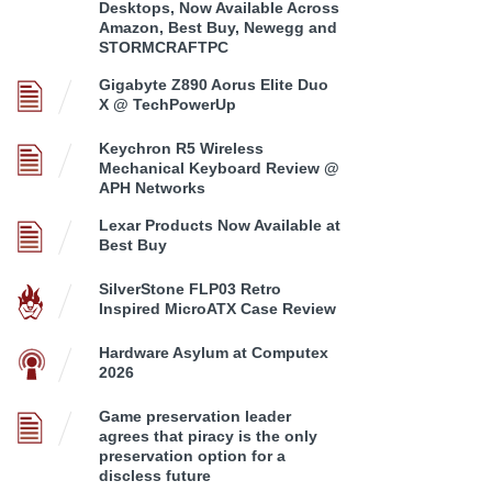
Desktops, Now Available Across
Amazon, Best Buy, Newegg and
STORMCRAFTPC
Gigabyte Z890 Aorus Elite Duo
X @ TechPowerUp
Keychron R5 Wireless
Mechanical Keyboard Review @
APH Networks
Lexar Products Now Available at
Best Buy
SilverStone FLP03 Retro
Inspired MicroATX Case Review
Hardware Asylum at Computex
2026
Game preservation leader
agrees that piracy is the only
preservation option for a
discless future