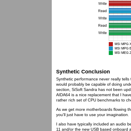
Synthetic Conclusion
Synthetic performance never really tells 
would probably be capable of doing unde
section, SiSoft Sandra has not been up
AIDA64 is a nice replacement that I have
rather rich set of CPU benchmarks to c
As we get more motherboards flowing thr
you'll just have to use your imagination.
I also have typically included an audio
11 and/or the new USB based onboard au