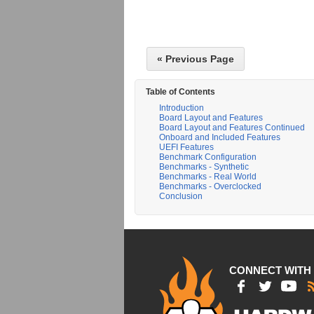
« Previous Page
Table of Contents
Introduction
Board Layout and Features
Board Layout and Features Continued
Onboard and Included Features
UEFI Features
Benchmark Configuration
Benchmarks - Synthetic
Benchmarks - Real World
Benchmarks - Overclocked
Conclusion
CONNECT WITH