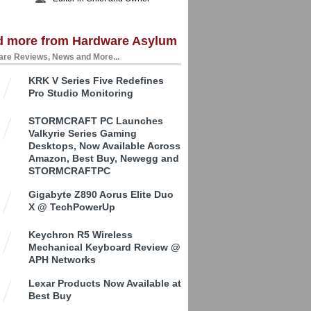
d more from Hardware Asylum
re Reviews, News and More...
KRK V Series Five Redefines
Pro Studio Monitoring
STORMCRAFT PC Launches
Valkyrie Series Gaming
Desktops, Now Available Across
Amazon, Best Buy, Newegg and
STORMCRAFTPC
Gigabyte Z890 Aorus Elite Duo
X @ TechPowerUp
Keychron R5 Wireless
Mechanical Keyboard Review @
APH Networks
Lexar Products Now Available at
Best Buy