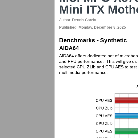
Mini ITX Mot
Author:
Dennis Garcia
Published:
Monday, December 8, 2025
Benchmarks - Synthetic
AIDA64
AIDA64 offers dedicated set of microbe
and FPU performance. This will give us 
selected CPU ZLib and CPU AES to test 
multimedia performance.