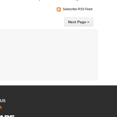
Subscribe RSS Feed
Next Page »
 US