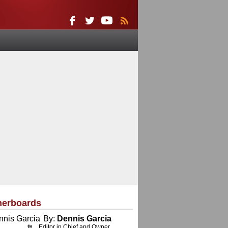
herboards
By:
Dennis Garcia
Editor in Chief and Owner