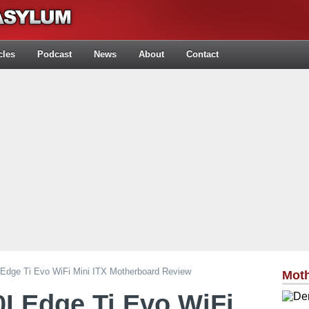
cles
Podcast
News
About
Contact
dge Ti Evo WiFi Mini ITX Motherboard Review
Mot
I Edge Ti Evo WiFi