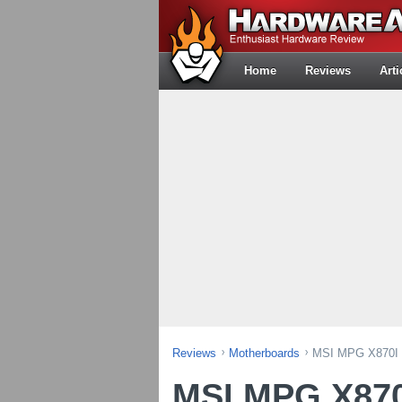
Home
Reviews
Arti
Reviews
Motherboards
MSI MPG X870I E
MSI MPG X870