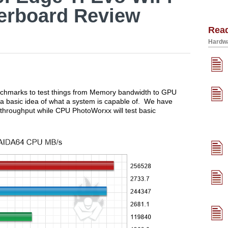
herboard Review
Rea
Hardwa
nchmarks to test things from Memory bandwidth to GPU
a basic idea of what a system is capable of. We have
throughput while CPU PhotoWorxx will test basic