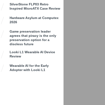
SilverStone FLP03 Retro
Inspired MicroATX Case Review
Hardware Asylum at Computex
2026
Game preservation leader
agrees that piracy is the only
preservation option for a
discless future
Looki L1 Wearable AI Device
Review
Wearable AI for the Early
Adopter with Looki L1