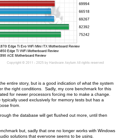
the entire story, but is a good indication of what the system
r the right conditions. Sadly, my core benchmark for this
dated for newer processors forcing me to make a change.
 typically used exclusively for memory tests but has a
hoose from.
ough the database will get flushed out more, until then
 benchmark but, sadly that one no longer works with Windows
dio solutions that everyone seems to be using.