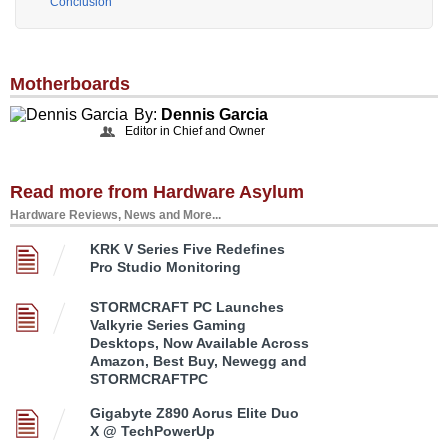
Conclusion
Motherboards
By:
Dennis Garcia
Editor in Chief and Owner
Read more from Hardware Asylum
Hardware Reviews, News and More...
KRK V Series Five Redefines
Pro Studio Monitoring
STORMCRAFT PC Launches
Valkyrie Series Gaming
Desktops, Now Available Across
Amazon, Best Buy, Newegg and
STORMCRAFTPC
Gigabyte Z890 Aorus Elite Duo
X @ TechPowerUp