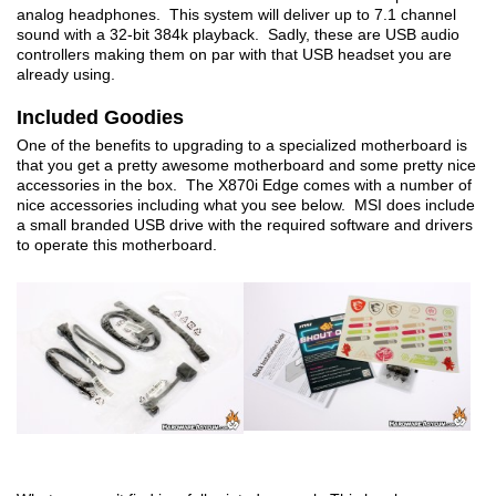
analog headphones. This system will deliver up to 7.1 channel
sound with a 32-bit 384k playback. Sadly, these are USB audio
controllers making them on par with that USB headset you are
already using.
Included Goodies
One of the benefits to upgrading to a specialized motherboard is
that you get a pretty awesome motherboard and some pretty nice
accessories in the box. The X870i Edge comes with a number of
nice accessories including what you see below. MSI does include
a small branded USB drive with the required software and drivers
to operate this motherboard.