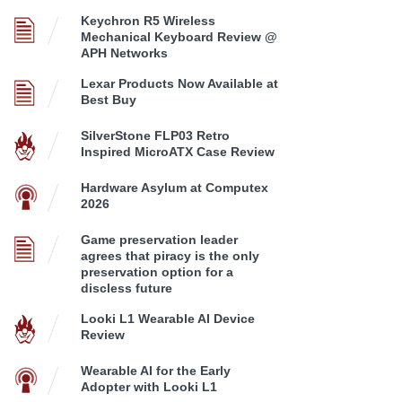
Keychron R5 Wireless
Mechanical Keyboard Review @
APH Networks
Lexar Products Now Available at
Best Buy
SilverStone FLP03 Retro
Inspired MicroATX Case Review
Hardware Asylum at Computex
2026
Game preservation leader
agrees that piracy is the only
preservation option for a
discless future
Looki L1 Wearable AI Device
Review
Wearable AI for the Early
Adopter with Looki L1