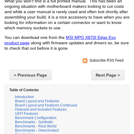
What you won’t find is a full printed manual. This has been an
ongoing situation with motherboard makers looking to cut costs
and while a user manual is rarely used and often lost shortly after
assembling your build, it is a nice accessory to have when you are
looking for information on a certain connector or want to know
which memory sockets to use.
You can download one from the
MSI MPG X870I Edge Evo
product page
along with firmware updates and drivers so, be sure
to check that out before it is gone.
Subscribe RSS Feed
« Previous Page
Next Page »
Table of Contents
Introduction
Board Layout and Features
Board Layout and Features Continued
Onboard and Included Features
UEFI Features
Benchmark Configuration
Benchmarks - Synthetic
Benchmarks - Real World
Benchmarks - Overclocked