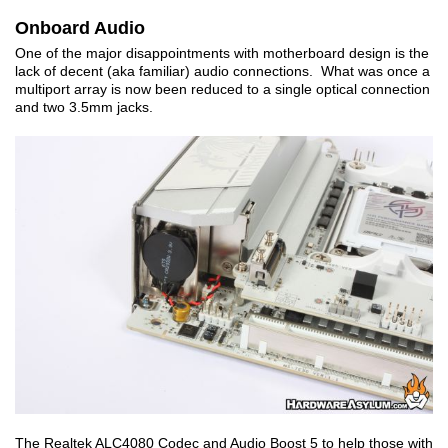
Onboard Audio
One of the major disappointments with motherboard design is the
lack of decent (aka familiar) audio connections. What was once a
multiport array is now been reduced to a single optical connection
and two 3.5mm jacks.
The Realtek ALC4080 Codec and Audio Boost 5 to help those with