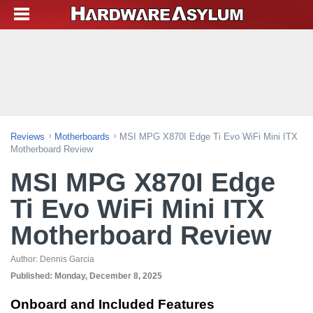
Reviews
Motherboards
MSI MPG X870I Edge Ti Evo WiFi Mini ITX
Motherboard Review
MSI MPG X870I Edge
Ti Evo WiFi Mini ITX
Motherboard Review
Author:
Dennis Garcia
Published:
Monday, December 8, 2025
Onboard and Included Features