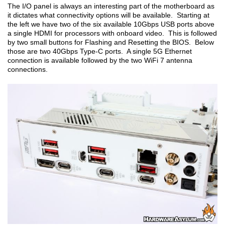
The I/O panel is always an interesting part of the motherboard as
it dictates what connectivity options will be available. Starting at
the left we have two of the six available 10Gbps USB ports above
a single HDMI for processors with onboard video. This is followed
by two small buttons for Flashing and Resetting the BIOS. Below
those are two 40Gbps Type-C ports. A single 5G Ethernet
connection is available followed by the two WiFi 7 antenna
connections.