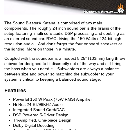
The Sound BlasterX Katana is comprised of two main
components. The roughly 24 inch sound bar is the brains of the
setup featuring multi core audio DSP processing and doubling as
an external sound card/DAC driving the 150 Watts of 24-bit high
resolution audio. And don’t forget the four onboard speakers or
the lighting. More on those in a minute.
Coupled with the soundbar is a modest 5.25” (133mm) long throw
subwoofer designed to fit discreetly out of the way and still bring
the bass when you need it. Subwoofers are always a balance
between size and power so matching the subwoofer to your
system is critical to keeping a balanced sound stage.
Features
Powerful 150 W Peak (75W RMS) Amplifier
Hi-Res 24-Bit/96KHZ Audio
Integrated Sound Card/DAC
DSP Powered 5-Driver Design
Tri-Amplified, One-piece Design
Dolby Digital Decoding