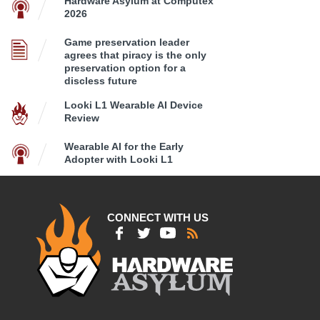
Hardware Asylum at Computex
2026
Game preservation leader
agrees that piracy is the only
preservation option for a
discless future
Looki L1 Wearable AI Device
Review
Wearable AI for the Early
Adopter with Looki L1
CONNECT WITH US