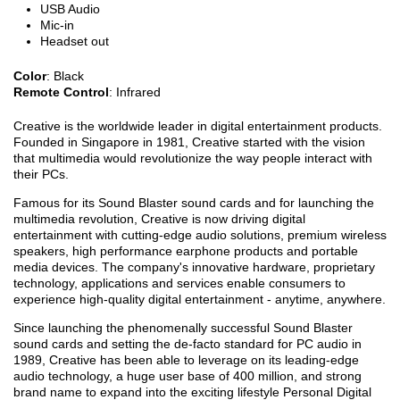
USB Audio
Mic-in
Headset out
Color
: Black
Remote Control
: Infrared
Creative is the worldwide leader in digital entertainment products.
Founded in Singapore in 1981, Creative started with the vision
that multimedia would revolutionize the way people interact with
their PCs.
Famous for its Sound Blaster sound cards and for launching the
multimedia revolution, Creative is now driving digital
entertainment with cutting-edge audio solutions, premium wireless
speakers, high performance earphone products and portable
media devices. The company's innovative hardware, proprietary
technology, applications and services enable consumers to
experience high-quality digital entertainment - anytime, anywhere.
Since launching the phenomenally successful Sound Blaster
sound cards and setting the de-facto standard for PC audio in
1989, Creative has been able to leverage on its leading-edge
audio technology, a huge user base of 400 million, and strong
brand name to expand into the exciting lifestyle Personal Digital