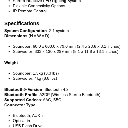
Aurora Reactive LED Lighting System
Flexible Connectivity Options
IR Remote Control
Specifications
System Configuration
: 2.1 system
Dimensions
(H x W x D):
Soundbar: 60.0 x 600.0 x 79.0 mm (2.4 x 23.6 x 3.1 inches)
Subwoofer: 333 x 130 x 299 mm (5.1 x 11.8 x 13.1 inches)
Weight
:
Soundbar: 1.5kg (3.3 lbs)
Subwoofer: 4kg (8.8 lbs)
Bluetooth® Version
: Bluetooth 4.2
Bluetooth Profile
: A2DP (Wireless Stereo Bluetooth)
Supported Codecs
: AAC, SBC
Connector Type
:
Bluetooth, AUX-in
Optical-in
USB Flash Drive