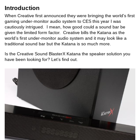
Introduction
When Creative first announced they were bringing the world's first
gaming under-monitor audio system to CES this year I was
cautiously intrigued. I mean, how good could a sound bar be
given the limited form factor. Creative bills the Katana as the
world’s first under-monitor audio system and it may look like a
traditional sound bar but the Katana is so much more.
Is the Creative Sound BlasterX Katana the speaker solution you
have been looking for? Let’s find out.