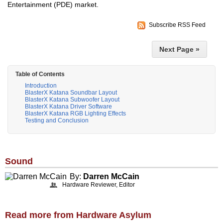
Entertainment (PDE) market.
Subscribe RSS Feed
Next Page »
Table of Contents
Introduction
BlasterX Katana Soundbar Layout
BlasterX Katana Subwoofer Layout
BlasterX Katana Driver Software
BlasterX Katana RGB Lighting Effects
Testing and Conclusion
Sound
By:
Darren McCain
Hardware Reviewer, Editor
Read more from Hardware Asylum