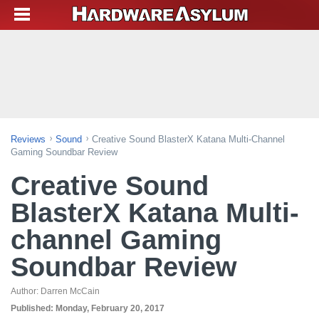
Reviews
Sound
Creative Sound BlasterX Katana Multi-Channel
Gaming Soundbar Review
Creative Sound
BlasterX Katana Multi-
channel Gaming
Soundbar Review
Author:
Darren McCain
Published:
Monday, February 20, 2017