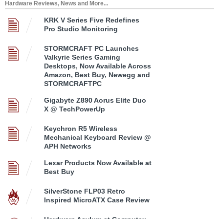
Hardware Reviews, News and More...
KRK V Series Five Redefines
Pro Studio Monitoring
STORMCRAFT PC Launches
Valkyrie Series Gaming
Desktops, Now Available Across
Amazon, Best Buy, Newegg and
STORMCRAFTPC
Gigabyte Z890 Aorus Elite Duo
X @ TechPowerUp
Keychron R5 Wireless
Mechanical Keyboard Review @
APH Networks
Lexar Products Now Available at
Best Buy
SilverStone FLP03 Retro
Inspired MicroATX Case Review