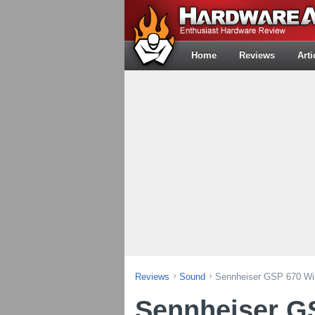
Home
Reviews
Arti
Reviews
Sound
Sennheiser GSP 670 Wi
Sennheiser G