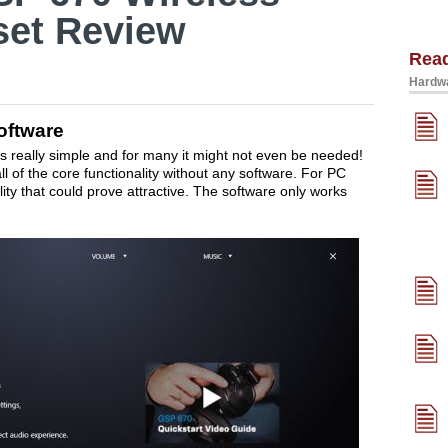
et Review
Rea
Hardwa
oftware
 really simple and for many it might not even be needed!
l of the core functionality without any software. For PC
lity that could prove attractive. The software only works