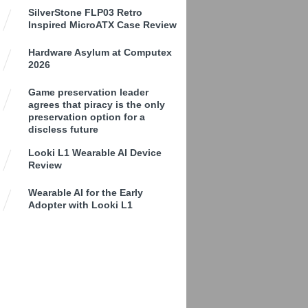
SilverStone FLP03 Retro
Inspired MicroATX Case Review
Hardware Asylum at Computex
2026
Game preservation leader
agrees that piracy is the only
preservation option for a
discless future
Looki L1 Wearable AI Device
Review
Wearable AI for the Early
Adopter with Looki L1