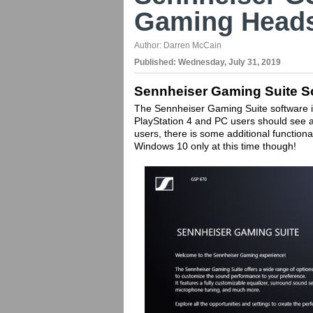
Gaming Heads
Author:
Darren McCain
Published:
Wednesday, July 31, 2019
Sennheiser Gaming Suite S
The Sennheiser Gaming Suite software is
PlayStation 4 and PC users should see al
users, there is some additional functiona
Windows 10 only at this time though!