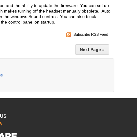
ion and the ability to update the firmware. You can set up
ch makes turning off the headset manually obsolete. Auto
 in the windows Sound controls. You can also block
the control panel on startup.
Subscribe RSS Feed
Next Page »
es
 US