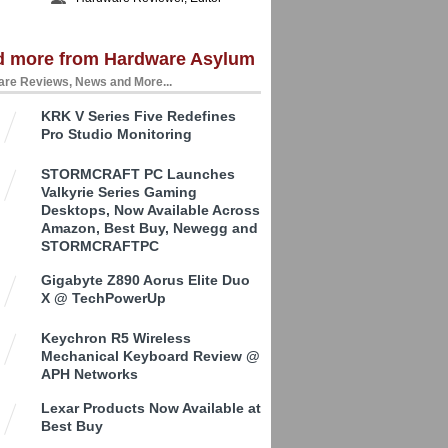
d more from Hardware Asylum
re Reviews, News and More...
KRK V Series Five Redefines
Pro Studio Monitoring
STORMCRAFT PC Launches
Valkyrie Series Gaming
Desktops, Now Available Across
Amazon, Best Buy, Newegg and
STORMCRAFTPC
Gigabyte Z890 Aorus Elite Duo
X @ TechPowerUp
Keychron R5 Wireless
Mechanical Keyboard Review @
APH Networks
Lexar Products Now Available at
Best Buy