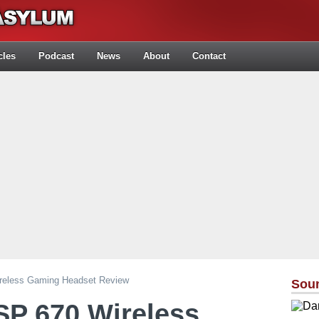
cles
Podcast
News
About
Contact
reless Gaming Headset Review
Sou
SP 670 Wireless