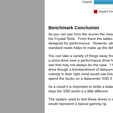
Benchmark Conclusion
As you can see from the scores the result
the Crystal Tests. From there the tables
designed for performance. However, whe
standard reads helps to make up the def
You can take a variety of things away fro
a show drive over a performance drive h
see that may not always be the case. I 
drive though a bombardment of datacente
nobody in their right mind would use this
spend the bucks on a datacenter SSD if al
As a result it is important to strike a ba
days the SSD world is a little different.
The system used to test these drives i
would represent a typical gaming rig.