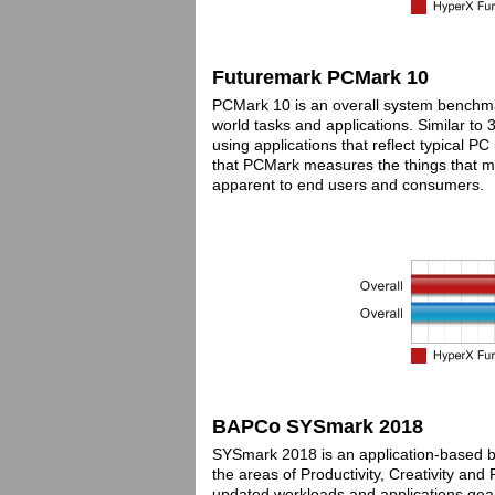
Futuremark PCMark 10
PCMark 10 is an overall system benchm
world tasks and applications. Similar to
using applications that reflect typical 
that PCMark measures the things that mat
apparent to end users and consumers.
BAPCo SYSmark 2018
SYSmark 2018 is an application-based be
the areas of Productivity, Creativity an
updated workloads and applications geare