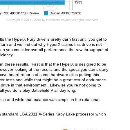
s the HyperX Fury drive is pretty darn fast until you get to
 turn and we find out why HyperX claims this drive is not
n you consider overall performance the raw throughput of
iciency.
m these results. First is that the HyperX is designed to be
owever looking at the results and the specs you can clearly
have heard reports of some hardware sites putting this
r tests and while that might be a great test of endurance
 drive in that environment. Likewise you’re not going to
l you do is play Battlefield V all day long.
lance and while that balance was simple in the rotational
s a standard LGA 2011 X-Series Kaby Lake processor which