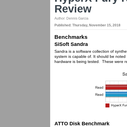
Review
Author:
Dennis Garcia
Published:
Thursday, November 15, 2018
Benchmarks
SiSoft Sandra
Sandra is a software collection of synthe
system is capable of. It should be note
hardware is being tested. These were r
ATTO Disk Benchmark