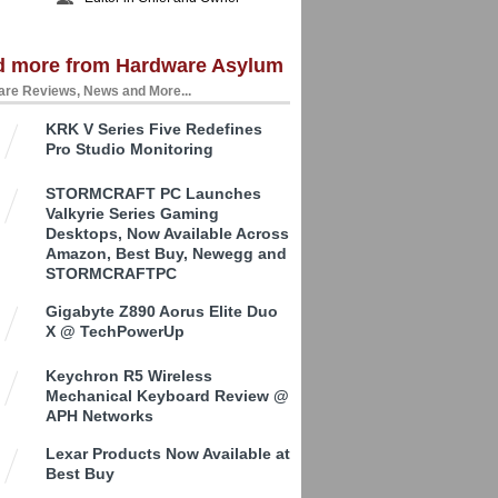
d more from Hardware Asylum
re Reviews, News and More...
KRK V Series Five Redefines
Pro Studio Monitoring
STORMCRAFT PC Launches
Valkyrie Series Gaming
Desktops, Now Available Across
Amazon, Best Buy, Newegg and
STORMCRAFTPC
Gigabyte Z890 Aorus Elite Duo
X @ TechPowerUp
Keychron R5 Wireless
Mechanical Keyboard Review @
APH Networks
Lexar Products Now Available at
Best Buy