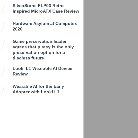
SilverStone FLP03 Retro
Inspired MicroATX Case Review
Hardware Asylum at Computex
2026
Game preservation leader
agrees that piracy is the only
preservation option for a
discless future
Looki L1 Wearable AI Device
Review
Wearable AI for the Early
Adopter with Looki L1