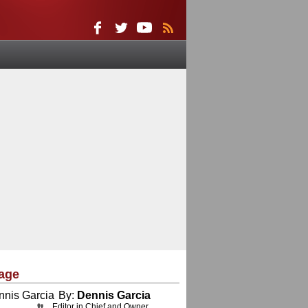
age
By:
Dennis Garcia
Editor in Chief and Owner