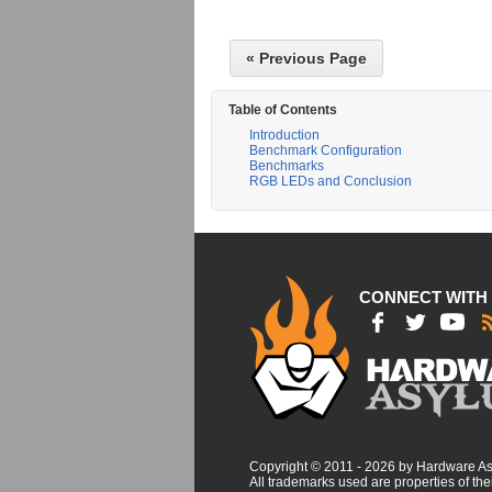
« Previous Page
Table of Contents
Introduction
Benchmark Configuration
Benchmarks
RGB LEDs and Conclusion
CONNECT WITH
Copyright © 2011 - 2026 by Hardware A
All trademarks used are properties of thei