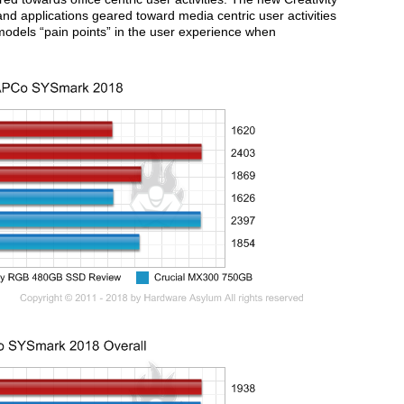
d applications geared toward media centric user activities
dels “pain points” in the user experience when