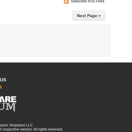
Subscribe RSS Feed
Next Page »
 US
sylum, Ninjalane LLC
r respective owners. All rights reserved.