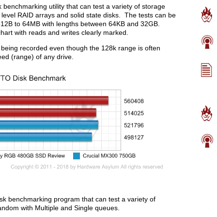
enchmarking utility that can test a variety of storage
i level RAID arrays and solid state disks. The tests can be
 512B to 64MB with lengths between 64KB and 32GB.
chart with reads and writes clearly marked.
 being recorded even though the 128k range is often
eed (range) of any drive.
disk benchmarking program that can test a variety of
Random with Multiple and Single queues.