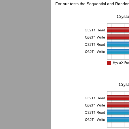
For our tests the Sequential and Random