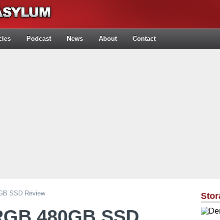
cles
Podcast
News
About
Contact
0GB SSD Review
Stor
 RGB 480GB SSD