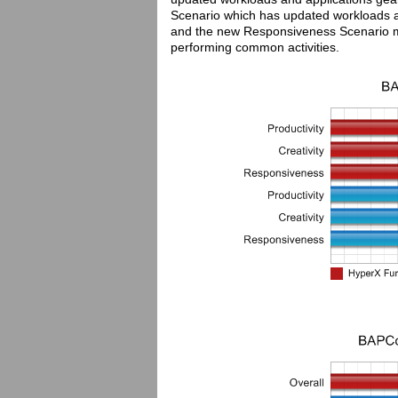
Scenario which has updated workloads an
and the new Responsiveness Scenario mo
performing common activities.