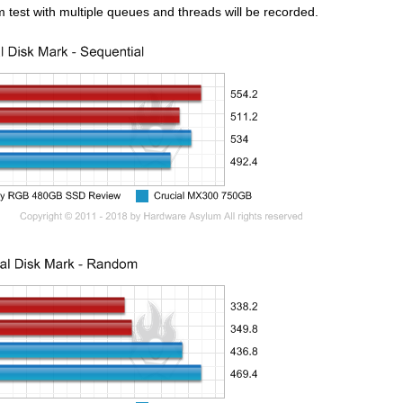
 test with multiple queues and threads will be recorded.