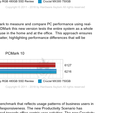
ark to measure and compare PC performance using real-
 3DMark this new version tests the entire system as a whole
PC use in the home and at the office. This approach ensures
ter, highlighting performance differences that will be
nchmark that reflects usage patterns of business users in
d Responsiveness. The new Productivity Scenario has
d towards office centric user activities. The new Creativity