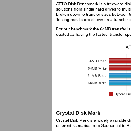
ATTO Disk Benchmark is a freeware disk b
solutions from single hard drives to mult
broken down to transfer sizes between
Testing results are shown on a transfer 
For our benchmark the 64MB transfer is
quoted as having the fastest transfer sp
Crystal Disk Mark
Crystal Disk Mark is a widely available 
different scenarios from Sequential to 