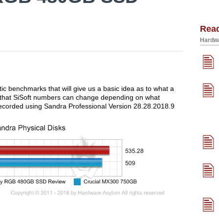
Rea
Hardwa
tic benchmarks that will give us a basic idea as to what a
d that SiSoft numbers can change depending on what
ecorded using Sandra Professional Version 28.28.2018.9