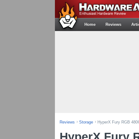
Home
Reviews
Arti
Reviews
Storage
HyperX Fury RGB 48
HyperX Fury