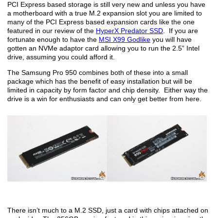
PCI Express based storage is still very new and unless you have
a motherboard with a true M.2 expansion slot you are limited to
many of the PCI Express based expansion cards like the one
featured in our review of the
HyperX Predator SSD
. If you are
fortunate enough to have the
MSI X99 Godlike
you will have
gotten an NVMe adaptor card allowing you to run the 2.5” Intel
drive, assuming you could afford it.
The Samsung Pro 950 combines both of these into a small
package which has the benefit of easy installation but will be
limited in capacity by form factor and chip density. Either way the
drive is a win for enthusiasts and can only get better from here.
There isn’t much to a M.2 SSD, just a card with chips attached on