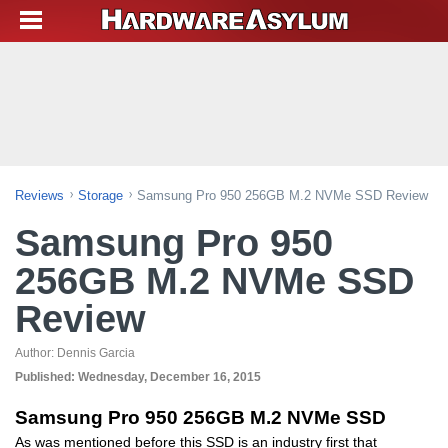
Reviews
Storage
Samsung Pro 950 256GB M.2 NVMe SSD Review
Samsung Pro 950
256GB M.2 NVMe SSD
Review
Author:
Dennis Garcia
Published:
Wednesday, December 16, 2015
Samsung Pro 950 256GB M.2 NVMe SSD
As was mentioned before this SSD is an industry first that