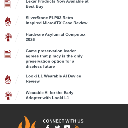
Lexar Products Now Available at
Best Buy
SilverStone FLP03 Retro
Inspired MicroATX Case Review
Hardware Asylum at Computex
2026
Game preservation leader
agrees that piracy is the only
preservation option for a
discless future
Looki L1 Wearable AI Device
Review
Wearable AI for the Early
Adopter with Looki L1
CONNECT WITH US