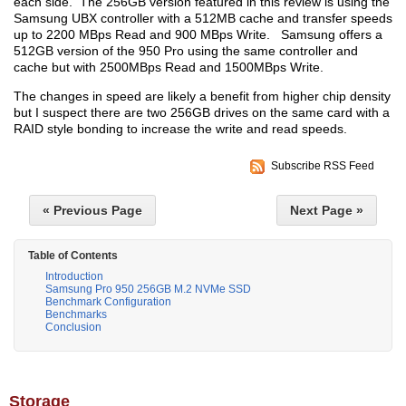
each side. The 256GB version featured in this review is using the
Samsung UBX controller with a 512MB cache and transfer speeds
up to 2200 MBps Read and 900 MBps Write. Samsung offers a
512GB version of the 950 Pro using the same controller and
cache but with 2500MBps Read and 1500MBps Write.
The changes in speed are likely a benefit from higher chip density
but I suspect there are two 256GB drives on the same card with a
RAID style bonding to increase the write and read speeds.
Subscribe RSS Feed
« Previous Page
Next Page »
Table of Contents
Introduction
Samsung Pro 950 256GB M.2 NVMe SSD
Benchmark Configuration
Benchmarks
Conclusion
Storage