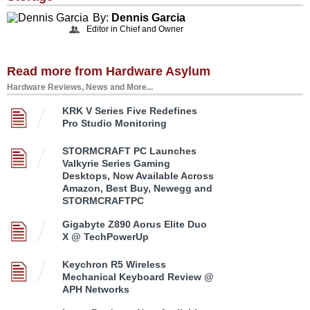
By:
Dennis Garcia
Editor in Chief and Owner
Read more from Hardware Asylum
Hardware Reviews, News and More...
KRK V Series Five Redefines
Pro Studio Monitoring
STORMCRAFT PC Launches
Valkyrie Series Gaming
Desktops, Now Available Across
Amazon, Best Buy, Newegg and
STORMCRAFTPC
Gigabyte Z890 Aorus Elite Duo
X @ TechPowerUp
Keychron R5 Wireless
Mechanical Keyboard Review @
APH Networks