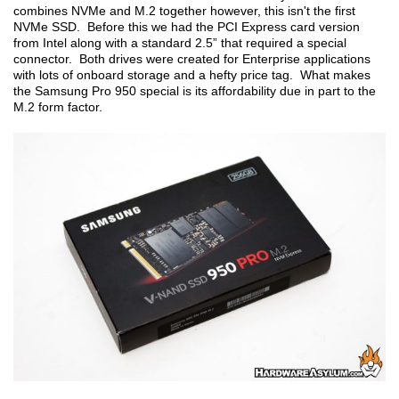
combines NVMe and M.2 together however, this isn't the first
NVMe SSD. Before this we had the PCI Express card version
from Intel along with a standard 2.5” that required a special
connector. Both drives were created for Enterprise applications
with lots of onboard storage and a hefty price tag. What makes
the Samsung Pro 950 special is its affordability due in part to the
M.2 form factor.