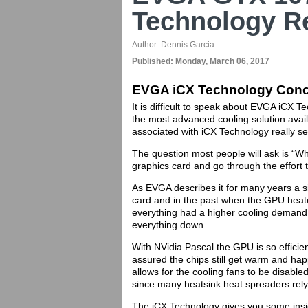
Technology R
Author:
Dennis Garcia
Published:
Monday, March 06, 2017
EVGA iCX Technology Conc
It is difficult to speak about EVGA iCX Tec
the most advanced cooling solution avai
associated with iCX Technology really se
The question most people will ask is “W
graphics card and go through the effort
As EVGA describes it for many years a s
card and in the past when the GPU hea
everything had a higher cooling demand.
everything down.
With NVidia Pascal the GPU is so effici
assured the chips still get warm and ha
allows for the cooling fans to be disable
since many heatsink heat spreaders re
The iCX Technology gives you some insig