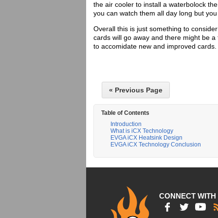
the air cooler to install a waterbolock t
you can watch them all day long but you 
Overall this is just something to consid
cards will go away and there might be a
to accomidate new and improved cards
« Previous Page
Table of Contents
Introduction
What is iCX Technology
EVGA iCX Heatsink Design
EVGA iCX Technology Conclusion
CONNECT WITH