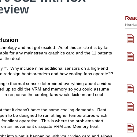
eview
Rea
Hardwa
lusion
hnology and not get excited. As of this article it is by far
lable for any mainstream graphics card and the 11 patents
al the deal.
hy?”. Why include nine additional sensors on a high-end
 to redesign heatspreaders and how cooling fans operate??
ingle thermal sensor determined everything about a video
ted up so did the VRM and memory so you could assume
 In response the cooling fans would kick on and cool
ent that it doesn't have the same cooling demands. Rest
ppen to be designed to run at higher temperatures which
d for silent operation. This is where the problems start
ly on air movement dissipate VRM and Memory heat.
ht into what is happening with your video card and allows