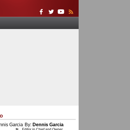
eo
By:
Dennis Garcia
Editor in Chief and Owner