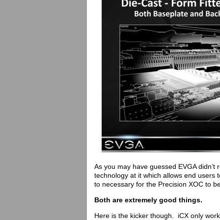
As you may have guessed EVGA didn’t re
technology at it which allows end users t
to necessary for the Precision XOC to b
Both are extremely good things.
Here is the kicker though. iCX only work