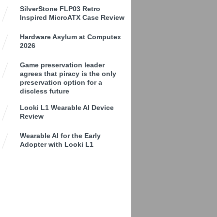
SilverStone FLP03 Retro
Inspired MicroATX Case Review
Hardware Asylum at Computex
2026
Game preservation leader
agrees that piracy is the only
preservation option for a
discless future
Looki L1 Wearable AI Device
Review
Wearable AI for the Early
Adopter with Looki L1