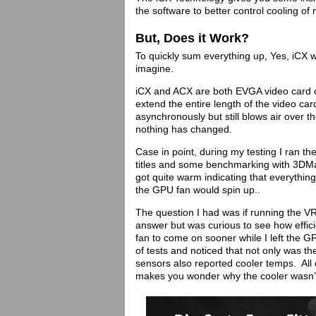
the software to better control cooling of
But, Does it Work?
To quickly sum everything up, Yes, iCX 
imagine.
iCX and ACX are both EVGA video card co
extend the entire length of the video ca
asynchronously but still blows air over 
nothing has changed.
Case in point, during my testing I ran
titles and some benchmarking with 3DMar
got quite warm indicating that everything
the GPU fan would spin up..
The question I had was if running the V
answer but was curious to see how effic
fan to come on sooner while I left the G
of tests and noticed that not only was 
sensors also reported cooler temps. All 
makes you wonder why the cooler wasn’t 