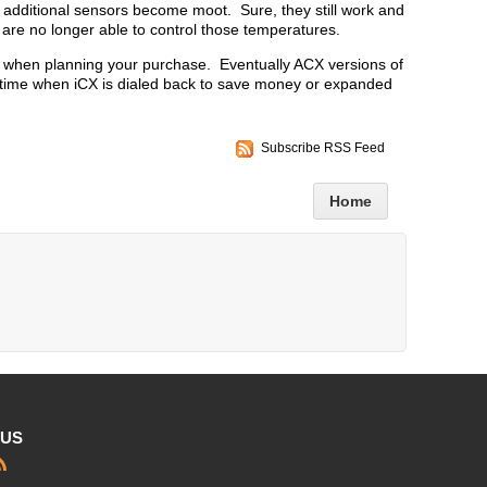
he additional sensors become moot. Sure, they still work and
are no longer able to control those temperatures.
er when planning your purchase. Eventually ACX versions of
 time when iCX is dialed back to save money or expanded
.
Subscribe RSS Feed
Home
 US