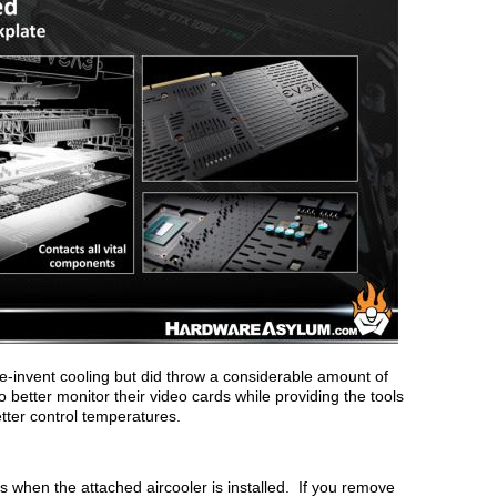
-invent cooling but did throw a considerable amount of
o better monitor their video cards while providing the tools
etter control temperatures.
s when the attached aircooler is installed. If you remove