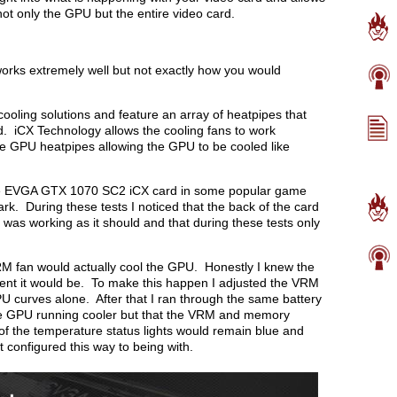
 not only the GPU but the entire video card.
works extremely well but not exactly how you would
oling solutions and feature an array of heatpipes that
rd. iCX Technology allows the cooling fans to work
the GPU heatpipes allowing the GPU to be cooled like
 the EVGA GTX 1070 SC2 iCX card in some popular game
k. During these tests I noticed that the back of the card
 was working as it should and that during these tests only
RM fan would actually cool the GPU. Honestly I knew the
ient it would be. To make this happen I adjusted the VRM
PU curves alone. After that I ran through the same battery
the GPU running cooler but that the VRM and memory
of the temperature status lights would remain blue and
configured this way to being with.