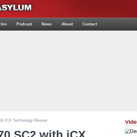
cles
Podcast
News
About
Contact
h ICX Technology Review
Vid
0 SC2 with iCX