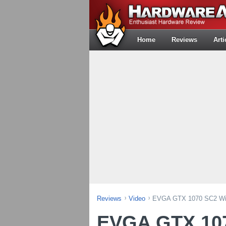
Home
Reviews
Arti
Reviews
Video
EVGA GTX 1070 SC2 Wit
EVGA GTX 107