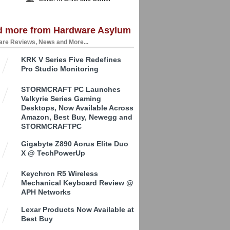
d more from Hardware Asylum
re Reviews, News and More...
KRK V Series Five Redefines
Pro Studio Monitoring
STORMCRAFT PC Launches
Valkyrie Series Gaming
Desktops, Now Available Across
Amazon, Best Buy, Newegg and
STORMCRAFTPC
Gigabyte Z890 Aorus Elite Duo
X @ TechPowerUp
Keychron R5 Wireless
Mechanical Keyboard Review @
APH Networks
Lexar Products Now Available at
Best Buy