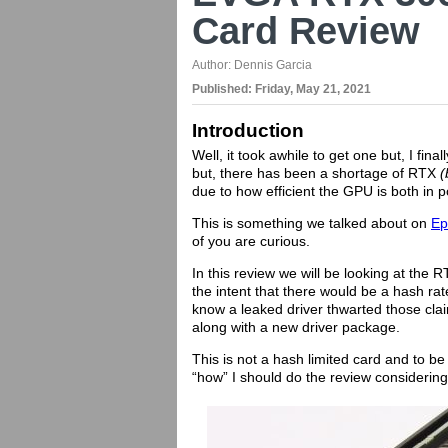
Card Review
Author:
Dennis Garcia
Published:
Friday, May 21, 2021
Introduction
Well, it took awhile to get one but, I fi
but, there has been a shortage of RTX
(
due to how efficient the GPU is both in
This is something we talked about on
Ep
of you are curious.
In this review we will be looking at t
the intent that there would be a hash rat
know a leaked driver thwarted those cla
along with a new driver package.
This is not a hash limited card and to be
“how” I should do the review considering 