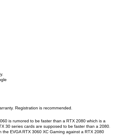
y.
ngle
arranty. Registration is recommended.
060 is rumored to be faster than a RTX 2080 which is a
RTX 30 series cards are supposed to be faster than a 2080.
match the EVGA RTX 3060 XC Gaming against a RTX 2080