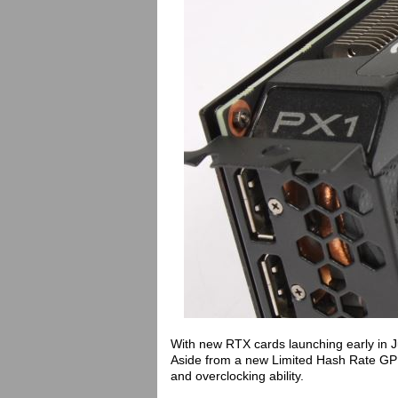
With new RTX cards launching early in J
Aside from a new Limited Hash Rate GPU
and overclocking ability.