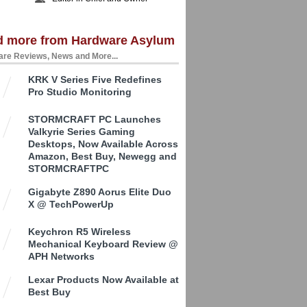
d more from Hardware Asylum
re Reviews, News and More...
KRK V Series Five Redefines
Pro Studio Monitoring
STORMCRAFT PC Launches
Valkyrie Series Gaming
Desktops, Now Available Across
Amazon, Best Buy, Newegg and
STORMCRAFTPC
Gigabyte Z890 Aorus Elite Duo
X @ TechPowerUp
Keychron R5 Wireless
Mechanical Keyboard Review @
APH Networks
Lexar Products Now Available at
Best Buy