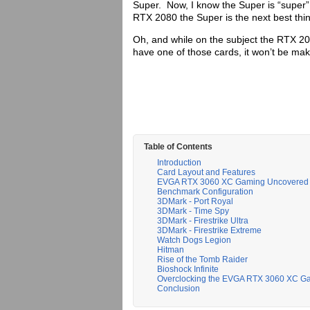
Super. Now, I know the Super is “super”
RTX 2080 the Super is the next best thi
Oh, and while on the subject the RTX 206
have one of those cards, it won’t be m
Table of Contents
Introduction
Card Layout and Features
EVGA RTX 3060 XC Gaming Uncovered
Benchmark Configuration
3DMark - Port Royal
3DMark - Time Spy
3DMark - Firestrike Ultra
3DMark - Firestrike Extreme
Watch Dogs Legion
Hitman
Rise of the Tomb Raider
Bioshock Infinite
Overclocking the EVGA RTX 3060 XC G
Conclusion