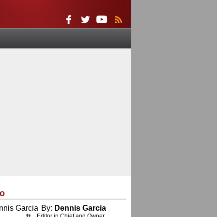
eo
By:
Dennis Garcia
Editor in Chief and Owner