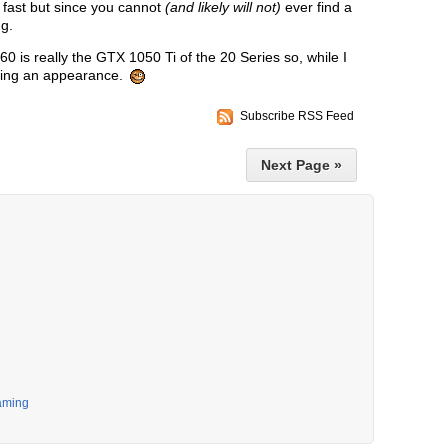
 fast but since you cannot
(and likely will not)
ever find a
ng.
0 is really the GTX 1050 Ti of the 20 Series so, while I
aking an appearance.
Subscribe RSS Feed
Next Page »
aming