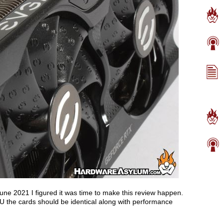
une 2021 I figured it was time to make this review happen.
 the cards should be identical along with performance