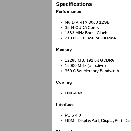
Specifications
Performance
NVIDIA RTX 3060 12GB
3584 CUDA Cores
1882 MHz Boost Clock
210.8GT/s Texture Fill Rate
Memory
12288 MB, 192 bit GDDR6
15000 MHz (effective)
360 GB/s Memory Bandwidth
Cooling
Dual-Fan
Interface
PCIe 4.0
HDMI, DisplayPort, DisplayPort, Dis