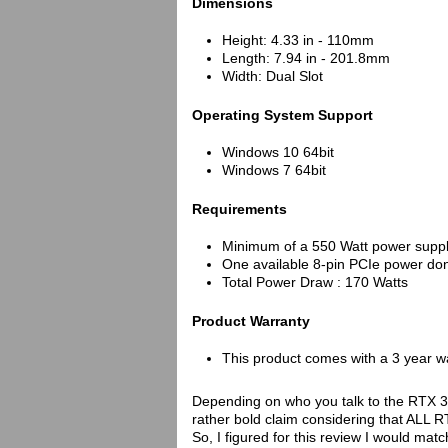
Dimensions
Height: 4.33 in - 110mm
Length: 7.94 in - 201.8mm
Width: Dual Slot
Operating System Support
Windows 10 64bit
Windows 7 64bit
Requirements
Minimum of a 550 Watt power suppl
One available 8-pin PCIe power do
Total Power Draw : 170 Watts
Product Warranty
This product comes with a 3 year w
Depending on who you talk to the RTX 3
rather bold claim considering that ALL 
So, I figured for this review I would 