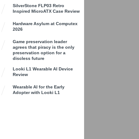
SilverStone FLP03 Retro
Inspired MicroATX Case Review
Hardware Asylum at Computex
2026
Game preservation leader
agrees that piracy is the only
preservation option for a
discless future
Looki L1 Wearable AI Device
Review
Wearable AI for the Early
Adopter with Looki L1