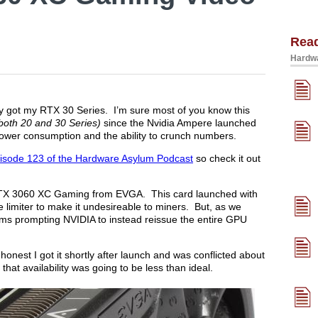
Rea
Hardwa
nally got my RTX 30 Series. I’m sure most of you know this
both 20 and 30 Series)
since the Nvidia Ampere launched
 power consumption and the ability to crunch numbers.
isode 123 of the Hardware Asylum Podcast
so check it out
he RTX 3060 XC Gaming from EVGA. This card launched with
e limiter to make it undesireable to miners. But, as we
ims prompting NVIDIA to instead reissue the entire GPU
 honest I got it shortly after launch and was conflicted about
that availability was going to be less than ideal.