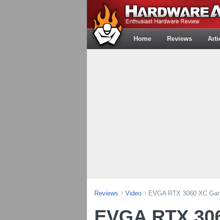
Home
Reviews
Arti
Reviews
Video
EVGA RTX 3060 XC Gami
EVGA RTX 306