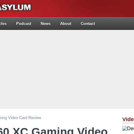
cles
Podcast
News
About
Contact
ng Video Card Review
Vid
0 XC Gaming Video